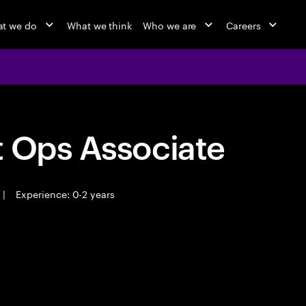
t we do
What we think
Who we are
Careers
t Ops Associate
|
Experience: 0-2 years