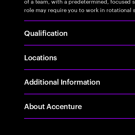
of a team, with a predetermined, focused s
role may require you to work in rotational s
Qualification
Locations
Additional Information
About Accenture