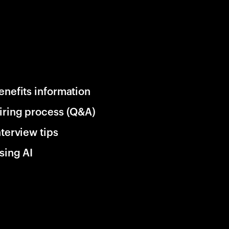
enefits information
iring process (Q&A)
nterview tips
sing AI