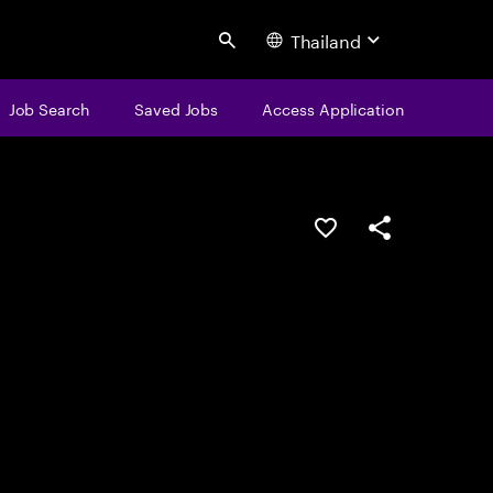
Thailand
Search
Job Search
Saved Jobs
Access Application
Save this job
Share this job