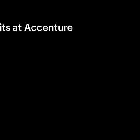
its at Accenture