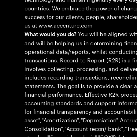
countries. We embrace the power of chang
success for our clients, people, shareholde
us at www.accenture.com
You will be aligned wi
What would you do?
and will be helping us in determining fina
operational data/reports, whilst conductin
transactions. Record to Report (R2R) is a 
involves collecting, processing, and deliver
includes recording transactions, reconcili
statements. The goal is to provide a clear
financial performance. Effective R2R proc
accounting standards and support informed
for financial transparency and accountabili
asset","Amortization","Depreciation",Accrua
Consolidation","Account recon/ bank","Trea
standard"financial analysis","SOX") A type