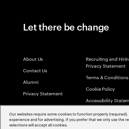
Let there be change
About Us
Recruiting and Hiri
Privacy Statement
Contact Us
Terms & Conditions
Alumni
Cookie Policy
Privacy Statement
Accessibility State
Sitemap
Our websites require some cookies to function properly (required). 
experience and for advertising. If you prefer that we only use the 
Global Meritocracy
selections will accept all cookies.