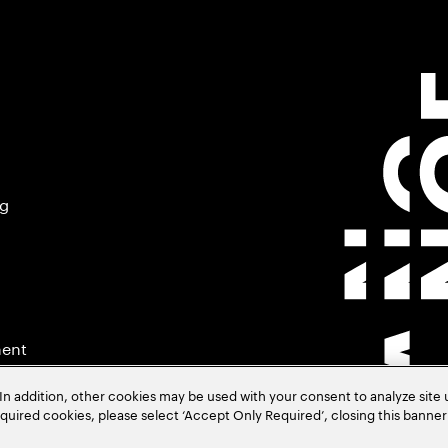
ng
ment
In addition, other cookies may be used with your consent to analyze site
required cookies, please select ‘Accept Only Required’, closing this banne