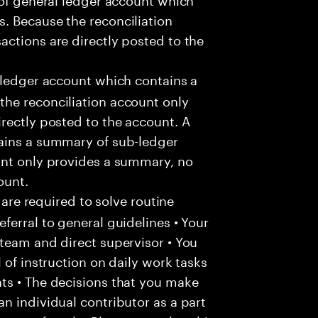
. Because the reconciliation
ctions are directly posted to the
 ledger account which contains a
he reconciliation account only
rectly posted to the account. A
ains a summary of sub-ledger
unt only provides a summary, no
ount.
 are required to solve routine
ferral to general guidelines • Your
team and direct supervisor • You
 of instruction on daily work tasks
ts • The decisions that you make
n individual contributor as a part