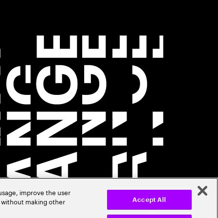
 usage, improve the user
r without making other
Accept All