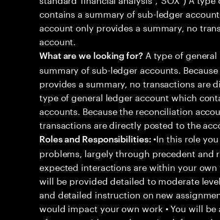
contains a summary of sub-ledger accounts
account only provides a summary, no transa
account.
A type of general
What are we looking for?
summary of sub-ledger accounts. Because t
provides a summary, no transactions are di
type of general ledger account which cont
accounts. Because the reconciliation acco
transactions are directly posted to the acc
•In this role you
Roles and Responsibilities:
problems, largely through precedent and re
expected interactions are within your own 
will be provided detailed to moderate level
and detailed instruction on new assignmen
would impact your own work • You will be a