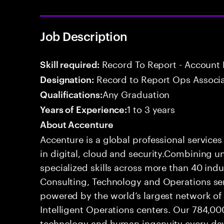
Job Description
Record To Report - Account 
Skill required:
Record to Report Ops Associ
Designation:
Any Graduation
Qualifications:
1 to 3 years
Years of Experience:
About Accenture
Accenture is a global professional service
in digital, cloud and security.Combining
specialized skills across more than 40 indu
Consulting, Technology and Operations se
powered by the world’s largest network o
Intelligent Operations centers. Our 784,00
technology and human ingenuity every day,