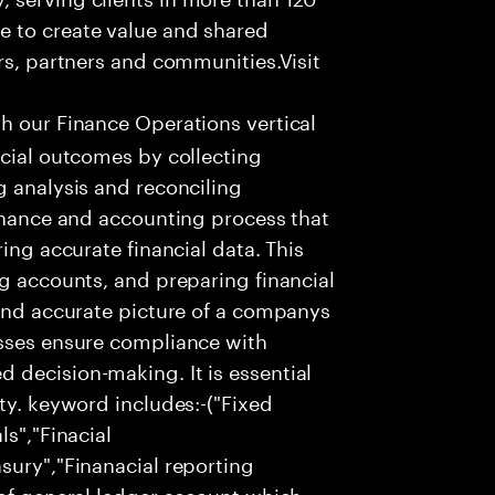
e to create value and shared
rs, partners and communities.Visit
th our Finance Operations vertical
ncial outcomes by collecting
g analysis and reconciling
finance and accounting process that
ing accurate financial data. This
ng accounts, and preparing financial
 and accurate picture of a companys
esses ensure compliance with
 decision-making. It is essential
ty. keyword includes:-("Fixed
ls","Finacial
sury","Finanacial reporting
 of general ledger account which