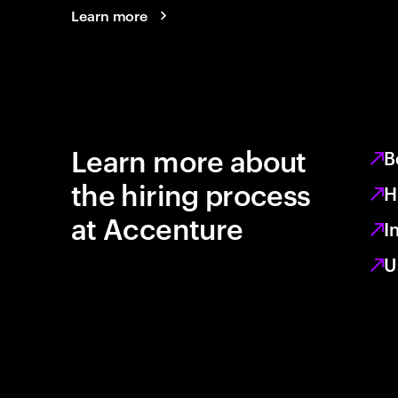
Learn more
Learn more about
B
the hiring process
H
at Accenture
I
U