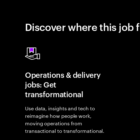
Discover where this job f
Operations & delivery
jobs: Get
transformational
Use data, insights and tech to
reimagine how people work,
moving operations from
transactional to transformational.