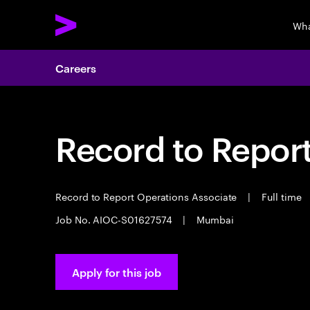
Wha
Careers
Record to Repor
Record to Report Operations Associate
|
Full time
Job No. AIOC-S01627574
|
Mumbai
Apply for this job