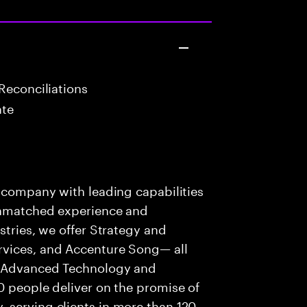
Reconciliations
ate
s company with leading capabilities
 unmatched experience and
stries, we offer Strategy and
rvices, and Accenture Song— all
f Advanced Technology and
0 people deliver on the promise of
 serving clients in more than 120