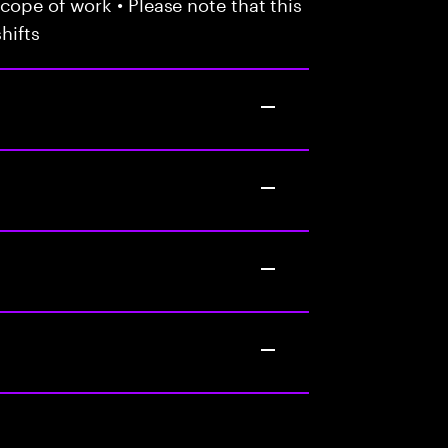
cope of work • Please note that this
hifts