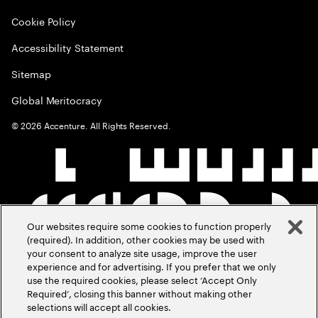
Cookie Policy
Accessibility Statement
Sitemap
Global Meritocracy
©
2026
Accenture. All Rights Reserved.
Our websites require some cookies to function properly
(required). In addition, other cookies may be used with
your consent to analyze site usage, improve the user
experience and for advertising. If you prefer that we only
use the required cookies, please select ‘Accept Only
Required’, closing this banner without making other
selections will accept all cookies.