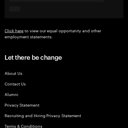
Click here
to view our equal opportunity and other
employment statements.
Let there be change
About Us
Contact Us
Alumni
Privacy Statement
Recruiting and Hiring Privacy Statement
Terms & Conditions