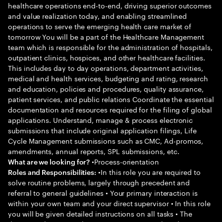
healthcare operations end-to-end, driving superior outcomes
and value realization today, and enabling streamlined
operations to serve the emerging health care market of
tomorrow You will be a part of the Healthcare Management
team which is responsible for the administration of hospitals,
outpatient clinics, hospices, and other healthcare facilities.
This includes day to day operations, department activities,
medical and health services, budgeting and rating, research
and education, policies and procedures, quality assurance,
patient services, and public relations Coordinate the essential
documentation and resources required for the filing of global
applications. Understand, manage & process electronic
submissions that include original application filings, Life
Cycle Management submissions such as CMC, Ad-promos,
amendments, annual reports, SPL submissions, etc.
•Process-orientation
What are we looking for?
•In this role you are required to
Roles and Responsibilities:
solve routine problems, largely through precedent and
referral to general guidelines • Your primary interaction is
within your own team and your direct supervisor • In this role
you will be given detailed instructions on all tasks • The