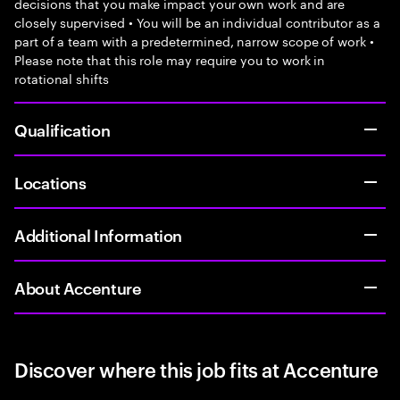
decisions that you make impact your own work and are
closely supervised • You will be an individual contributor as a
part of a team with a predetermined, narrow scope of work •
Please note that this role may require you to work in
rotational shifts
Qualification
Locations
Additional Information
About Accenture
Discover where this job fits at Accenture