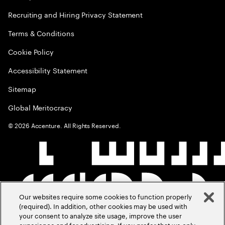
Recruiting and Hiring Privacy Statement
Terms & Conditions
Cookie Policy
Accessibility Statement
Sitemap
Global Meritocracy
©
2026
Accenture. All Rights Reserved.
Our websites require some cookies to function properly
(required). In addition, other cookies may be used with
your consent to analyze site usage, improve the user
experience and for advertising. If you prefer that we only