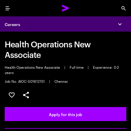
Menu
Sea
Careers
Expa
Health Operations New
Associate
Health Operations New Associate
|
Full time
|
Experience: 0-2
years
Job No. AIOC-S01612151
|
Chennai
Save this job
Share this job
Apply for this job