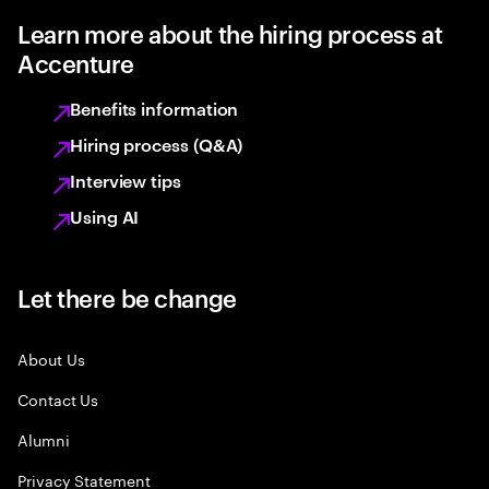
Learn more about the hiring process at
Accenture
Benefits information
Hiring process (Q&A)
Interview tips
Using AI
Let there be change
About Us
Contact Us
Alumni
Privacy Statement