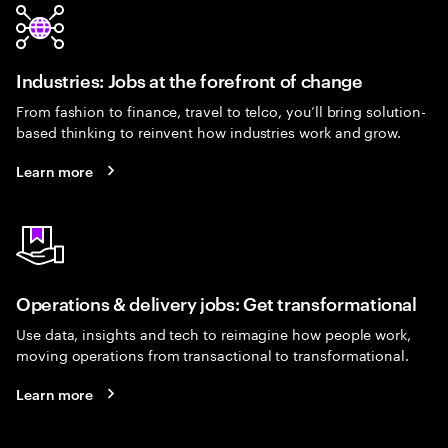
Industries: Jobs at the forefront of change
From fashion to finance, travel to telco, you’ll bring solution-
based thinking to reinvent how industries work and grow.
Learn more
Operations & delivery jobs: Get transformational
Use data, insights and tech to reimagine how people work,
moving operations from transactional to transformational.
Learn more