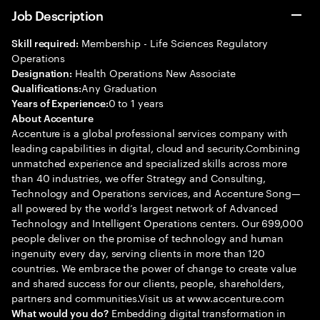
Job Description
Membership - Life Sciences Regulatory
Skill required:
Operations
Health Operations New Associate
Designation:
Any Graduation
Qualifications:
0 to 1 years
Years of Experience:
About Accenture
Accenture is a global professional services company with
leading capabilities in digital, cloud and security.Combining
unmatched experience and specialized skills across more
than 40 industries, we offer Strategy and Consulting,
Technology and Operations services, and Accenture Song—
all powered by the world’s largest network of Advanced
Technology and Intelligent Operations centers. Our 699,000
people deliver on the promise of technology and human
ingenuity every day, serving clients in more than 120
countries. We embrace the power of change to create value
and shared success for our clients, people, shareholders,
partners and communities.Visit us at www.accenture.com
Embedding digital transformation in
What would you do?