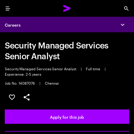
Menu
Sea
Careers
Expa
Security Managed Services
Senior Analyst
Security Managed Services Senior Analyst
|
Full time
|
Experience: 2-5 years
Job No. 14087076
|
Chennai
Save this job
Share this job
Apply for this job