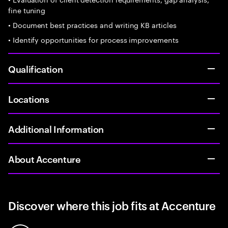
fine tuning
• Document best practices and writing KB articles
• Identify opportunities for process improvements
Qualification
Locations
Additional Information
About Accenture
Discover where this job fits at Accenture