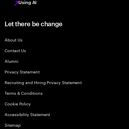
Using AI
Let there be change
About Us
Contact Us
Alumni
Privacy Statement
Recruiting and Hiring Privacy Statement
Terms & Conditions
Cookie Policy
Accessibility Statement
Sitemap