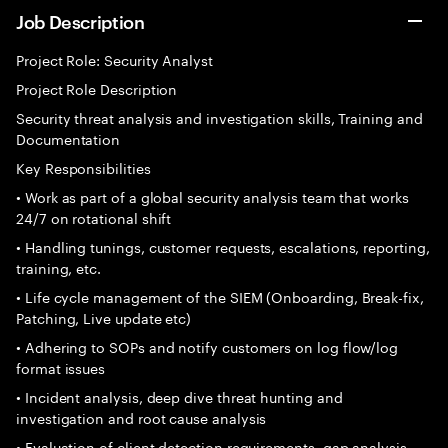
Job Description
Project Role: Security Analyst
Project Role Description
Security threat analysis and investigation skills, Training and
Documentation
Key Responsibilities
• Work as part of a global security analysis team that works
24/7 on rotational shift
• Handling tunings, customer requests, escalations, reporting,
training, etc.
• Life cycle management of the SIEM (Onboarding, Break-fix,
Patching, Live update etc)
• Adhering to SOPs and notify customers on log flow/log
format issues
• Incident analysis, deep dive threat hunting and
investigation and root cause analysis
• Evaluation of client detection requirements, gap analysis,