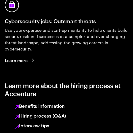
Cybersecurity jobs: Outsmart threats
Use your expertise and start-up mentality to help clients build
secure, resilient businesses in a complex and ever-changing
threat landscape, addressing the growing careers in
cybersecurity.
Learn more
Learn more about the hiring process at
Accenture
Benefits information
Hiring process (Q&A)
Interview tips