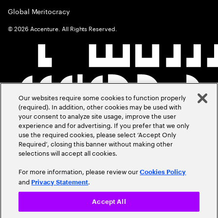
Global Meritocracy
©
2026
Accenture. All Rights Reserved.
Our websites require some cookies to function properly
(required). In addition, other cookies may be used with
your consent to analyze site usage, improve the user
experience and for advertising. If you prefer that we only
use the required cookies, please select ‘Accept Only
Required’, closing this banner without making other
selections will accept all cookies.
For more information, please review our
Cookies Policy
and
.
Privacy Statement
Accept All