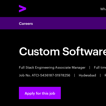
Wha
Careers
Custom Software
Full Stack Engineering Associate Manager
|
Full ti
Job No. ATCI-5436187-S1978256
|
Hyderabad
|
Apply for this job