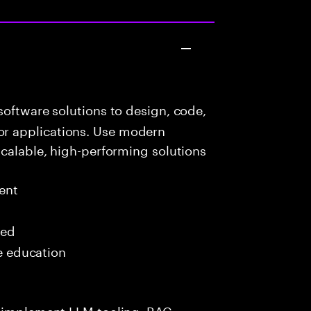
oftware solutions to design, code,
r applications. Use modern
scalable, high-performing solutions
ent
red
me education
s—implement LLM tooling, RAG