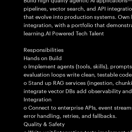
pipelines, vector search, and API integrat
that evolve into production systems. Own
integration, with a portfolio that demonst
learning.AI Powered Tech Talent
Responsibilities
Hands on Build
o Implement agents (tools, skills), promp
evaluation loops write clean, testable code
o Stand up RAG services (ingestion, chun
integrate vector DBs add observability and
Integration
o Connect to enterprise APIs, event stream
error handling, retries, and fallbacks.
Quality & Safety
o Write unit/integration tests implement of