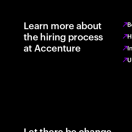
Learn more about
B
the hiring process
H
at Accenture
I
U
Let there be change