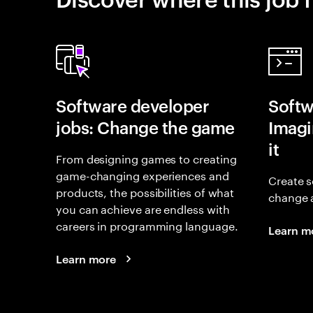
Software developer
Softw
jobs: Change the game
Imagin
it
From designing games to creating
game-changing experiences and
Create s
products, the possibilities of what
change 
you can achieve are endless with
careers in programming language.
Learn m
Learn more