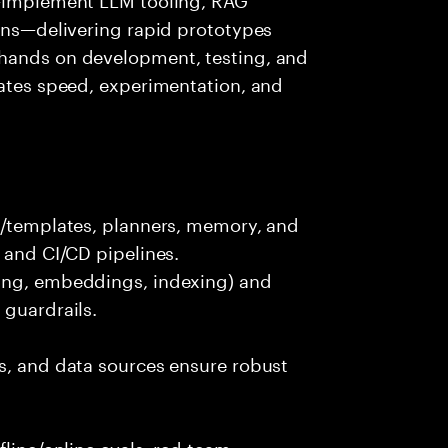
ions—delivering rapid prototypes
 hands on development, testing, and
rates speed, experimentation, and
ts/templates, planners, memory, and
 and CI/CD pipelines.
king, embeddings, indexing) and
 guardrails.
s, and data sources ensure robust
fline/online evals, red team