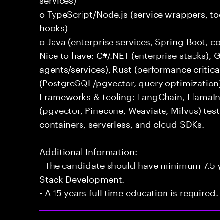
o TypeScript/Node.js (service wrappers, too
hooks)
o Java (enterprise services, Spring Boot, 
Nice to have: C#/.NET (enterprise stacks),
agents/services), Rust (performance critica
(PostgreSQL/pgvector, query optimization
Frameworks & tooling: LangChain, LlamaIn
(pgvector, Pinecone, Weaviate, Milvus) tes
containers, serverless, and cloud SDKs.
Additional Information:
- The candidate should have minimum 7.5 ye
Stack Development.
- A 15 years full time education is required.