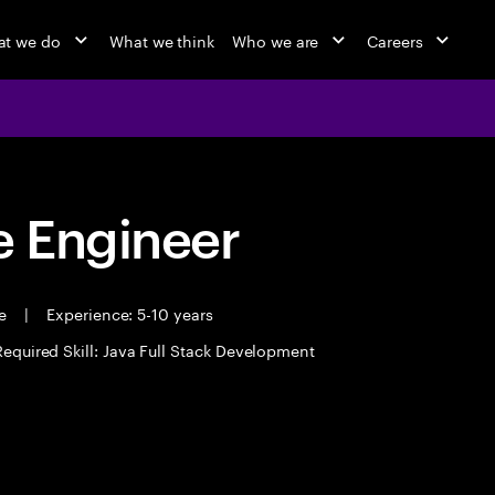
t we do
What we think
Who we are
Careers
 Engineer
me
|
Experience: 5-10 years
Required Skill: Java Full Stack Development