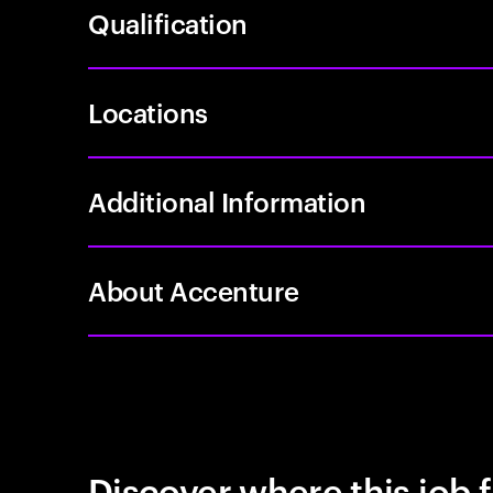
Qualification
Locations
Additional Information
About Accenture
Discover where this job f