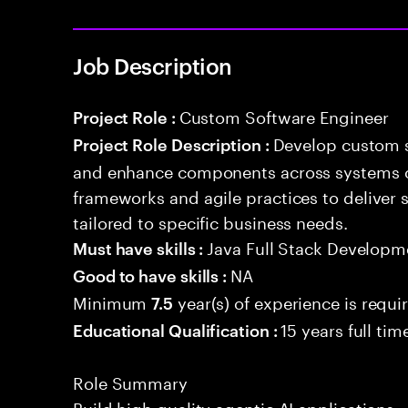
Job Description
Custom Software Engineer
Project Role :
Develop custom s
Project Role Description :
and enhance components across systems o
frameworks and agile practices to deliver 
tailored to specific business needs.
Java Full Stack Developm
Must have skills :
NA
Good to have skills :
Minimum
year(s) of experience is requi
7.5
15 years full ti
Educational Qualification :
Role Summary
Build high quality agentic AI application