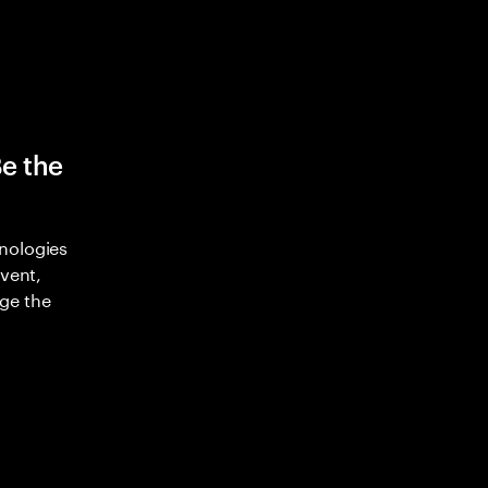
Be the
nologies
nvent,
ge the