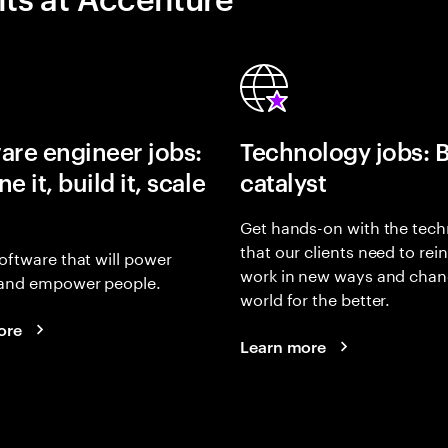
are engineer jobs:
Technology jobs: 
e it, build it, scale
catalyst
Get hands-on with the tech
that our clients need to rei
oftware that will power
work in new ways and chan
and empower people.
world for the better.
ore
Learn more