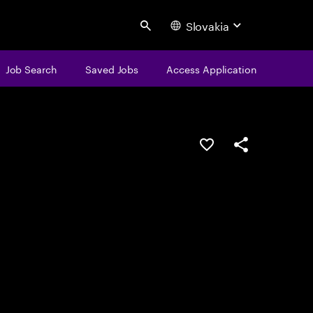
Slovakia
Search
Job Search
Saved Jobs
Access Application
Save this job
Share this job