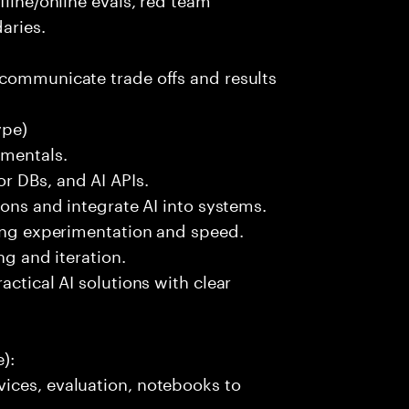
aries.
 communicate trade offs and results
ype)
amentals.
r DBs, and AI APIs.
ions and integrate AI into systems.
ting experimentation and speed.
ng and iteration.
actical AI solutions with clear
):
ices, evaluation, notebooks to