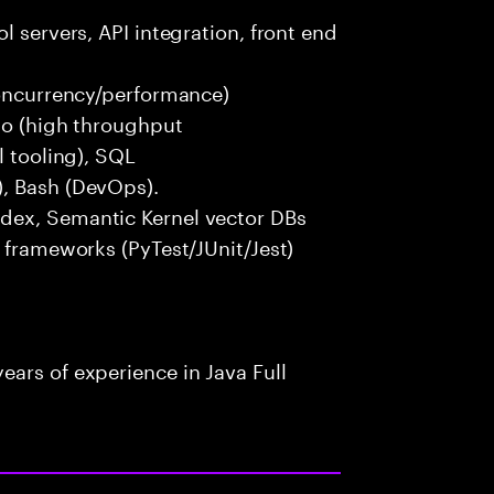
l servers, API integration, front end
concurrency/performance)
 Go (high throughput
l tooling), SQL
), Bash (DevOps).
dex, Semantic Kernel vector DBs
t frameworks (PyTest/JUnit/Jest)
ars of experience in Java Full