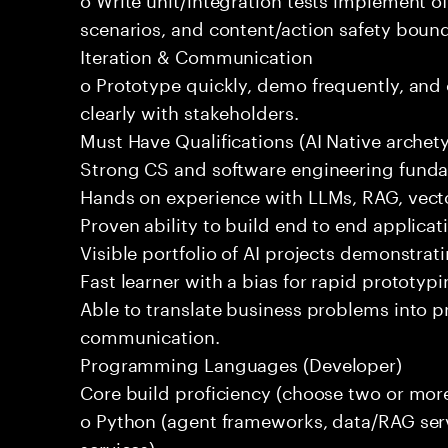
scenarios, and content/action safety bound
Iteration & Communication
o Prototype quickly, demo frequently, and
clearly with stakeholders.
Must Have Qualifications (AI Native archet
Strong CS and software engineering fund
Hands on experience with LLMs, RAG, vecto
Proven ability to build end to end applicat
Visible portfolio of AI projects demonstra
Fast learner with a bias for rapid prototypi
Able to translate business problems into pr
communication.
Programming Languages (Developer)
Core build proficiency (choose two or more
o Python (agent frameworks, data/RAG serv
services)