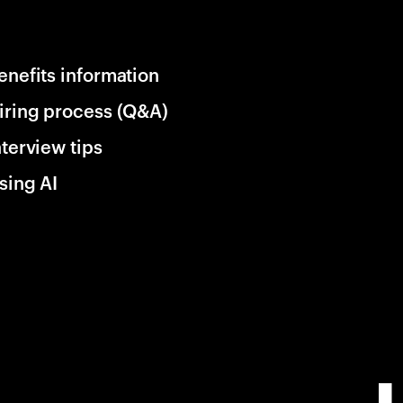
enefits information
iring process (Q&A)
nterview tips
sing AI