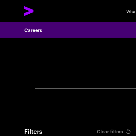
What
Careers
Search 
Filters
Clear filters