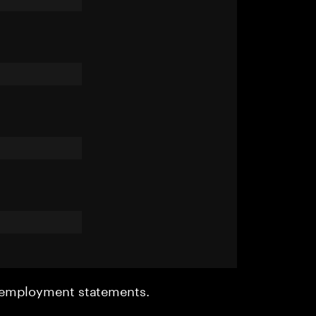
r employment statements.