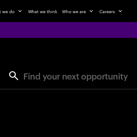
 we do
What we think
Who we are
Careers
jobs at Ac
Find your next opportunity