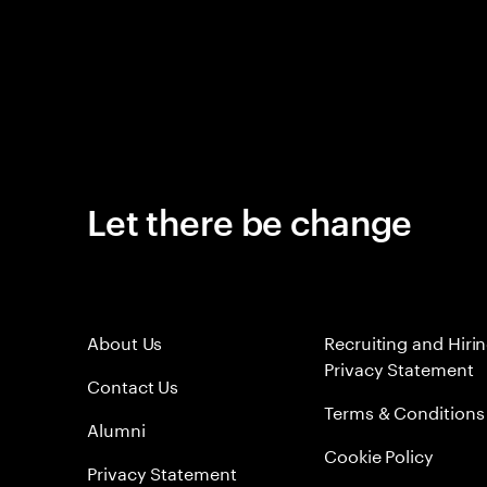
Let there be change
About Us
Recruiting and Hiri
Privacy Statement
Contact Us
Terms & Conditions
Alumni
Cookie Policy
Privacy Statement