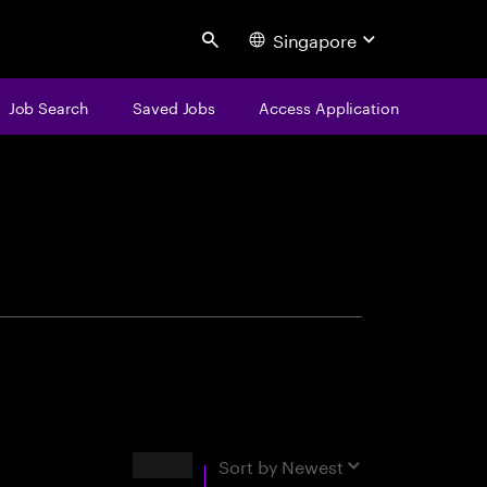
Singapore
Search
Job Search
Saved Jobs
Access Application
centure
Results
Sort by
Newest