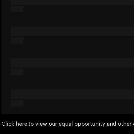
Click here
to view our equal opportunity and othe