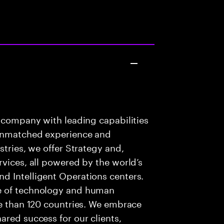
s company with leading capabilities
 unmatched experience and
stries, we offer Strategy and,
rvices, all powered by the world’s
d Intelligent Operations centers.
e of technology and human
re than 120 countries. We embrace
ared success for our clients,