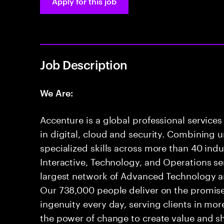
Apply for this job
Job Description
We Are:
Accenture is a global professional service
in digital, cloud and security. Combining
specialized skills across more than 40 indu
Interactive, Technology, and Operations se
largest network of Advanced Technology an
Our 738,000 people deliver on the promis
ingenuity every day, serving clients in mo
the power of change to create value and sh