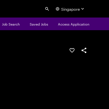
Singapore
Search
Job Search
Saved Jobs
Access Application
Save this job
Share this job