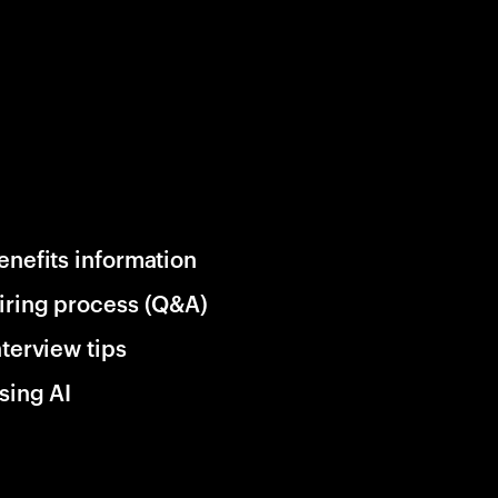
enefits information
iring process (Q&A)
nterview tips
sing AI