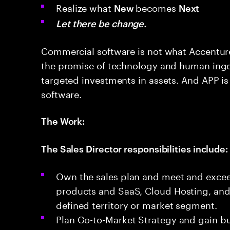
Realize what
becomes
New
Next
Let there be change.
Commercial software is not what Accenture 
the promise of technology and human inge
targeted investments in assets. And APP is
software.
The Work:
The Sales Director responsibilities include:
Own the sales plan and meet and exceed
products and SaaS, Cloud Hosting, and 
defined territory or market segment.
Plan Go-to-Market Strategy and gain bu