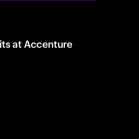
its at Accenture