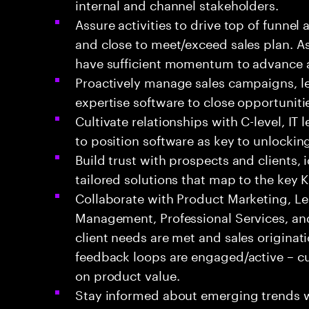
internal and channel stakeholders.
Assure activities to drive top of funnel 
and close to meet/exceed sales plan. A
have sufficient momentum to advance a
Proactively manage sales campaigns, l
expertise software to close opportuniti
Cultivate relationships with C-level, IT
to position software as key to unlockin
Build trust with prospects and clients, 
tailored solutions that map to the key 
Collaborate with Product Marketing, Le
Management, Professional Services, an
client needs are met and sales originat
feedback loops are engaged/active – c
on product value.
Stay informed about emerging trends 