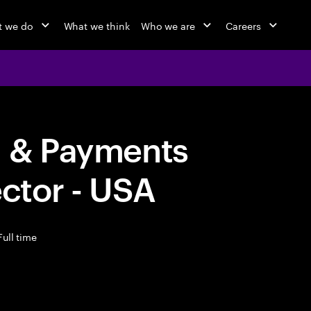
 we do
What we think
Who we are
Careers
g & Payments
ector - USA
ull time