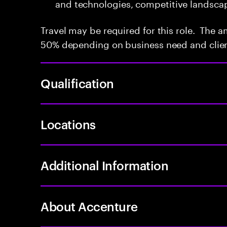
and technologies, competitive landsca
Travel may be required for this role. The a
50% depending on business need and clien
Qualification
Locations
Additional Information
About Accenture