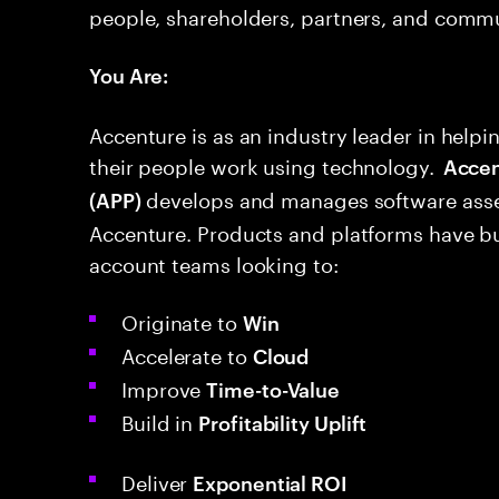
people, shareholders, partners, and commu
You Are:
Accenture is as an industry leader in hel
their people work using technology.
Accent
develops and manages software asse
(APP)
Accenture. Products and platforms have bui
account teams looking to:
Originate to
Win
Accelerate to
Cloud
Improve
Time-to-Value
Build in
Profitability Uplift
Deliver
Exponential ROI