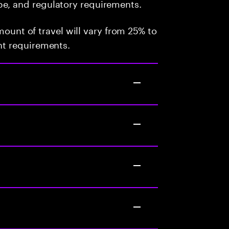
pe, and regulatory requirements.
mount of travel will vary from 25% to
t requirements.