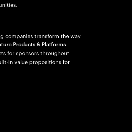
nities.
ping companies transform the way
ure Products & Platforms
ts for sponsors throughout
lt-in value propositions for