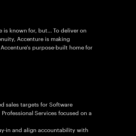
is known for, but... To deliver on
nuity, Accenture is making
 Accenture's purpose-built home for
 sales targets for Software
Professional Services focused on a
y-in and align accountability with