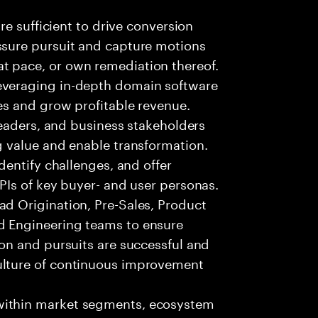
are sufficient to drive conversion
ssure pursuit and capture motions
t pace, or own remediation thereof.
everaging in-depth domain software
es and grow profitable revenue.
 leaders, and business stakeholders
g value and enable transformation.
identify challenges, and offer
KPIs of key buyer- and user personas.
ad Origination, Pre-Sales, Product
d Engineering teams to ensure
ion and pursuits are successful and
ulture of continuous improvement
within market segments, ecosystem