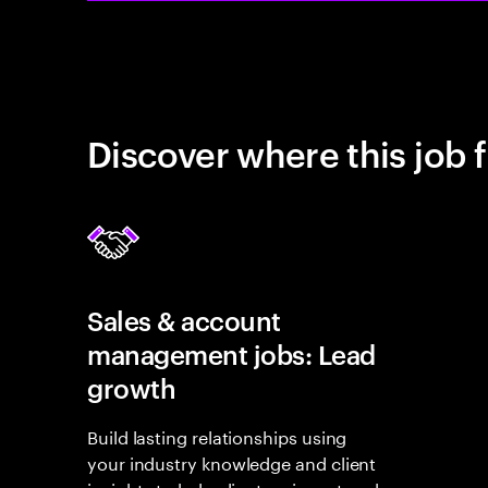
Discover where this job f
Sales & account
management jobs: Lead
growth
Build lasting relationships using
your industry knowledge and client
insights to help clients reinvent and