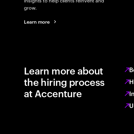
grow.
Learn more
Learn more about
B
the hiring process
H
at Accenture
I
U