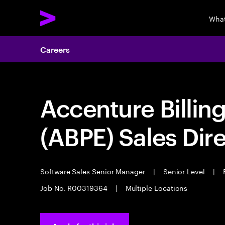
What
Careers
Accenture Billin
(ABPE) Sales Dir
Software Sales Senior Manager
|
Senior Level
|
F
Job No. R00319364
|
Multiple Locations