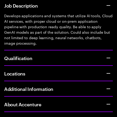
Job Description
Develops applications and systems that utilize AI tools, Cloud
AI services, with proper cloud or on-prem application
pipeline with production ready quality. Be able to apply
GenAI models as part of the solution. Could also include but
not limited to deep learning, neural networks, chatbots,
image processing.
Qualification
Locations
Additional Information
About Accenture