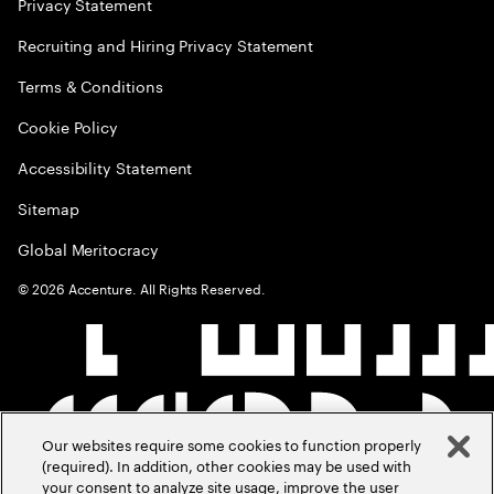
Privacy Statement
Recruiting and Hiring Privacy Statement
Terms & Conditions
Cookie Policy
Accessibility Statement
Sitemap
Global Meritocracy
©
2026
Accenture. All Rights Reserved.
Our websites require some cookies to function properly
(required). In addition, other cookies may be used with
your consent to analyze site usage, improve the user