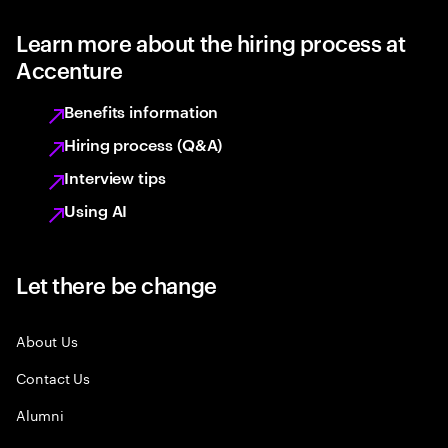
Learn more about the hiring process at
Accenture
Benefits information
Hiring process (Q&A)
Interview tips
Using AI
Let there be change
About Us
Contact Us
Alumni