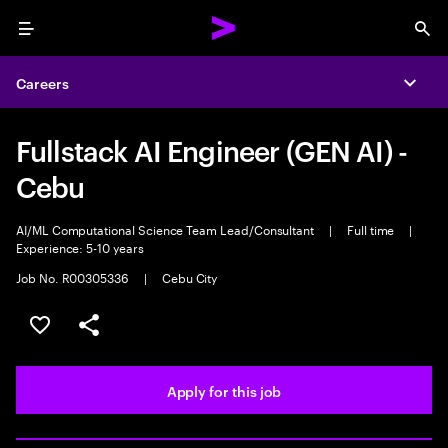
Menu
Sea
Careers
Expa
Fullstack AI Engineer (GEN AI) -
Cebu
AI/ML Computational Science Team Lead/Consultant
|
Full time
|
Experience: 5-10 years
Job No. R00305336
|
Cebu City
Save this job
Share this job
Apply for this job