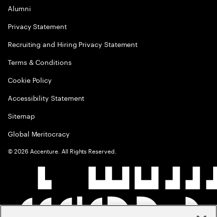
Alumni
Privacy Statement
Recruiting and Hiring Privacy Statement
Terms & Conditions
Cookie Policy
Accessibility Statement
Sitemap
Global Meritocracy
©
2026
Accenture. All Rights Reserved.