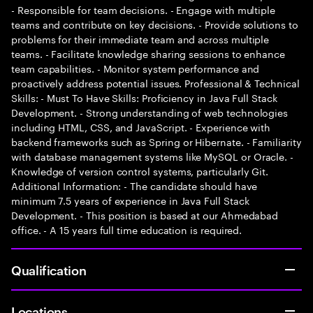
- Responsible for team decisions. - Engage with multiple
teams and contribute on key decisions. - Provide solutions to
problems for their immediate team and across multiple
teams. - Facilitate knowledge sharing sessions to enhance
team capabilities. - Monitor system performance and
proactively address potential issues. Professional & Technical
Skills: - Must To Have Skills: Proficiency in Java Full Stack
Development. - Strong understanding of web technologies
including HTML, CSS, and JavaScript. - Experience with
backend frameworks such as Spring or Hibernate. - Familiarity
with database management systems like MySQL or Oracle. -
Knowledge of version control systems, particularly Git.
Additional Information: - The candidate should have
minimum 7.5 years of experience in Java Full Stack
Development. - This position is based at our Ahmedabad
office. - A 15 years full time education is required.
Qualification
Locations