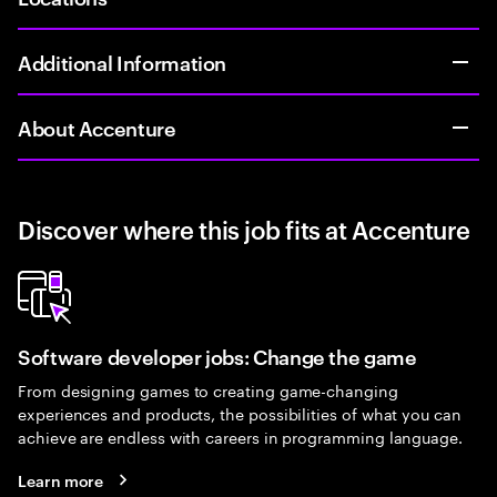
Additional Information
About Accenture
Discover where this job fits at Accenture
Software developer jobs: Change the game
From designing games to creating game-changing
experiences and products, the possibilities of what you can
achieve are endless with careers in programming language.
Learn more