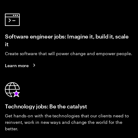
Software engineer jobs: Imagine it, build it, scale
it
Create software that will power change and empower people.
Learn more
Technology jobs: Be the catalyst
Get hands-on with the technologies that our clients need to
reinvent, work in new ways and change the world for the
better.