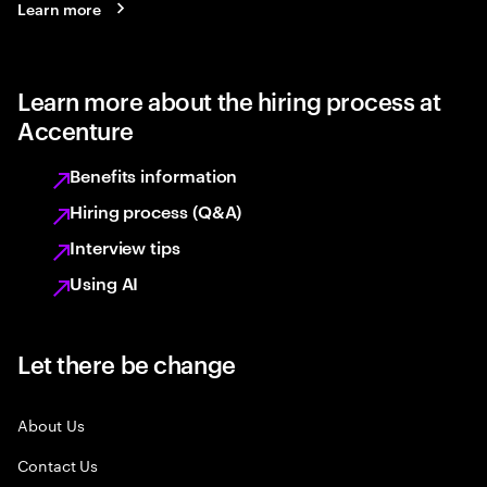
Learn more
Learn more about the hiring process at
Accenture
Benefits information
Hiring process (Q&A)
Interview tips
Using AI
Let there be change
About Us
Contact Us