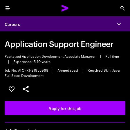
Menu
Sea
Careers
Expa
Application Support Engineer
Packaged Application Development Associate Manager
|
Full time
|
Experience: 5-10 years
Job No. ATCI-R1-S1955968
|
Ahmedabad
|
Required Skill: Java
Full Stack Development
Save this job
Share this job
Apply for this job