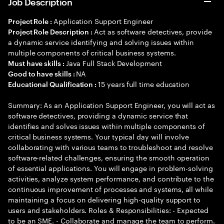
Job Description
Application Support Engineer
Project Role :
Act as software detectives, provide
Project Role Description :
a dynamic service identifying and solving issues within
multiple components of critical business systems.
Java Full Stack Development
Must have skills :
NA
Good to have skills :
15 years full time education
Educational Qualification :
Summary: As an Application Support Engineer, you will act as
software detectives, providing a dynamic service that
identifies and solves issues within multiple components of
critical business systems. Your typical day will involve
collaborating with various teams to troubleshoot and resolve
software-related challenges, ensuring the smooth operation
of essential applications. You will engage in problem-solving
activities, analyze system performance, and contribute to the
continuous improvement of processes and systems, all while
maintaining a focus on delivering high-quality support to
users and stakeholders. Roles & Responsibilities: - Expected
to be an SME. - Collaborate and manage the team to perform.