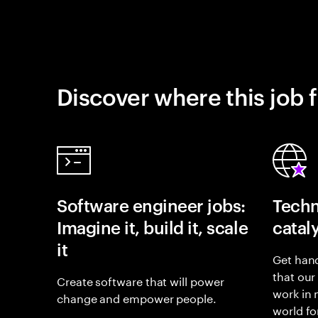
Discover where this job f
Software engineer jobs:
Techn
Imagine it, build it, scale
catal
it
Get hand
that our
Create software that will power
work in
change and empower people.
world fo