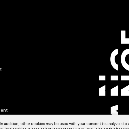
ng
ment
In addition, other cookies may be used with your consent to analyze site
required cookies, please select ‘Accept Only Required’, closing this banne