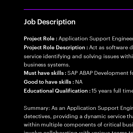
Job Description
Application Support Enginee
Project Role :
Act as software 
Project Role Description :
service identifying and solving issues with
business systems.
SAP ABAP Development f
Must have skills :
NA
Good to have skills :
15 years full ti
Educational Qualification :
Summary: As an Application Support Engine
detectives, providing a dynamic service tha
within multiple components of critical busi
involve collaborating with various teams t