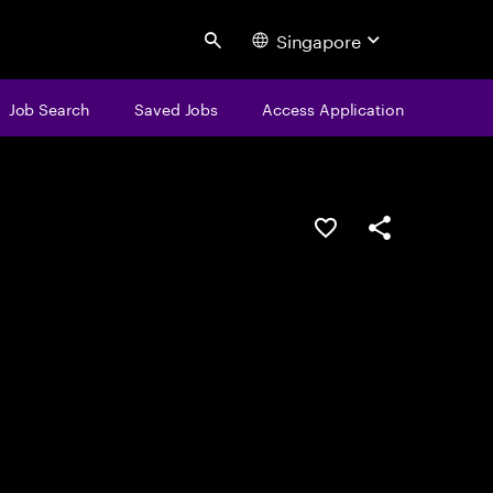
Singapore
Search
Job Search
Saved Jobs
Access Application
Save this job
Share this job