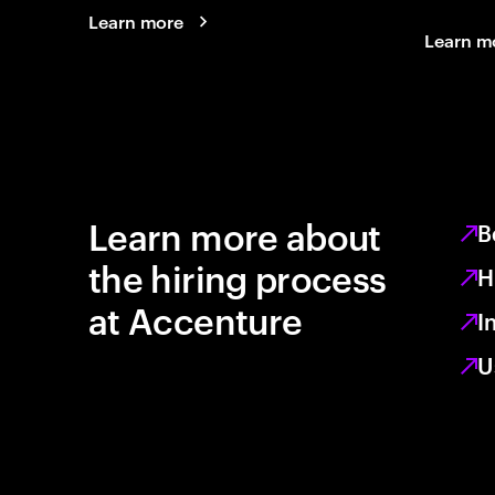
Learn more
Learn m
Learn more about
B
the hiring process
H
at Accenture
I
U