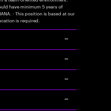
hould have minimum 5 years of
NA. - This position is based at our
ucation is required.