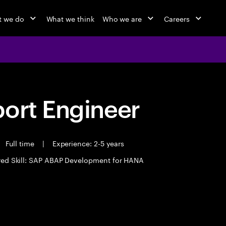
 we do
What we think
Who we are
Careers
port Engineer
Full time
|
Experience: 2-5 years
red Skill: SAP ABAP Development for HANA