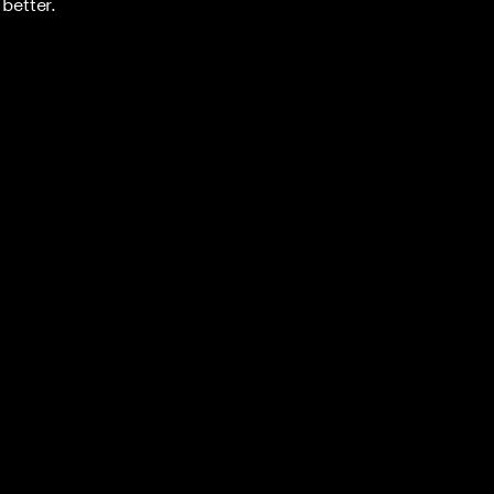
better.