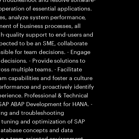
peration of essential applications.
ies, analyze system performance,
ent of business processes, all
gh-quality support to end-users and
xpected to be an SME, collaborate
ible for team decisions. - Engage
decisions. - Provide solutions to
ss multiple teams. - Facilitate
m capabilities and foster a culture
erformance and proactively identify
erience. Professional & Technical
in SAP ABAP Development for HANA. -
ing and troubleshooting
 tuning and optimization of SAP
 database concepts and data
 in a team-oriented environment.