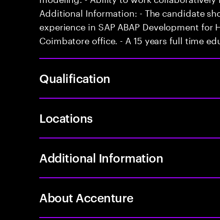
Additional Information: - The candidate s
experience in SAP ABAP Development for HA
Coimbatore office. - A 15 years full time ed
Qualification
Locations
Additional Information
About Accenture