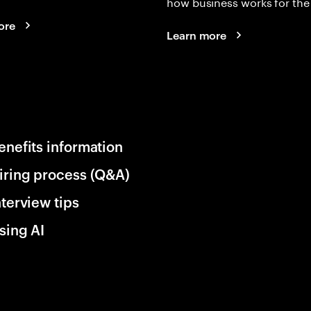
how business works for the 
ore
Learn more
enefits information
iring process (Q&A)
nterview tips
sing AI