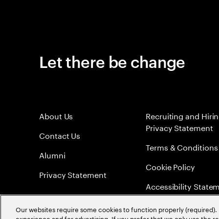
Let there be change
About Us
Recruiting and Hiri
Privacy Statement
Contact Us
Terms & Conditions
Alumni
Cookie Policy
Privacy Statement
Accessibility State
Sitemap
Our websites require some cookies to function properly (required). 
experience and for advertising. If you prefer that we only use the 