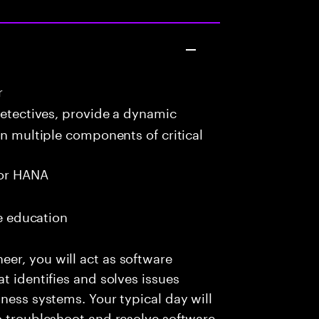
r
detectives, provide a dynamic
in multiple components of critical
or HANA
me education
er, you will act as software
t identifies and solves issues
ness systems. Your typical day will
o troubleshoot and resolve software-