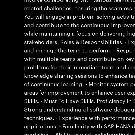
related challenges, ensuring the seamless o
You will engage in problem-solving activit
and contribute to the continuous improvem
while maintaining a focus on delivering hi
stakeholders. Roles & Responsibilities: - E
and manage the team to perform. - Respons
with multiple teams and contribute on key 
problems for their immediate team and acro
knowledge sharing sessions to enhance tea
of continuous learning. - Monitor system p
areas for improvement to enhance user exp
Skills: - Must To Have Skills: Proficiency 
Strong understanding of software debugg
techniques. - Experience with performance
applications. - Familiarity with SAP HANA
modeling. - Ability to work collaboratively