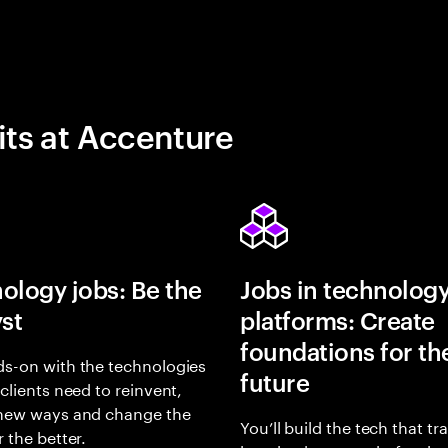
its at Accenture
ology jobs: Be the
Jobs in technolog
yst
platforms: Create
foundations for th
s-on with the technologies
future
 clients need to reinvent,
 new ways and change the
You’ll build the tech that t
r the better.