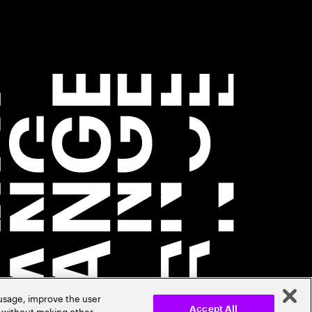
 usage, improve the user
r without making other
Accept All