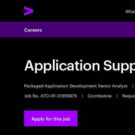
What
Careers
Application Sup
Packaged Application Development Senior Analyst
|
Job No. ATCI-R1-S1955879
|
Coimbatore
|
Requi
Apply for this job