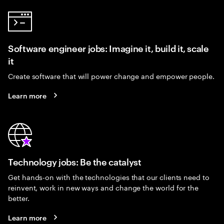
Software engineer jobs: Imagine it, build it, scale
it
Create software that will power change and empower people.
Learn more
Technology jobs: Be the catalyst
Get hands-on with the technologies that our clients need to
reinvent, work in new ways and change the world for the
better.
Learn more