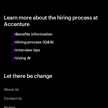
Learn more about the hiring process at
Accenture
Benefits information
Hiring process (Q&A)
Interview tips
Using AI
Let there be change
About Us
Contact Us
Alumni