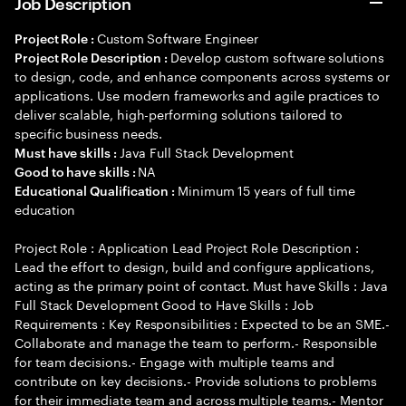
Job Description
Custom Software Engineer
Project Role :
Develop custom software solutions
Project Role Description :
to design, code, and enhance components across systems or
applications. Use modern frameworks and agile practices to
deliver scalable, high-performing solutions tailored to
specific business needs.
Java Full Stack Development
Must have skills :
NA
Good to have skills :
Minimum 15 years of full time
Educational Qualification :
education
Project Role : Application Lead Project Role Description :
Lead the effort to design, build and configure applications,
acting as the primary point of contact. Must have Skills : Java
Full Stack Development Good to Have Skills : Job
Requirements : Key Responsibilities : Expected to be an SME.-
Collaborate and manage the team to perform.- Responsible
for team decisions.- Engage with multiple teams and
contribute on key decisions.- Provide solutions to problems
for their immediate team and across multiple teams.- Mentor