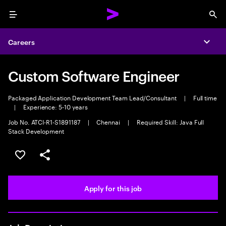
Menu
Sea
Careers
Expa
Custom Software Engineer
Packaged Application Development Team Lead/Consultant
|
Full time
|
Experience: 5-10 years
Job No. ATCI-R1-S1891187
|
Chennai
|
Required Skill: Java Full
Stack Development
Save this job
Share this job
Apply for this job