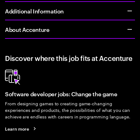
Additional Information
About Accenture
Discover where this job fits at Accenture
Software developer jobs: Change the game
From designing games to creating game-changing
experiences and products, the possibilities of what you can
achieve are endless with careers in programming language.
Learn more