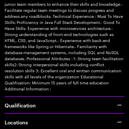
junior team members to enhance their skills and knowledge.-
Facilitate regular team meetings to discuss progress and
address any roadblocks. Technical Experience : Must To Have
Skills: Proficiency in Java Full Stack Development.- Good To
Have Skills: Experience with microservices architecture.-
Strong understanding of front-end technologies such as
HTML, CSS, and JavaScript.- Experience with back-end
frameworks like Spring or Hibernate.- Familiarity with
database management systems, including SQL and NoSQL
databases. Professional Attributes : 1: Strong team facilitation
skills2: Strong interpersonal skills including conflict
resolution skills 3: Excellent oral and written communication
skills with all levels of the organization Educational
Qualification: Minimum 15 years of full time education
Additional Information :
Qualification
Locations