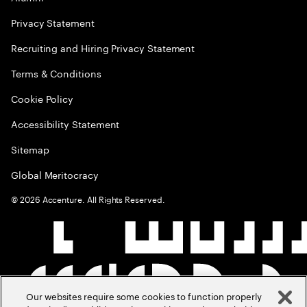
Privacy Statement
Recruiting and Hiring Privacy Statement
Terms & Conditions
Cookie Policy
Accessibility Statement
Sitemap
Global Meritocracy
©
2026
Accenture. All Rights Reserved.
Our websites require some cookies to function properly