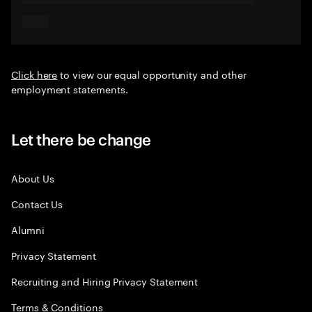
Click here
to view our equal opportunity and other
employment statements.
Let there be change
About Us
Contact Us
Alumni
Privacy Statement
Recruiting and Hiring Privacy Statement
Terms & Conditions