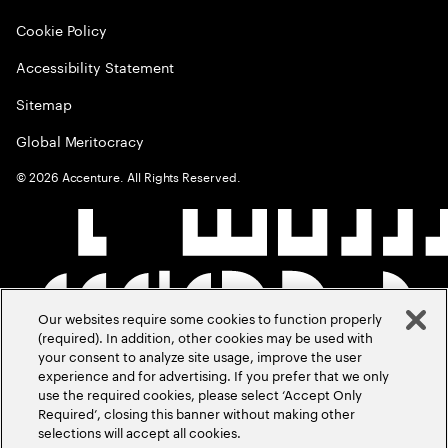
Cookie Policy
Accessibility Statement
Sitemap
Global Meritocracy
©
2026
Accenture. All Rights Reserved.
Our websites require some cookies to function properly
(required). In addition, other cookies may be used with
your consent to analyze site usage, improve the user
experience and for advertising. If you prefer that we only
use the required cookies, please select ‘Accept Only
Required’, closing this banner without making other
selections will accept all cookies.