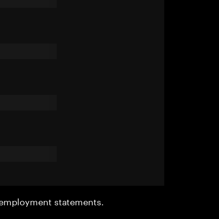
r employment statements.