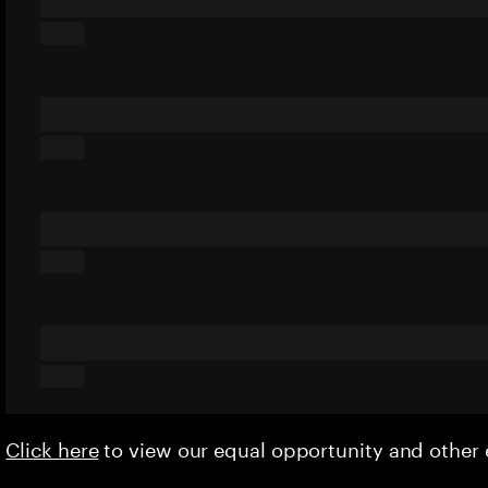
Click here
to view our equal opportunity and othe