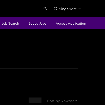
Singapore
Search
Job Search
Saved Jobs
Access Application
centure
Results
Sort by
Newest