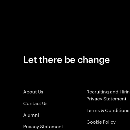
Let there be change
About Us
Recruiting and Hiri
Privacy Statement
Contact Us
Terms & Conditions
Alumni
Cookie Policy
Privacy Statement