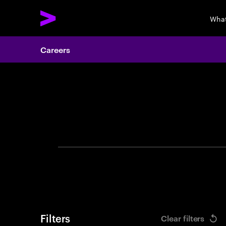
What
Careers
Search 
Filters
Clear filters