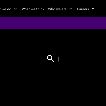
 we do
What we think
Who we are
Careers
jobs at Ac
Find your next opportunity