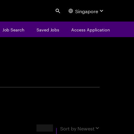
Singapore
Search
Job Search
Saved Jobs
Access Application
centure
Results
Sort by
Newest