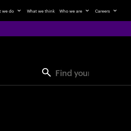
 we do
What we think
Who we are
Careers
jobs at Ac
Find your next opportunity