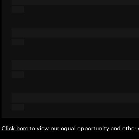
Click here
to view our equal opportunity and othe