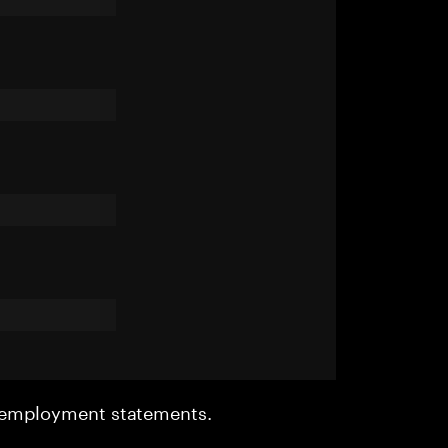
r employment statements.