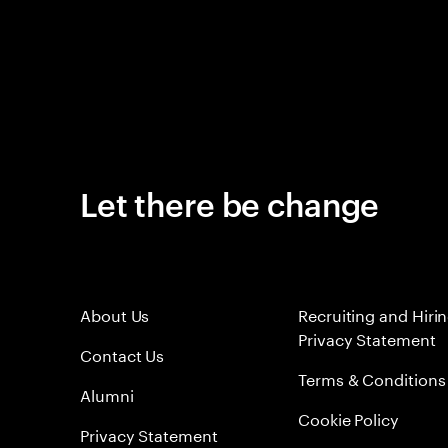
Let there be change
About Us
Recruiting and Hiri
Privacy Statement
Contact Us
Terms & Conditions
Alumni
Cookie Policy
Privacy Statement