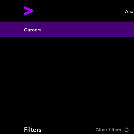
What
Careers
Search 
Filters
Clear filters