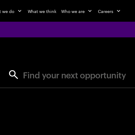
 we do
What we think
Who we are
Careers
jobs at Ac
Find your next opportunity