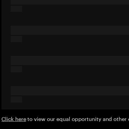
Click here
to view our equal opportunity and othe