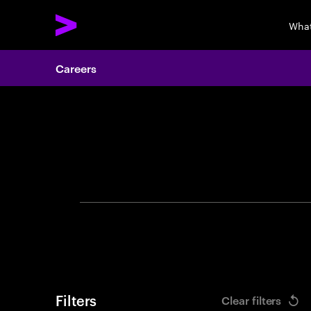
What
Careers
Search 
Filters
Clear filters