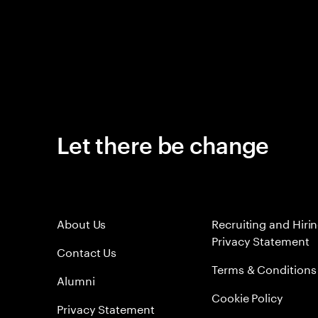
Let there be change
About Us
Recruiting and Hiri
Privacy Statement
Contact Us
Terms & Conditions
Alumni
Cookie Policy
Privacy Statement