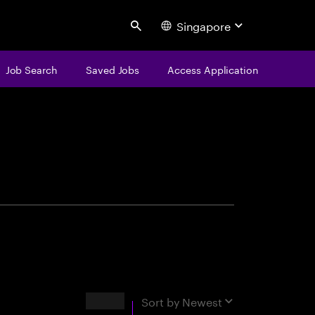
Singapore
Search
Job Search
Saved Jobs
Access Application
centure
Results
Sort by
Newest