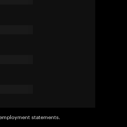
r employment statements.