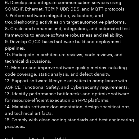
6. Develop and integrate communication services using
SOME/IP, Ethernet, TCP/IP, UDP, DDS, and MQTT protocols.
7. Perform software integration, validation, and
troubleshooting activities on target automotive platforms.
8. Create and enhance unit, integration, and automated test
frameworks to ensure software robustness and reliability.
9. Develop CI/CD-based software build and deployment
pipelines.
10. Participate in architecture reviews, code reviews, and
technical discussions.
11. Monitor and improve software quality metrics including
code coverage, static analysis, and defect density.
12. Support software lifecycle activities in compliance with
ASPICE, Functional Safety, and Cybersecurity requirements.
13. Identify performance bottlenecks and optimize software
for resource-efficient execution on HPC platforms.
14. Maintain software documentation, design specifications,
and technical artifacts.
15. Comply with clean coding standards and best engineering
practices.
Professional & Technical Skills: