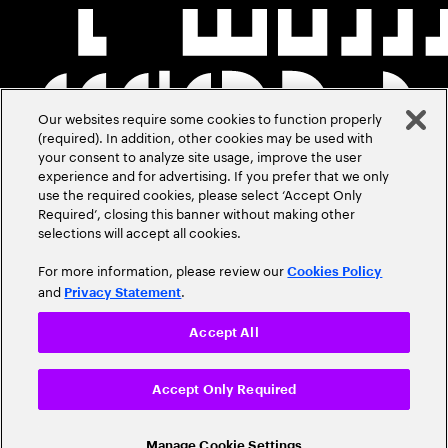
Our websites require some cookies to function properly
(required). In addition, other cookies may be used with
your consent to analyze site usage, improve the user
experience and for advertising. If you prefer that we only
use the required cookies, please select ‘Accept Only
Required’, closing this banner without making other
selections will accept all cookies.
For more information, please review our
Cookies Policy
and
.
Privacy Statement
Accept All
Accept Only Required
Manage Cookie Settings