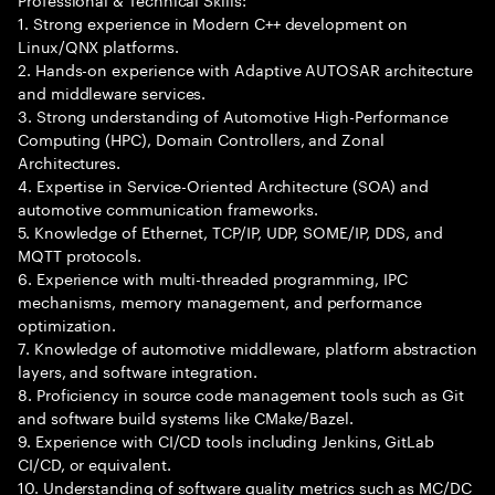
1. Strong experience in Modern C++ development on
Linux/QNX platforms.
2. Hands-on experience with Adaptive AUTOSAR architecture
and middleware services.
3. Strong understanding of Automotive High-Performance
Computing (HPC), Domain Controllers, and Zonal
Architectures.
4. Expertise in Service-Oriented Architecture (SOA) and
automotive communication frameworks.
5. Knowledge of Ethernet, TCP/IP, UDP, SOME/IP, DDS, and
MQTT protocols.
6. Experience with multi-threaded programming, IPC
mechanisms, memory management, and performance
optimization.
7. Knowledge of automotive middleware, platform abstraction
layers, and software integration.
8. Proficiency in source code management tools such as Git
and software build systems like CMake/Bazel.
9. Experience with CI/CD tools including Jenkins, GitLab
CI/CD, or equivalent.
10. Understanding of software quality metrics such as MC/DC