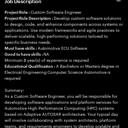
Job Description
Custom Software Engineer
Project Role :
Develop custom software solutions
Project Role Description :
to design, code, and enhance components across systems or
applications. Use modern frameworks and agile practices to
deliver scalable, high-performing solutions tailored to
specific business needs.
Automotive ECU Software
Must have skills :
NA
Good to have skills :
Minimum
year(s) of experience is required
3
A Bachelors or Masters degree in
Educational Qualification :
Electrical Engineering Computer Science Automotive is
required
Summary:
As a Custom Software Engineer, you will be responsible for
developing software applications and platform services for
Automotive High-Performance Computing (HPC) systems
based on Adaptive AUTOSAR architecture. Your typical day
will involve collaborating with system architects, platform
teams, and requirements engineers to develop scalable and