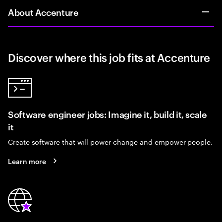
About Accenture
Discover where this job fits at Accenture
Software engineer jobs: Imagine it, build it, scale
it
Create software that will power change and empower people.
Learn more