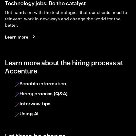
Technology jobs: Be the catalyst
Get hands-on with the technologies that our clients need to
reinvent, work in new ways and change the world for the
better.
Learn more
Learn more about the hiring process at
Accenture
Benefits information
Hiring process (Q&A)
Interview tips
Using AI
Let there be change