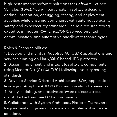
high-performance software solutions for Software Defined
Vehicles (SDVs). You will participate in software design,
coding, integration, debugging, testing, and deployment
activities while ensuring compliance with automotive quality,
safety, and cybersecurity standards. The role requires strong
expertise in modern C++, Linux/QNX, service-oriented
communication, and automotive middleware technologies.
Roles & Responsibilities:
1. Develop and maintain Adaptive AUTOSAR applications and
services running on Linux/QNX-based HPC platforms.
2. Design, implement, and integrate software components
using Modern C++ (C++14/17/20) following industry coding
standards.
3. Develop Service-Oriented Architecture (SOA) applications
leveraging Adaptive AUTOSAR communication frameworks.
4. Analyze, debug, and resolve software defects across
distributed automotive ECU environments.
5. Collaborate with System Architects, Platform Teams, and
Requirements Engineers to define and implement software
solutions.