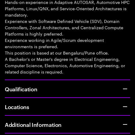
Hands-on experience in Adaptive AUTOSAR, Automotive HPC
Platforms, Linux/QNX, and Service-Oriented Architectures is
mandatory.
Experience with Software Defined Vehicle (SDV), Domain
Controllers, Zonal Architectures, and Centralized Compute
Platforms is highly preferred.
Experience working in Agile/Scrum development
environments is preferred.
This position is based at our Bengaluru/Pune office.
A Bachelor's or Master's degree in Electrical Engineering,
Computer Science, Electronics, Automotive Engineering, or
related discipline is required.
Qualification
Locations
Additional Information