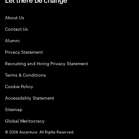
About Us
Contact Us
Alumni
Privacy Statement
Recruiting and Hiring Privacy Statement
Terms & Conditions
Cookie Policy
Accessibility Statement
Sitemap
Global Meritocracy
©
2026
Accenture. All Rights Reserved.