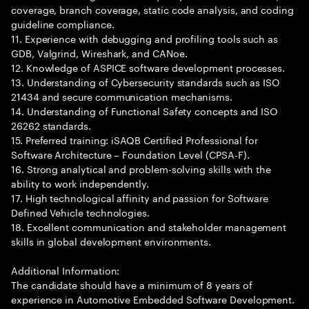
coverage, branch coverage, static code analysis, and coding
guideline compliance.
11. Experience with debugging and profiling tools such as
GDB, Valgrind, Wireshark, and CANoe.
12. Knowledge of ASPICE software development processes.
13. Understanding of Cybersecurity standards such as ISO
21434 and secure communication mechanisms.
14. Understanding of Functional Safety concepts and ISO
26262 standards.
15. Preferred training: iSAQB Certified Professional for
Software Architecture – Foundation Level (CPSA-F).
16. Strong analytical and problem-solving skills with the
ability to work independently.
17. High technological affinity and passion for Software
Defined Vehicle technologies.
18. Excellent communication and stakeholder management
skills in global development environments.
Additional Information:
The candidate should have a minimum of 8 years of
experience in Automotive Embedded Software Development.