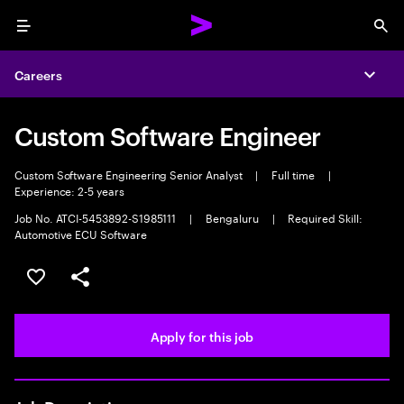
Menu
Sea
Careers
Expa
Custom Software Engineer
Custom Software Engineering Senior Analyst
|
Full time
|
Experience: 2-5 years
Job No. ATCI-5453892-S1985111
|
Bengaluru
|
Required Skill:
Automotive ECU Software
Save this job
Share this job
Apply for this job