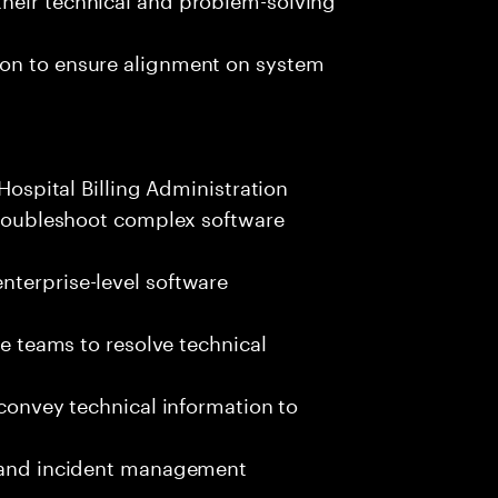
ion to ensure alignment on system
 Hospital Billing Administration
 troubleshoot complex software
nterprise-level software
se teams to resolve technical
 convey technical information to
s and incident management