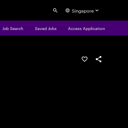
Singapore
Search
Job Search
Saved Jobs
Access Application
Save this job
Share this job