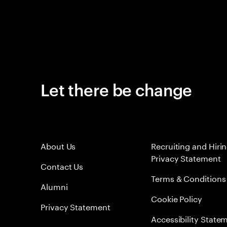
Let there be change
About Us
Recruiting and Hiri
Privacy Statement
Contact Us
Terms & Conditions
Alumni
Cookie Policy
Privacy Statement
Accessibility State