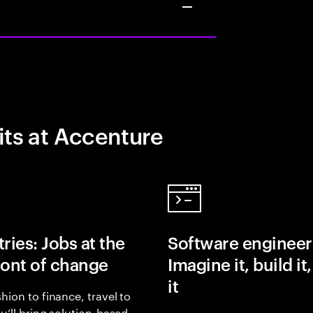
its at Accenture
ries: Jobs at the
Software engineer
ront of change
Imagine it, build it
it
hion to finance, travel to
ou’ll bring solution-based