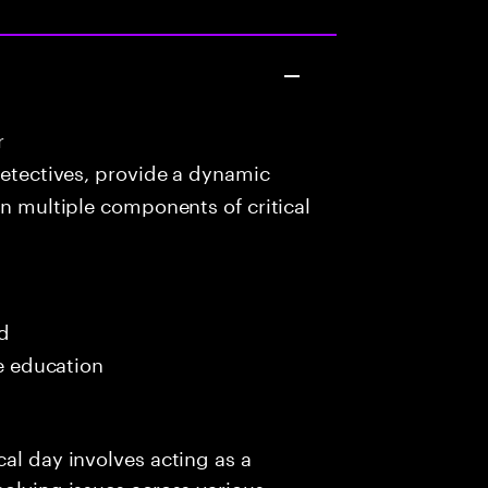
r
detectives, provide a dynamic
in multiple components of critical
ed
me education
al day involves acting as a
solving issues across various