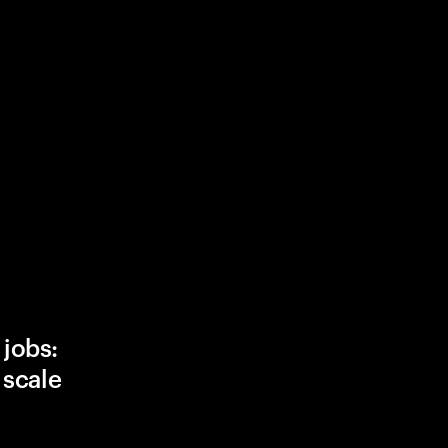
 jobs:
, scale