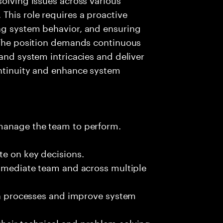
This role requires a proactive
ng system behavior, and ensuring
. The position demands continuous
and system intricacies and deliver
ontinuity and enhance system
 manage the team to perform.
te on key decisions.
immediate team and across multiple
ion processes and improve system
heir technical and problem-solving