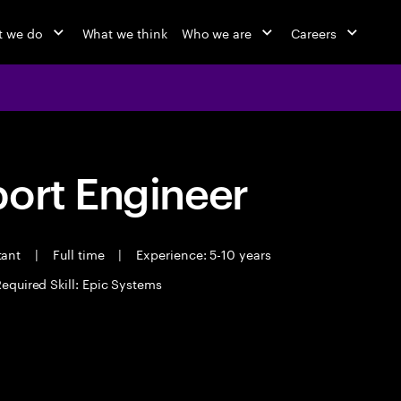
 we do
What we think
Who we are
Careers
port Engineer
tant
|
Full time
|
Experience: 5-10 years
equired Skill: Epic Systems