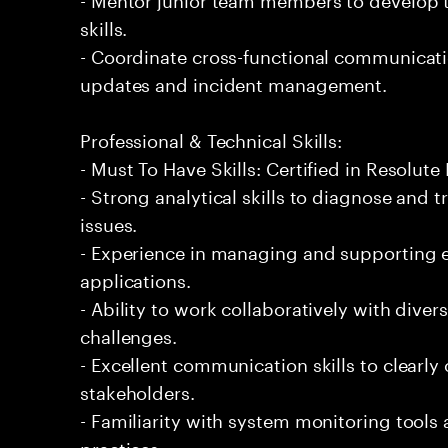
skills.
- Coordinate cross-functional communicat
updates and incident management.
Professional & Technical Skills:
- Must To Have Skills: Certified in Resolute
- Strong analytical skills to diagnose and
issues.
- Experience in managing and supporting e
applications.
- Ability to work collaboratively with diver
challenges.
- Excellent communication skills to clearly
stakeholders.
- Familiarity with system monitoring tool
practices.