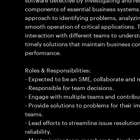
components of essential business systems. 
approach to identifying problems, analyzi
smooth operation of critical applications
interaction with different teams to underst
timely solutions that maintain business c
performance.
Roles & Responsibilities:
- Expected to be an SME, collaborate and
- Responsible for team decisions.
- Engage with multiple teams and contribu
- Provide solutions to problems for their 
teams.
- Lead efforts to streamline issue resolut
reliability.
- Mentor junior team members to develop t