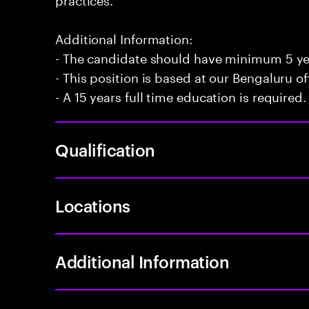
Additional Information:
- The candidate should have minimum 5 yea
- This position is based at our Bengaluru of
- A 15 years full time education is required.
Qualification
Locations
Additional Information