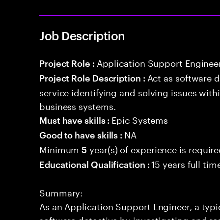
Job Description
Application Support Enginee
Project Role :
Act as software 
Project Role Description :
service identifying and solving issues with
business systems.
Epic Systems
Must have skills :
NA
Good to have skills :
Minimum
year(s) of experience is requir
5
15 years full ti
Educational Qualification :
Summary:
As an Application Support Engineer, a typic
software detective by investigating and re