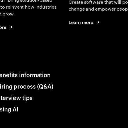
Create software that will p
 to reinvent how industries
change and empower peopl
d grow.
Learn more
ore
enefits information
iring process (Q&A)
nterview tips
sing AI