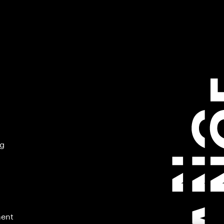
ng
ment