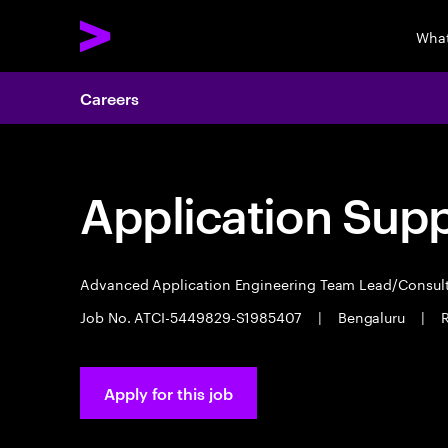
What
Careers
Application Sup
Advanced Application Engineering Team Lead/Consul
Job No. ATCI-5449829-S1985407
|
Bengaluru
|
R
Apply for this job