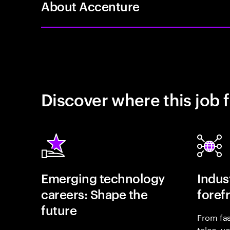
About Accenture
Discover where this job f
Emerging technology
Indust
careers: Shape the
foref
future
From fas
telco, y