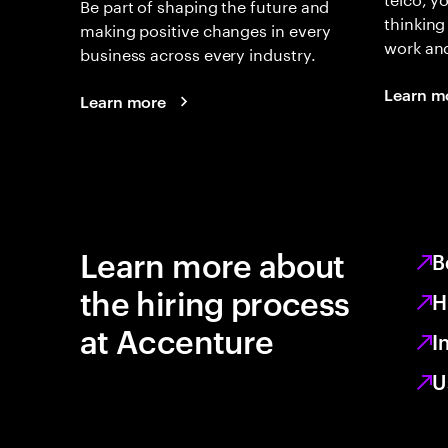
Be part of shaping the future and
thinking
making positive changes in every
work an
business across every industry.
Learn m
Learn more
Learn more about
B
the hiring process
H
at Accenture
I
U