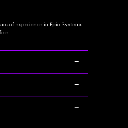
rs of experience in Epic Systems.
fice.