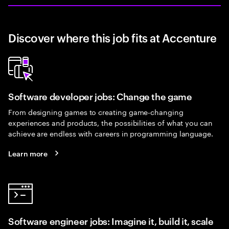
Discover where this job fits at Accenture
Software developer jobs: Change the game
From designing games to creating game-changing
experiences and products, the possibilities of what you can
achieve are endless with careers in programming language.
Learn more
Software engineer jobs: Imagine it, build it, scale