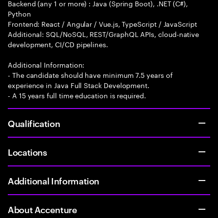
Backend (any 1 or more) : Java (Spring Boot), .NET (C#),
Python
Frontend: React / Angular / Vue.js, TypeScript / JavaScript
Additional: SQL/NoSQL, REST/GraphQL APIs, cloud-native
development, CI/CD pipelines.
Additional Information:
- The candidate should have minimum 7.5 years of
experience in Java Full Stack Development.
- A 15 years full time education is required.
Qualification
Locations
Additional Information
About Accenture