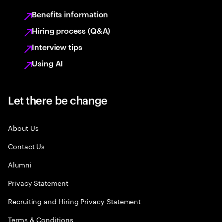
Benefits information
Hiring process (Q&A)
Interview tips
Using AI
Let there be change
About Us
Contact Us
Alumni
Privacy Statement
Recruiting and Hiring Privacy Statement
Terms & Conditions