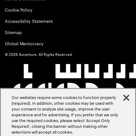
Cookie Policy
Accessibility Statement
Sitemap
Global Meritocracy
©
2026
Accenture. All Rights Reserved.
Our websites require some cookies to function properly
(required). In addition, other cookies may be used with
your consent to analyze site usage, improve the user
experience and for advertising. If you prefer that we only
use the required cookies, please select ‘Accept Only
Required’, closing this banner without making other
selections will accept all cookies.