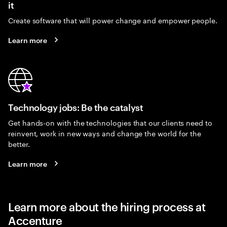
it
Create software that will power change and empower people.
Learn more
Technology jobs: Be the catalyst
Get hands-on with the technologies that our clients need to
reinvent, work in new ways and change the world for the
better.
Learn more
Learn more about the hiring process at
Accenture