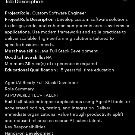
Job Description
Custom Software Engineer
Project Role :
Develop custom software solutions
Project Role Description :
to design, code, and enhance components across systems or
applications. Use modern frameworks and agile practices to
deliver scalable, high-performing solutions tailored to
specific business needs.
Java Full Stack Development
Must have skills :
NA
Good to have skills :
Minimum
year(s) of experience is required
7.5
15 years full time education
Educational Qualification :
AgentAI-Ready Full-Stack Developer
Role Summary
AI POWERED TECH TALENT
Build full-stack enterprise applications using AgentAI tools for
accelerated coding, testing, and integration. Deliver
immediate organizational value through productivity uplift
and reduced reliance on scarce AI-native talent.
Key Responsibilities
Hands-on Development