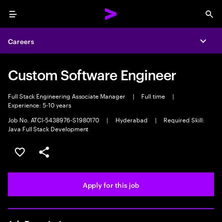
Menu
Sea
Careers
Expa
Custom Software Engineer
Full Stack Engineering Associate Manager
|
Full time
|
Experience: 5-10 years
Job No. ATCI-5438976-S1980170
|
Hyderabad
|
Required Skill:
Java Full Stack Development
Save this job
Share this job
Apply for this job