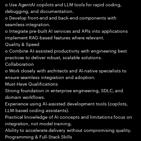
o Use AgentAI copilots and LLM tools for rapid coding,
debugging, and documentation.
o Develop front-end and back-end components with
seamless integration.
o Integrate pre-built AI services and APIs into applications
implement RAG-based features where relevant.
Quality & Speed
o Combine AI-assisted productivity with engineering best
practices to deliver robust, scalable solutions.
Collaboration
o Work closely with architects and AI-native specialists to
ensure seamless integration and adoption.
Must-Have Qualifications
Strong foundation in enterprise engineering, SDLC, and
domain workflows.
Experience using AI-assisted development tools (copilots,
LLM-based coding assistants).
Practical knowledge of AI concepts and limitations focus on
integration, not model training.
Ability to accelerate delivery without compromising quality.
Programming & Full-Stack Skills