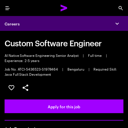
Menu
Sea
Careers
Expa
Custom Software Engineer
AI Native Software Engineering Senior Analyst
|
Full time
|
Experience: 2-5 years
Job No. ATCI-5436523-S1978464
|
Bengaluru
|
Required Skill:
Java Full Stack Development
Save this job
Share this job
Apply for this job