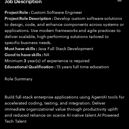
Job Description
Custom Software Engineer
Project Role :
Develop custom software solutions
Project Role Description :
to design, code, and enhance components across systems or
applications. Use modern frameworks and agile practices to
deliver scalable, high-performing solutions tailored to
specific business needs.
Java Full Stack Development
Must have skills :
NA
Good to have skills :
Minimum
year(s) of experience is required
3
15 years full time education
Educational Qualification :
Role Summary
Build full-stack enterprise applications using AgentAI tools for
accelerated coding, testing, and integration. Deliver
immediate organizational value through productivity uplift
and reduced reliance on scarce AI-native talent.AI Powered
Tech Talent