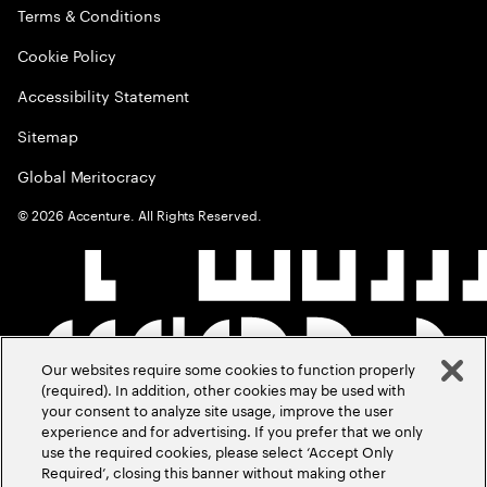
Terms & Conditions
Cookie Policy
Accessibility Statement
Sitemap
Global Meritocracy
©
2026
Accenture. All Rights Reserved.
Our websites require some cookies to function properly
(required). In addition, other cookies may be used with
your consent to analyze site usage, improve the user
experience and for advertising. If you prefer that we only
use the required cookies, please select ‘Accept Only
Required’, closing this banner without making other