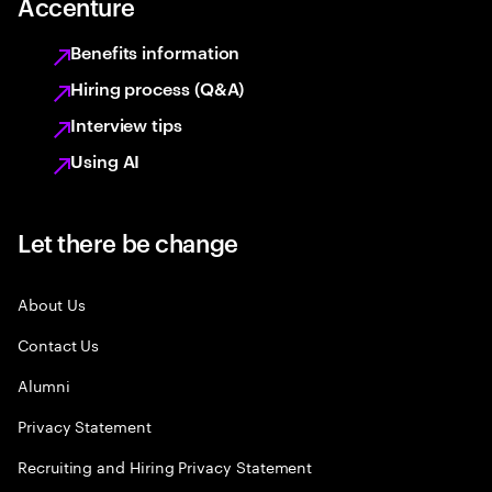
Accenture
Benefits information
Hiring process (Q&A)
Interview tips
Using AI
Let there be change
About Us
Contact Us
Alumni
Privacy Statement
Recruiting and Hiring Privacy Statement