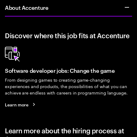
About Accenture
Discover where this job fits at Accenture
Software developer jobs: Change the game
From designing games to creating game-changing
experiences and products, the possibilities of what you can
achieve are endless with careers in programming language.
Learn more
Learn more about the hiring process at