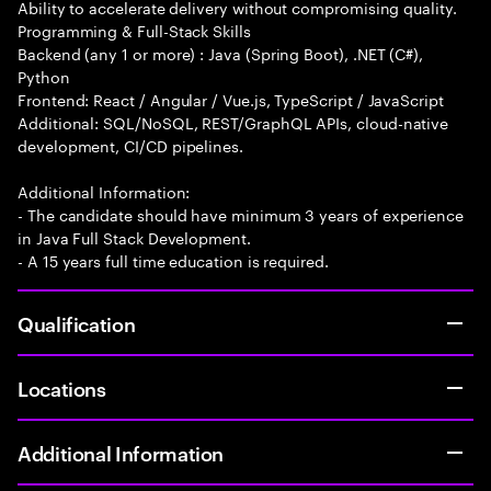
Ability to accelerate delivery without compromising quality.
Programming & Full-Stack Skills
Backend (any 1 or more) : Java (Spring Boot), .NET (C#),
Python
Frontend: React / Angular / Vue.js, TypeScript / JavaScript
Additional: SQL/NoSQL, REST/GraphQL APIs, cloud-native
development, CI/CD pipelines.
Additional Information:
- The candidate should have minimum 3 years of experience
in Java Full Stack Development.
- A 15 years full time education is required.
Qualification
Locations
Additional Information