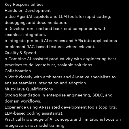
Key Responsibilities
Hands-on Development
o Use AgentAI copilots and LLM tools for rapid coding,
debugging, and documentation.
o Develop front-end and back-end components with
seamless integration.
o Integrate pre-built AI services and APIs into applications
implement RAG-based features where relevant.
Quality & Speed
o Combine AI-assisted productivity with engineering best
practices to deliver robust, scalable solutions.
Collaboration
o Work closely with architects and AI-native specialists to
ensure seamless integration and adoption.
Must-Have Qualifications
Strong foundation in enterprise engineering, SDLC, and
domain workflows.
Experience using AI-assisted development tools (copilots,
LLM-based coding assistants).
Practical knowledge of AI concepts and limitations focus on
integration, not model training.