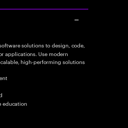
oftware solutions to design, code,
r applications. Use modern
scalable, high-performing solutions
ent
ed
me education