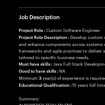
Job Description
Custom Software Engineer
Project Role :
Develop custom s
Project Role Description :
and enhance components across systems o
frameworks and agile practices to deliver 
tailored to specific business needs.
Java Full Stack Developm
Must have skills :
NA
Good to have skills :
Minimum
year(s) of experience is requir
3
15 years full ti
Educational Qualification :
Summary:
AI POWERED TECH TALENT