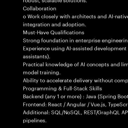
Collaboration
o Work closely with architects and AI-nativ
integration and adoption.
Must-Have Qualifications
Strong foundation in enterprise engineeri
Experience using AI-assisted development 
assistants).
Practical knowledge of AI concepts and lim
model training.
Ability to accelerate delivery without com
Programming & Full-Stack Skills
Backend (any 1 or more) : Java (Spring Boot
Frontend: React / Angular / Vue.js, TypeScr
Additional: SQL/NoSQL, REST/GraphQL API
pipelines.