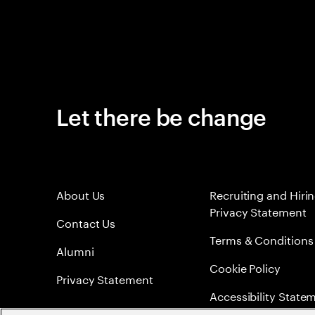
Let there be change
About Us
Recruiting and Hiri
Privacy Statement
Contact Us
Terms & Conditions
Alumni
Cookie Policy
Privacy Statement
Accessibility State