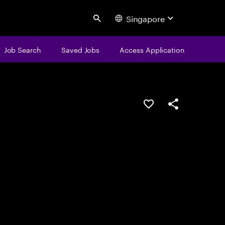
Singapore
Search
Job Search
Saved Jobs
Access Application
Save this job
Share this job