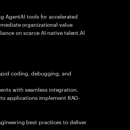
ing AgentAI tools for accelerated
immediate organizational value
iance on scarce AI-native talent.AI
rapid coding, debugging, and
nts with seamless integration.
 into applications implement RAG-
gineering best practices to deliver