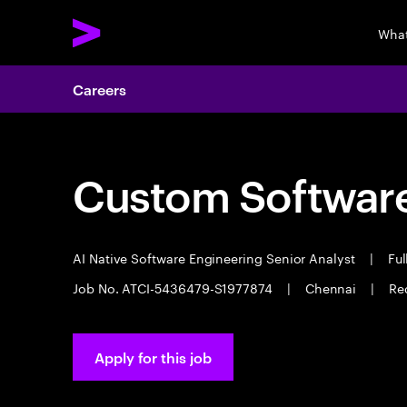
What
Careers
Custom Software
AI Native Software Engineering Senior Analyst
|
Ful
Job No. ATCI-5436479-S1977874
|
Chennai
|
Re
Apply for this job