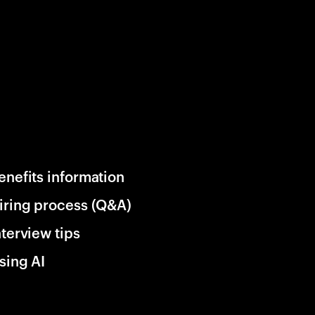
enefits information
iring process (Q&A)
nterview tips
sing AI