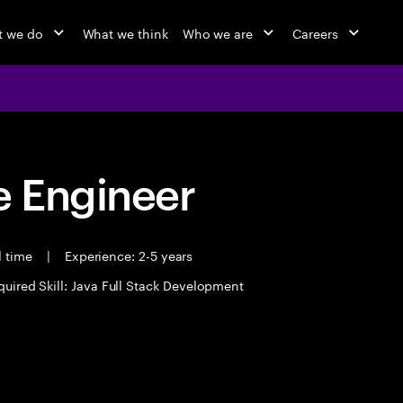
 we do
What we think
Who we are
Careers
 Engineer
l time
|
Experience: 2-5 years
quired Skill: Java Full Stack Development