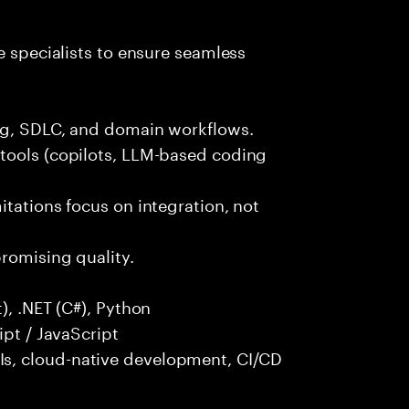
e specialists to ensure seamless
ng, SDLC, and domain workflows.
tools (copilots, LLM-based coding
itations focus on integration, not
promising quality.
), .NET (C#), Python
ipt / JavaScript
s, cloud-native development, CI/CD