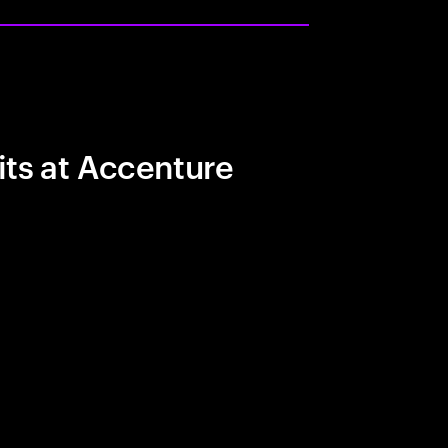
its at Accenture