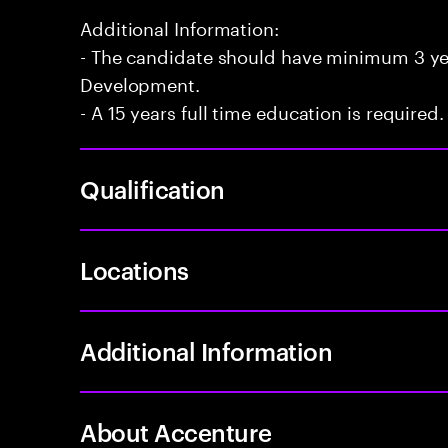
Additional Information:
- The candidate should have minimum 3 yea
Development.
- A 15 years full time education is required.
Qualification
Locations
Additional Information
About Accenture