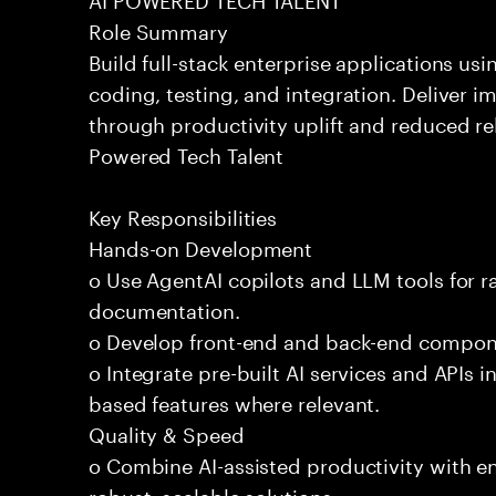
Role Summary
Build full-stack enterprise applications us
coding, testing, and integration. Deliver 
through productivity uplift and reduced rel
Powered Tech Talent
Key Responsibilities
Hands-on Development
o Use AgentAI copilots and LLM tools for 
documentation.
o Develop front-end and back-end compone
o Integrate pre-built AI services and APIs
based features where relevant.
Quality & Speed
o Combine AI-assisted productivity with en
robust, scalable solutions.