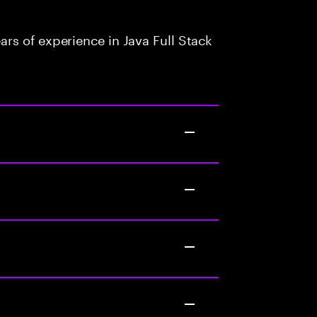
rs of experience in Java Full Stack