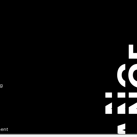
ng
ment