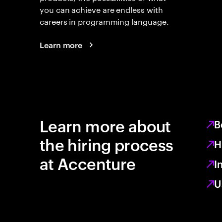
you can achieve are endless with
careers in programming language.
Learn more
Learn more about
B
the hiring process
H
at Accenture
I
U