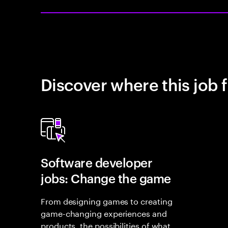
Discover where this job f
Software developer
jobs: Change the game
From designing games to creating
game-changing experiences and
products, the possibilities of what