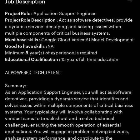
Job Description
Application Support Engineer
Project Role :
Act as software detectives, provide
Project Role Description :
a dynamic service identifying and solving issues within
multiple components of critical business systems.
Google Cloud Vertex AI Model Development
Must have skills :
NA
Good to have skills :
Minimum
year(s) of experience is required
5
15 years full time education
Educational Qualification :
AI POWERED TECH TALENT
Summary:
As an Application Support Engineer, you will act as software
detectives, providing a dynamic service that identifies and
solves issues within multiple components of critical business
systems. Your typical day will involve collaborating with
various teams to troubleshoot and resolve technical
challenges, ensuring the smooth operation of essential
applications. You will engage in problem-solving activities,
analyze system performance, and contribute to the