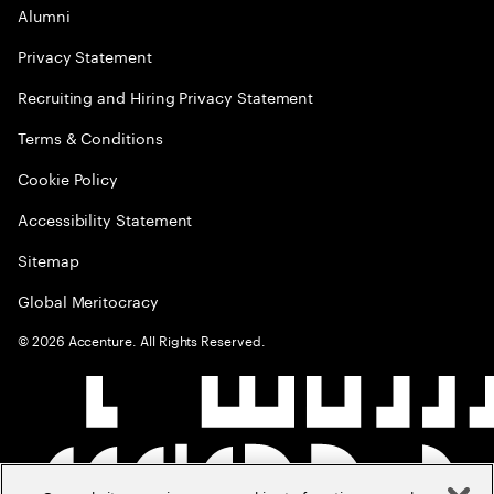
Alumni
Privacy Statement
Recruiting and Hiring Privacy Statement
Terms & Conditions
Cookie Policy
Accessibility Statement
Sitemap
Global Meritocracy
©
2026
Accenture. All Rights Reserved.