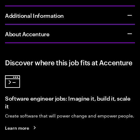
Additional Information
About Accenture
Discover where this job fits at Accenture
Software engineer jobs: Imagine it, build it, scale
it
Create software that will power change and empower people.
Learn more