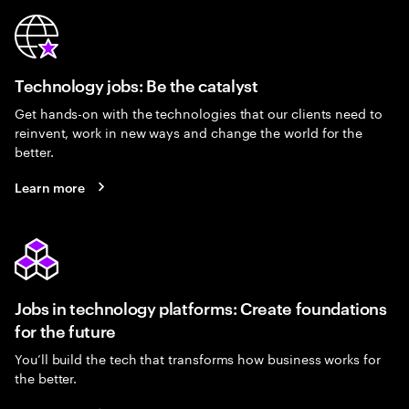
Technology jobs: Be the catalyst
Get hands-on with the technologies that our clients need to
reinvent, work in new ways and change the world for the
better.
Learn more
Jobs in technology platforms: Create foundations
for the future
You’ll build the tech that transforms how business works for
the better.