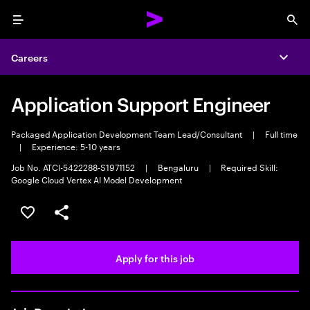
Menu
Sea
Careers
Expa
Application Support Engineer
Packaged Application Development Team Lead/Consultant
|
Full time
|
Experience: 5-10 years
Job No. ATCI-5422288-S1971152
|
Bengaluru
|
Required Skill:
Google Cloud Vertex AI Model Development
Save this job
Share this job
Apply for this job