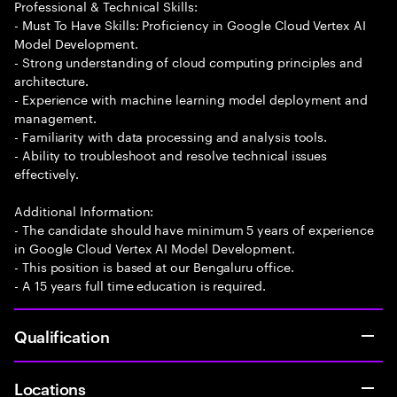
Professional & Technical Skills:
- Must To Have Skills: Proficiency in Google Cloud Vertex AI
Model Development.
- Strong understanding of cloud computing principles and
architecture.
- Experience with machine learning model deployment and
management.
- Familiarity with data processing and analysis tools.
- Ability to troubleshoot and resolve technical issues
effectively.
Additional Information:
- The candidate should have minimum 5 years of experience
in Google Cloud Vertex AI Model Development.
- This position is based at our Bengaluru office.
- A 15 years full time education is required.
Qualification
Locations