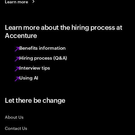
Learn more
Learn more about the hiring process at
Accenture
Benefits information
Hiring process (Q&A)
Interview tips
Using AI
Let there be change
About Us
Contact Us