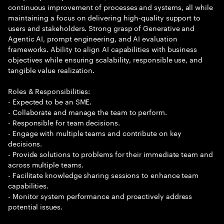
continuous improvement of processes and systems, all while
maintaining a focus on delivering high-quality support to
users and stakeholders. Strong grasp of Generative and
Agentic AI, prompt engineering, and AI evaluation
frameworks. Ability to align AI capabilities with business
objectives while ensuring scalability, responsible use, and
tangible value realization.
Roles & Responsibilities:
- Expected to be an SME.
- Collaborate and manage the team to perform.
- Responsible for team decisions.
- Engage with multiple teams and contribute on key
decisions.
- Provide solutions to problems for their immediate team and
across multiple teams.
- Facilitate knowledge sharing sessions to enhance team
capabilities.
- Monitor system performance and proactively address
potential issues.