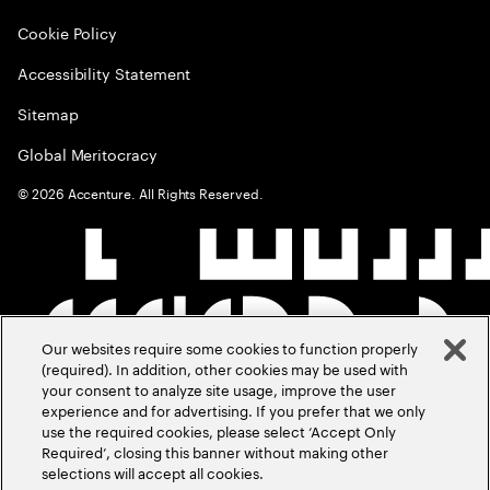
Cookie Policy
Accessibility Statement
Sitemap
Global Meritocracy
©
2026
Accenture. All Rights Reserved.
Our websites require some cookies to function properly
(required). In addition, other cookies may be used with
your consent to analyze site usage, improve the user
experience and for advertising. If you prefer that we only
use the required cookies, please select ‘Accept Only
Required’, closing this banner without making other
selections will accept all cookies.