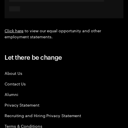
Click here
to view our equal opportunity and other
employment statements.
Let there be change
About Us
Contact Us
Alumni
Privacy Statement
Recruiting and Hiring Privacy Statement
Terms & Conditions