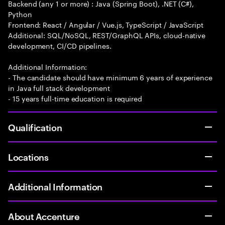
Backend (any 1 or more) : Java (Spring Boot), .NET (C#),
Python
Frontend: React / Angular / Vue.js, TypeScript / JavaScript
Additional: SQL/NoSQL, REST/GraphQL APIs, cloud-native
development, CI/CD pipelines.
Additional Information:
- The candidate should have minimum 6 years of experience
in Java full stack development
- 15 years full-time education is required
Qualification
Locations
Additional Information
About Accenture