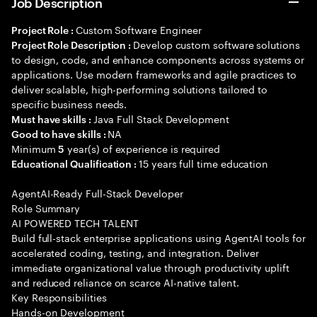
Job Description
Custom Software Engineer
Project Role :
Develop custom software solutions
Project Role Description :
to design, code, and enhance components across systems or
applications. Use modern frameworks and agile practices to
deliver scalable, high-performing solutions tailored to
specific business needs.
Java Full Stack Development
Must have skills :
NA
Good to have skills :
Minimum
year(s) of experience is required
5
15 years full time education
Educational Qualification :
AgentAI-Ready Full-Stack Developer
Role Summary
AI POWERED TECH TALENT
Build full-stack enterprise applications using AgentAI tools for
accelerated coding, testing, and integration. Deliver
immediate organizational value through productivity uplift
and reduced reliance on scarce AI-native talent.
Key Responsibilities
Hands-on Development