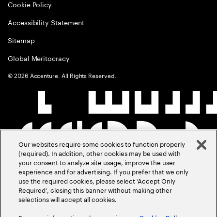
Cookie Policy
Accessibility Statement
Sitemap
Global Meritocracy
©
2026
Accenture. All Rights Reserved.
Our websites require some cookies to function properly
(required). In addition, other cookies may be used with
your consent to analyze site usage, improve the user
experience and for advertising. If you prefer that we only
use the required cookies, please select ‘Accept Only
Required’, closing this banner without making other
selections will accept all cookies.