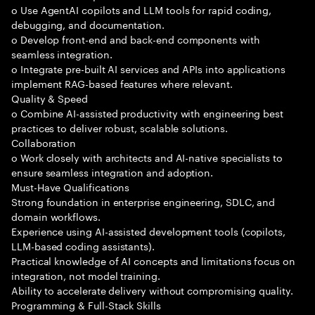
o Use AgentAI copilots and LLM tools for rapid coding,
debugging, and documentation.
o Develop front-end and back-end components with
seamless integration.
o Integrate pre-built AI services and APIs into applications
implement RAG-based features where relevant.
Quality & Speed
o Combine AI-assisted productivity with engineering best
practices to deliver robust, scalable solutions.
Collaboration
o Work closely with architects and AI-native specialists to
ensure seamless integration and adoption.
Must-Have Qualifications
Strong foundation in enterprise engineering, SDLC, and
domain workflows.
Experience using AI-assisted development tools (copilots,
LLM-based coding assistants).
Practical knowledge of AI concepts and limitations focus on
integration, not model training.
Ability to accelerate delivery without compromising quality.
Programming & Full-Stack Skills