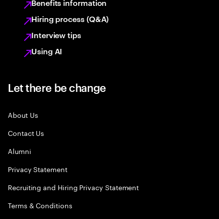
Benefits information
Hiring process (Q&A)
Interview tips
Using AI
Let there be change
About Us
Contact Us
Alumni
Privacy Statement
Recruiting and Hiring Privacy Statement
Terms & Conditions