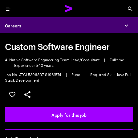
Menu
Sea
Careers
Expa
Custom Software Engineer
AI Native Software Engineering Team Lead/Consultant
|
Full time
|
Experience: 5-10 years
Job No. ATCI-5396807-S1961574
|
Pune
|
Required Skill: Java Full
Stack Development
Save this job
Share this job
Apply for this job