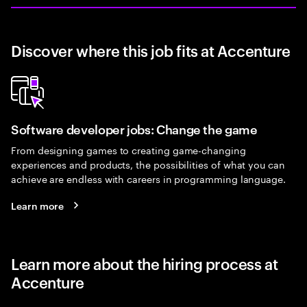
Discover where this job fits at Accenture
Software developer jobs: Change the game
From designing games to creating game-changing
experiences and products, the possibilities of what you can
achieve are endless with careers in programming language.
Learn more
Learn more about the hiring process at
Accenture