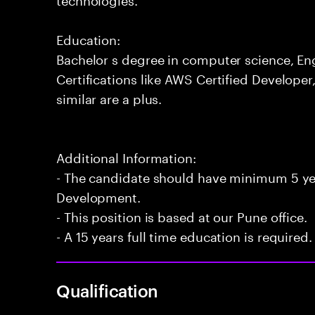
Education:
Bachelor s degree in computer science, Engi
Certifications like AWS Certified Developer
similar are a plus.
Additional Information:
- The candidate should have minimum 5 yea
Development.
- This position is based at our Pune office.
- A 15 years full time education is required.
Qualification