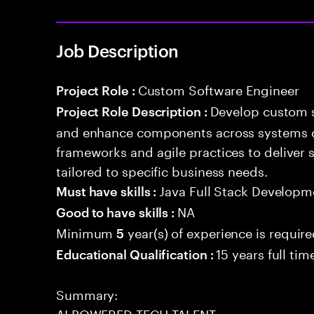
Job Description
Custom Software Engineer
Project Role :
Develop custom s
Project Role Description :
and enhance components across systems o
frameworks and agile practices to deliver 
tailored to specific business needs.
Java Full Stack Developm
Must have skills :
NA
Good to have skills :
Minimum
year(s) of experience is requir
5
15 years full ti
Educational Qualification :
Summary:
AI POWERED TECH TALENT