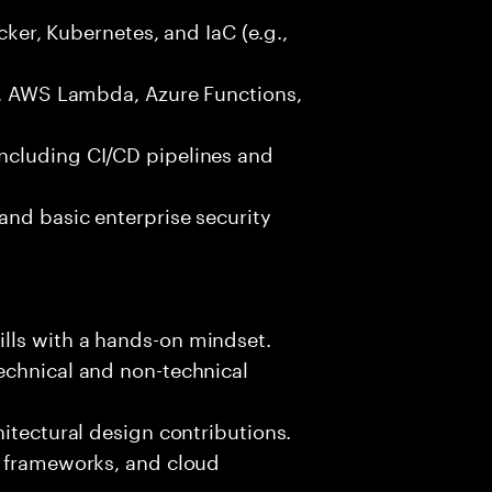
ocker, Kubernetes, and IaC (e.g.,
g., AWS Lambda, Azure Functions,
ncluding CI/CD pipelines and
and basic enterprise security
lls with a hands-on mindset.
echnical and non-technical
hitectural design contributions.
, frameworks, and cloud