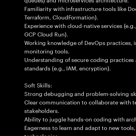
Familiarity with infrastructure tools like D
Terraform, CloudFormation).
Experience with cloud-native services (e.
GCP Cloud Run).
Working knowledge of DevOps practices, i
monitoring tools.
Understanding of secure coding practices 
standards (e.g., IAM, encryption).
Soft Skills:
Strong debugging and problem-solving ski
Clear communication to collaborate with t
stakeholders.
Ability to juggle hands-on coding with arc
Eagerness to learn and adapt to new tools
technologies.