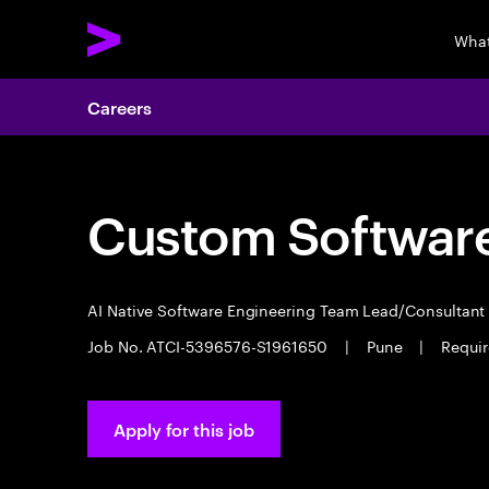
What
Careers
Custom Software
AI Native Software Engineering Team Lead/Consultan
Job No. ATCI-5396576-S1961650
|
Pune
|
Requir
Apply for this job