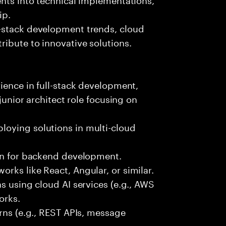
ip.
-stack development trends, cloud
ibute to innovative solutions.
rience in full-stack development,
 junior architect role focusing on
oying solutions in multi-cloud
hon for backend development.
rks like React, Angular, or similar.
s using cloud AI services (e.g., AWS
orks.
erns (e.g., REST APIs, message