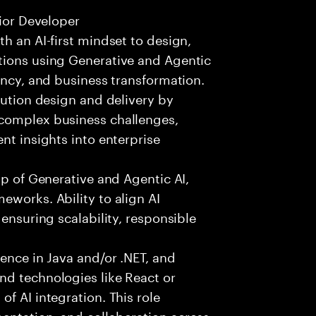
nior Developer
h an AI-first mindset to design,
tions using Generative and Agentic
ency, and business transformation.
lution design and delivery by
 complex business challenges,
nt insights into enterprise
sp of Generative and Agentic AI,
eworks. Ability to align AI
 ensuring scalability, responsible
ience in Java and/or .NET, and
nd technologies like React or
f AI integration. This role
entation, and collaboration across