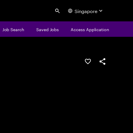
Singapore
Search
Job Search
Saved Jobs
Access Application
Save this job
Share this job