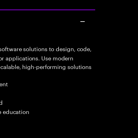
oftware solutions to design, code,
r applications. Use modern
scalable, high-performing solutions
ent
ed
me education