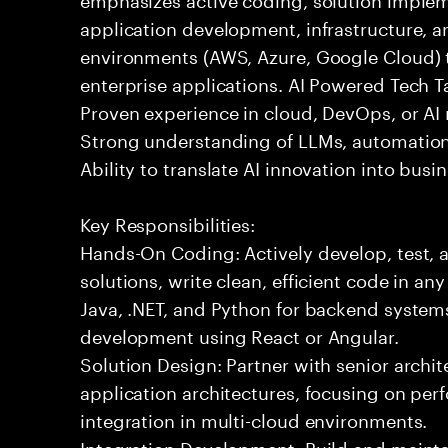
application development, infrastructure, a
environments (AWS, Azure, Google Cloud) t
enterprise applications. AI Powered Tech Ta
Proven experience in cloud, DevOps, or AI 
Strong understanding of LLMs, automation
Ability to translate AI innovation into bus
Key Responsibilities:
Hands-On Coding: Actively develop, test, 
solutions, write clean, efficient code in a
Java, .NET, and Python for backend systems
development using React or Angular.
Solution Design: Partner with senior archit
application architectures, focusing on per
integration in multi-cloud environments.
Integration Development: Build and maintai