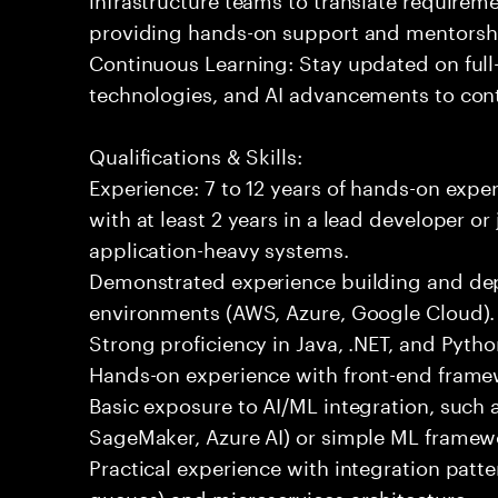
providing hands-on support and mentorsh
Continuous Learning: Stay updated on full
technologies, and AI advancements to contr
Qualifications & Skills:
Experience: 7 to 12 years of hands-on expe
with at least 2 years in a lead developer or
application-heavy systems.
Demonstrated experience building and depl
environments (AWS, Azure, Google Cloud).
Strong proficiency in Java, .NET, and Pyt
Hands-on experience with front-end framewo
Basic exposure to AI/ML integration, such a
SageMaker, Azure AI) or simple ML framew
Practical experience with integration patt
queues) and microservices architecture.