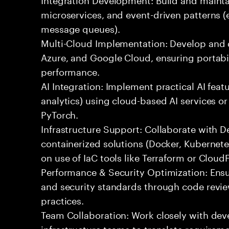
microservices, and event-driven patterns (
message queues).
Multi-Cloud Implementation: Develop and 
Azure, and Google Cloud, ensuring portabil
performance.
AI Integration: Implement practical AI feat
analytics) using cloud-based AI services o
PyTorch.
Infrastructure Support: Collaborate with
containerized solutions (Docker, Kubernete
on use of IaC tools like Terraform or Cloud
Performance & Security Optimization: Ens
and security standards through code revie
practices.
Team Collaboration: Work closely with de
infrastructure teams to translate requirem