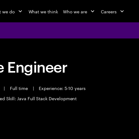
 we do
What we think
Who we are
Careers
 Engineer
t
|
Full time
|
Experience: 5-10 years
ed Skill: Java Full Stack Development