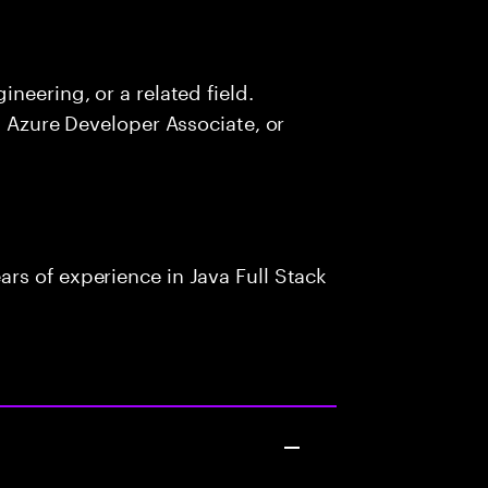
neering, or a related field.
, Azure Developer Associate, or
rs of experience in Java Full Stack