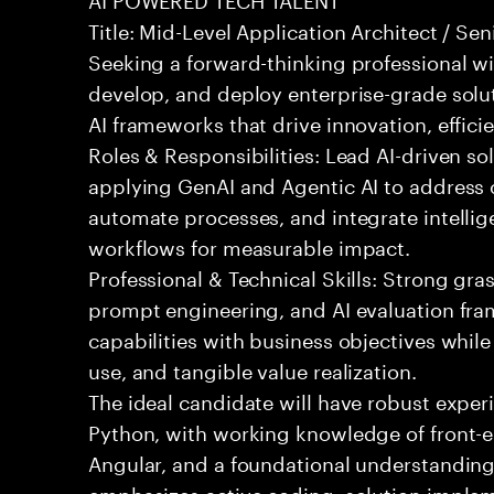
Title: Mid-Level Application Architect / Se
Seeking a forward-thinking professional wit
develop, and deploy enterprise-grade solu
AI frameworks that drive innovation, effici
Roles & Responsibilities: Lead AI-driven so
applying GenAI and Agentic AI to address
automate processes, and integrate intellige
workflows for measurable impact.
Professional & Technical Skills: Strong gra
prompt engineering, and AI evaluation fram
capabilities with business objectives while
use, and tangible value realization.
The ideal candidate will have robust exper
Python, with working knowledge of front-e
Angular, and a foundational understanding o
emphasizes active coding, solution implem