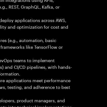
e.g., REST, GraphQL, Kafka, or
deploy applications across AWS,
ity and optimization for cost and
ures (e.g., automation, basic
r frameworks like TensorFlow or
 DevOps teams to implement
s) and CI/CD pipelines, with hands-
Formation.
ure applications meet performance
ws, testing, and adherence to best
velopers, product managers, and
ents into technical implementations,