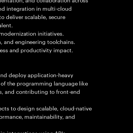
nd integration in multi-cloud
o deliver scalable, secure
lent.
modernization initiatives.
, and engineering toolchains.
iness and productivity impact.
and deploy application-heavy
ny of the programming language like
, and contributing to front-end
ects to design scalable, cloud-native
formance, maintainability, and
n integrations using APIs,