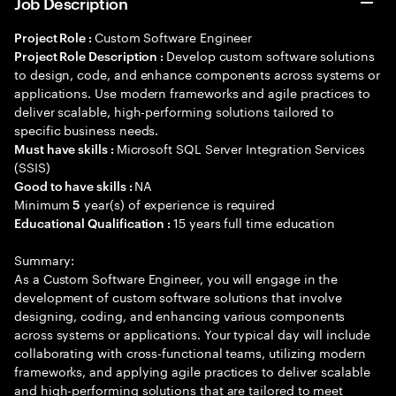
Job Description
Custom Software Engineer
Project Role :
Develop custom software solutions
Project Role Description :
to design, code, and enhance components across systems or
applications. Use modern frameworks and agile practices to
deliver scalable, high-performing solutions tailored to
specific business needs.
Microsoft SQL Server Integration Services
Must have skills :
(SSIS)
NA
Good to have skills :
Minimum
year(s) of experience is required
5
15 years full time education
Educational Qualification :
Summary:
As a Custom Software Engineer, you will engage in the
development of custom software solutions that involve
designing, coding, and enhancing various components
across systems or applications. Your typical day will include
collaborating with cross-functional teams, utilizing modern
frameworks, and applying agile practices to deliver scalable
and high-performing solutions that are tailored to meet