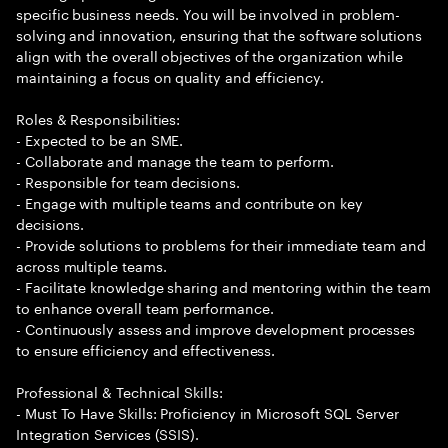
specific business needs. You will be involved in problem-
solving and innovation, ensuring that the software solutions
align with the overall objectives of the organization while
maintaining a focus on quality and efficiency.
Roles & Responsibilities:
- Expected to be an SME.
- Collaborate and manage the team to perform.
- Responsible for team decisions.
- Engage with multiple teams and contribute on key
decisions.
- Provide solutions to problems for their immediate team and
across multiple teams.
- Facilitate knowledge sharing and mentoring within the team
to enhance overall team performance.
- Continuously assess and improve development processes
to ensure efficiency and effectiveness.
Professional & Technical Skills:
- Must To Have Skills: Proficiency in Microsoft SQL Server
Integration Services (SSIS).