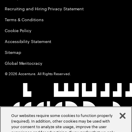
Recruiting and Hiring Privacy Statement
Terms & Conditions
Cookie Policy
Accessibility Statement
Sitemap
Global Meritocracy
©
2026
Accenture. All Rights Reserved.
Our websites require some cookies to function properly
(required). In addition, other cookies may be used with
your consent to analyze site usage, improve the user
experience and for advertising. If you prefer that we only