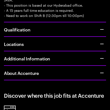
- This position is based at our Hyderabad office.
- A 15 years full time education is required.
- Need to work on Shift B (12:30pm till 10:00pm)
Qualification
Locations
Additional Information
About Accenture
Discover where this job fits at Accenture