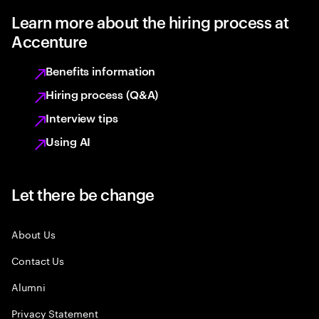
Learn more about the hiring process at
Accenture
Benefits information
Hiring process (Q&A)
Interview tips
Using AI
Let there be change
About Us
Contact Us
Alumni
Privacy Statement