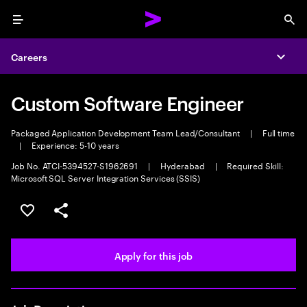
Menu
Sea
Careers
Expa
Custom Software Engineer
Packaged Application Development Team Lead/Consultant
|
Full time
|
Experience: 5-10 years
Job No. ATCI-5394527-S1962691
|
Hyderabad
|
Required Skill:
Microsoft SQL Server Integration Services (SSIS)
Save this job
Share this job
Apply for this job