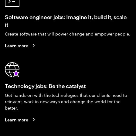
Software engineer jobs: Imagine it, build it, scale
it
Create software that will power change and empower people.
Learn more
Technology jobs: Be the catalyst
Get hands-on with the technologies that our clients need to
reinvent, work in new ways and change the world for the
better.
Learn more