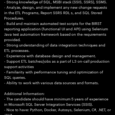
- Strong knowledge of SQL, MSBI stack (SSIS, SSRS), SSMS.
- Analyze, design, and implement any new change requests
in the ETL Programs, Report SSRS RDL s, and SQL Stored
Procedures.
- Build and maintain automated test scripts for the BIRST
reporting application (functional UI and API) using Selenium
Java test automation framework based on the requirements
provided.
- Strong understanding of data integration techniques and
ETL processes.
- Experience with database design and management.
- Support ETL batches/jobs as a part of L3 on-call production
support activities
- Familiarity with performance tuning and optimization of
SQL queries.
- Ability to work with various data sources and formats.
Additional Information:
- The candidate should have minimum 5 years of experience
in Microsoft SQL Server Integration Services (SSIS).
- Nice to have: Python, Docker, Autosys, Selenium, C#, .NET, or
JAVA.