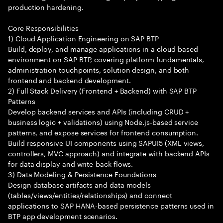
production hardening.
Core Responsibilities
1) Cloud Application Engineering on SAP BTP
Build, deploy, and manage applications in a cloud-based
environment on SAP BTP, covering platform fundamentals,
administration touchpoints, solution design, and both
frontend and backend development.
2) Full Stack Delivery (Frontend + Backend) with SAP BTP
Patterns
Develop backend services and APIs (including CRUD +
business logic + validations) using Node.js-based service
patterns, and expose services for frontend consumption.
Build responsive UI components using SAPUI5 (XML views,
controllers, MVC approach) and integrate with backend APIs
for data display and write-back flows.
3) Data Modeling & Persistence Foundations
Design database artifacts and data models
(tables/views/entities/relationships) and connect
applications to SAP HANA-based persistence patterns used in
BTP app development scenarios.