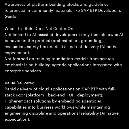
Awareness of platform building blocks and guidelines
referenced in community materials like SAP BTP Developer s
Guide .
What This Role Does Not Center On
Not limited to AI-assisted development only this role owns AI
behavior in the product (orchestration, grounding,
evaluation, safety boundaries) as part of delivery (AI native
expectation).
Not focused on training foundation models from scratch
emphasis is on building agentic applications integrated with
enterprise services.
Value Delivered
Rapid delivery of cloud applications on SAP BTP with full-
stack rigor (platform + backend + UI + deployment).
Higher-impact solutions by embedding agentic AI
capabilities into business workflows while maintaining
engineering discipline and operational reliability (AI native
expectation).