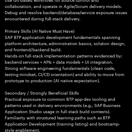
collaboration, and operate in Agile/Scrum delivery models.
Debug and resolve backend/database/service exposure issues
encountered during full-stack delivery.
Primary Skills (AI Native Must Have)
SAP BTP application development fundamentals spanning
platform architecture, administration basics, solution design,
and frontend/backend build.
Hands-on full-stack implementation patterns evidenced by:
backend services + APIs + data models + UI integration.
Strong software engineering fundamentals (clean code,
testing mindset, CI/CD orientation) and ability to move from
prototype to production (AI native expectation).
Secondary / Strongly Beneficial Skills
Practical exposure to common BTP app-dev tooling and
patterns used in delivery environments (e.g., SAP Business
Application Studio usage in full-stack build contexts).
Familiarity with structured learning paths such as BTP
Application Development (training listing) and bootcamp-
style enablement.