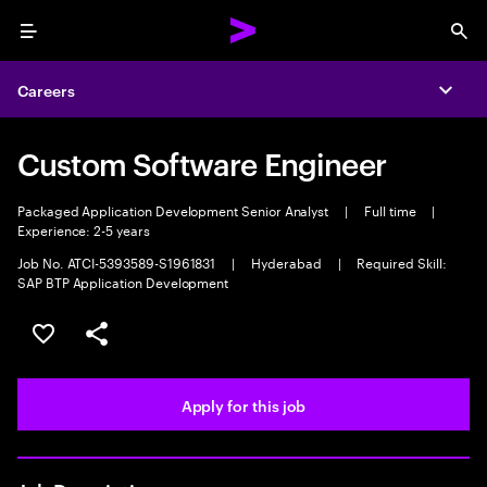
Menu
Sea
Careers
Expa
Custom Software Engineer
Packaged Application Development Senior Analyst
|
Full time
|
Experience: 2-5 years
Job No. ATCI-5393589-S1961831
|
Hyderabad
|
Required Skill:
SAP BTP Application Development
Save this job
Share this job
Apply for this job