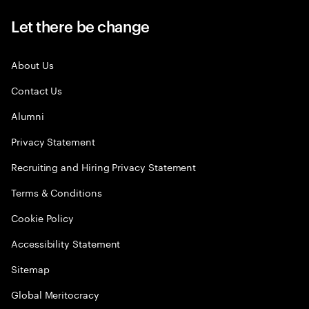
Let there be change
About Us
Contact Us
Alumni
Privacy Statement
Recruiting and Hiring Privacy Statement
Terms & Conditions
Cookie Policy
Accessibility Statement
Sitemap
Global Meritocracy