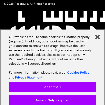
©
2026
Accenture. All Rights Reserved.
Our websites require some cookies to function properly
(required). In addition, other cookies may be used with
your consent to analyze site usage, improve the user
experience and for advertising. If you prefer that we only
use the required cookies, please select ‘Accept Only
Required’, closing this banner without making other
selections will accept all cookies.
For more information, please review our
Cookies Policy
and
.
Privacy Statement
Accept All
Accept Only Required