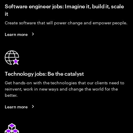
Software engineer jobs: Imagine it, build it, scale
it
Create software that will power change and empower people.
Learn more
Technology jobs: Be the catalyst
Get hands-on with the technologies that our clients need to
reinvent, work in new ways and change the world for the
better.
Learn more