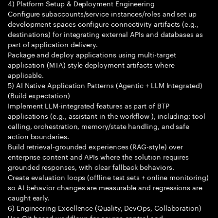
4) Platform Setup & Deployment Engineering
Configure subaccounts/service instances/roles and set up
development spaces configure connectivity artifacts (e.g.,
destinations) for integrating external APIs and databases as
part of application delivery.
Package and deploy applications using multi-target
application (MTA) style deployment artifacts where
applicable.
5) AI Native Application Patterns (Agentic + LLM Integrated)
(Build expectation)
Implement LLM-integrated features as part of BTP
applications (e.g., assistant in the workflow ), including: tool
calling, orchestration, memory/state handling, and safe
action boundaries.
Build retrieval-grounded experiences (RAG-style) over
enterprise content and APIs where the solution requires
grounded responses, with clear fallback behaviors.
Create evaluation loops (offline test sets + online monitoring)
so AI behavior changes are measurable and regressions are
caught early.
6) Engineering Excellence (Quality, DevOps, Collaboration)
Use Git-based workflows for source control and