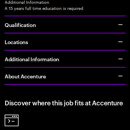
Additional Information
A 15 years full time education is required
Qualification
Locations
Additional Information
About Accenture
Discover where this job fits at Accenture