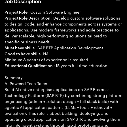
Job Description
Custom Software Engineer
Project Role :
Develop custom software solutions
Project Role Description :
to design, code, and enhance components across systems or
applications. Use modern frameworks and agile practices to
deliver scalable, high-performing solutions tailored to
specific business needs.
SAP BTP Application Development
Must have skills :
NA
Good to have skills :
Minimum
year(s) of experience is required
3
15 years full time education
Educational Qualification :
Summary
AI Powered Tech Talent
Build AI native enterprise applications on SAP Business
Technology Platform (SAP BTP) by combining strong platform
engineering (admin + solution design + full stack build) with
agentic AI application patterns (LLMs + tools + retrieval +
evaluation). This role is about building, deploying, and
operating cloud applications on SAP BTP, and evolving them
into intelligent systems through rapid prototyping and