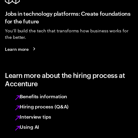
Jobs in technology platforms: Create foundations
for the future
You’ll build the tech that transforms how business works for
the better.
Learn more
Learn more about the hiring process at
Accenture
Benefits information
Hiring process (Q&A)
Interview tips
Using AI