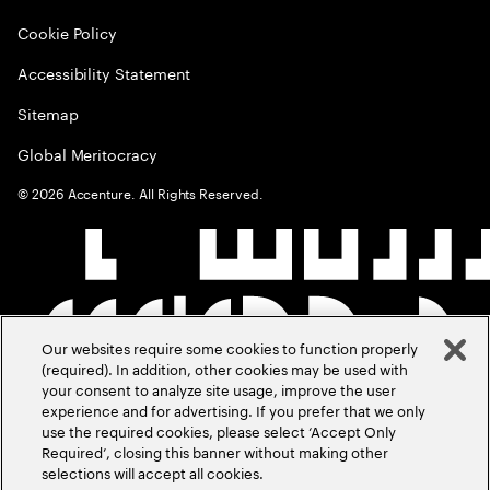
Cookie Policy
Accessibility Statement
Sitemap
Global Meritocracy
©
2026
Accenture. All Rights Reserved.
Our websites require some cookies to function properly
(required). In addition, other cookies may be used with
your consent to analyze site usage, improve the user
experience and for advertising. If you prefer that we only
use the required cookies, please select ‘Accept Only
Required’, closing this banner without making other
selections will accept all cookies.