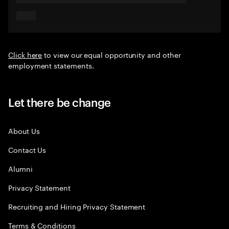
Click here
to view our equal opportunity and other
employment statements.
Let there be change
About Us
Contact Us
Alumni
Privacy Statement
Recruiting and Hiring Privacy Statement
Terms & Conditions