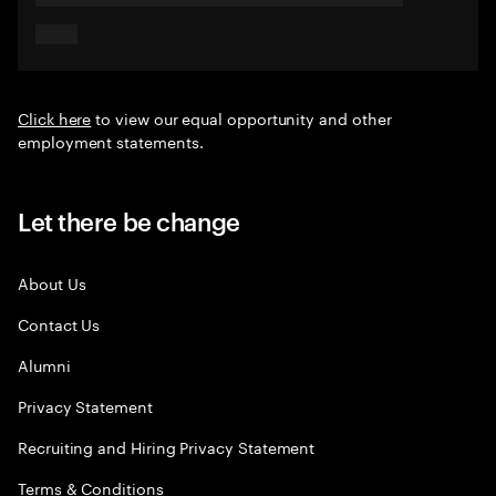
Click here
to view our equal opportunity and other
employment statements.
Let there be change
About Us
Contact Us
Alumni
Privacy Statement
Recruiting and Hiring Privacy Statement
Terms & Conditions