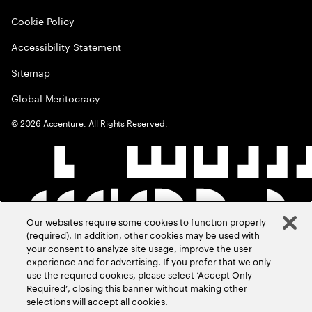
Cookie Policy
Accessibility Statement
Sitemap
Global Meritocracy
©
2026
Accenture. All Rights Reserved.
Our websites require some cookies to function properly
(required). In addition, other cookies may be used with
your consent to analyze site usage, improve the user
experience and for advertising. If you prefer that we only
use the required cookies, please select ‘Accept Only
Required’, closing this banner without making other
selections will accept all cookies.