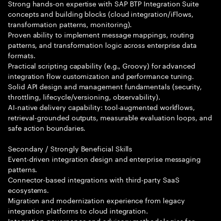
Strong hands-on expertise with SAP BTP Integration Suite
concepts and building blocks (cloud integration/iFlows,
transformation patterns, monitoring).
Proven ability to implement message mappings, routing
patterns, and transformation logic across enterprise data
formats.
Practical scripting capability (e.g., Groovy) for advanced
integration flow customization and performance tuning.
Solid API design and management fundamentals (security,
throttling, lifecycle/versioning, observability).
AI-native delivery capability: tool-augmented workflows,
retrieval-grounded outputs, measurable evaluation loops, and
safe action boundaries.
Secondary / Strongly Beneficial Skills
Event-driven integration design and enterprise messaging
patterns.
Connector-based integrations with third-party SaaS
ecosystems.
Migration and modernization experience from legacy
integration platforms to cloud integration.
Integration governance and advisory methodologies for