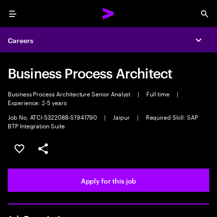
Menu
Sea
Careers
Expa
Business Process Architect
Business Process Architecture Senior Analyst
|
Full time
|
Experience: 2-5 years
Job No. ATCI-5322088-S1941790
|
Jaipur
|
Required Skill: SAP
BTP Integration Suite
Save this job
Share this job
Apply for this job