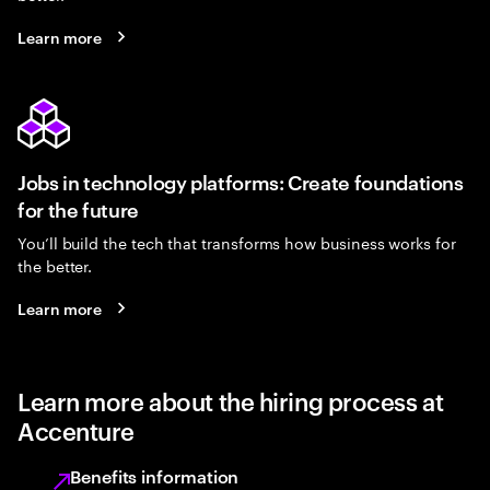
Learn more
Jobs in technology platforms: Create foundations
for the future
You’ll build the tech that transforms how business works for
the better.
Learn more
Learn more about the hiring process at
Accenture
Benefits information