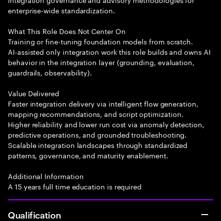
enterprise-wide standardization.
What This Role Does Not Center On
Training or fine-tuning foundation models from scratch.
AI-assisted only integration work this role builds and owns AI
behavior in the integration layer (grounding, evaluation,
guardrails, observability).
Value Delivered
Faster integration delivery via intelligent flow generation,
mapping recommendations, and script optimization.
Higher reliability and lower run cost via anomaly detection,
predictive operations, and grounded troubleshooting.
Scalable integration landscapes through standardized
patterns, governance, and maturity enablement.
Additional Information
A 15 years full time education is required
Qualification