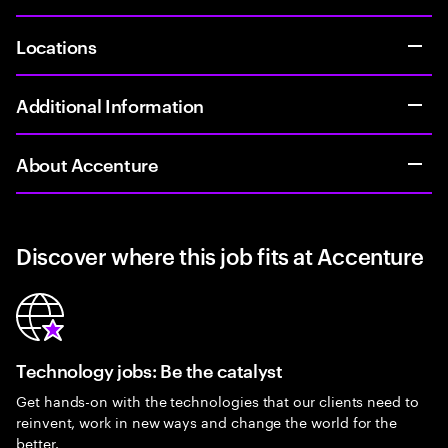
Locations
Additional Information
About Accenture
Discover where this job fits at Accenture
Technology jobs: Be the catalyst
Get hands-on with the technologies that our clients need to
reinvent, work in new ways and change the world for the
better.