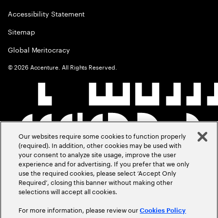
Accessibility Statement
Sitemap
Global Meritocracy
©
2026
Accenture. All Rights Reserved.
Our websites require some cookies to function properly
(required). In addition, other cookies may be used with
your consent to analyze site usage, improve the user
experience and for advertising. If you prefer that we only
use the required cookies, please select ‘Accept Only
Required’, closing this banner without making other
selections will accept all cookies.
For more information, please review our
Cookies Policy