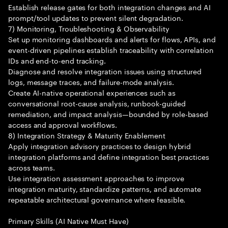
Establish release gates for both integration changes and AI
prompt/tool updates to prevent silent degradation.
7) Monitoring, Troubleshooting & Observability
Set up monitoring dashboards and alerts for flows, APIs, and
event-driven pipelines establish traceability with correlation
IDs and end-to-end tracking.
Diagnose and resolve integration issues using structured
logs, message traces, and failure-mode analysis.
Create AI-native operational experiences such as
conversational root-cause analysis, runbook-guided
remediation, and impact analysis—bounded by role-based
access and approval workflows.
8) Integration Strategy & Maturity Enablement
Apply integration advisory practices to design hybrid
integration platforms and define integration best practices
across teams.
Use integration assessment approaches to improve
integration maturity, standardize patterns, and automate
repeatable architectural governance where feasible.
Primary Skills (AI Native Must Have)