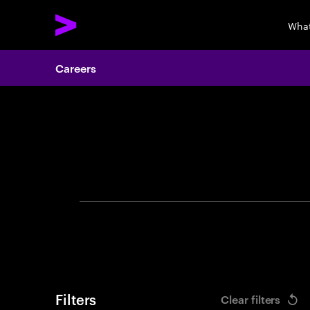
What
Careers
Search 
Filters
Clear filters