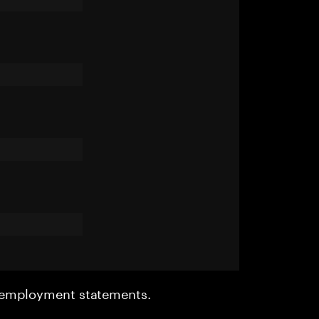
r employment statements.