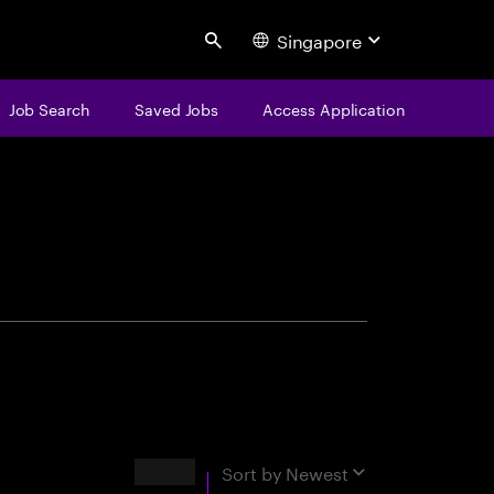
Singapore
Search
Job Search
Saved Jobs
Access Application
centure
Results
Sort by
Newest