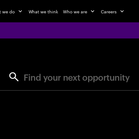
 we do
What we think
Who we are
Careers
jobs at Ac
Find your next opportunity