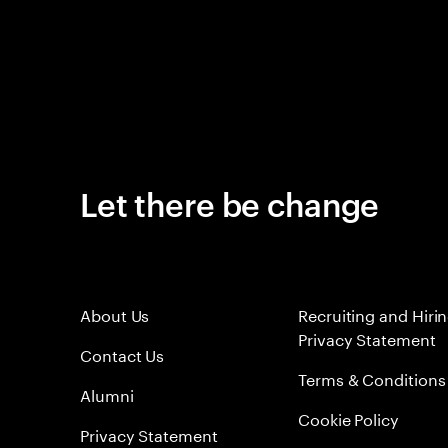
Let there be change
About Us
Recruiting and Hiri
Privacy Statement
Contact Us
Terms & Conditions
Alumni
Cookie Policy
Privacy Statement