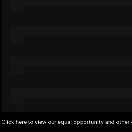
Click here
to view our equal opportunity and othe