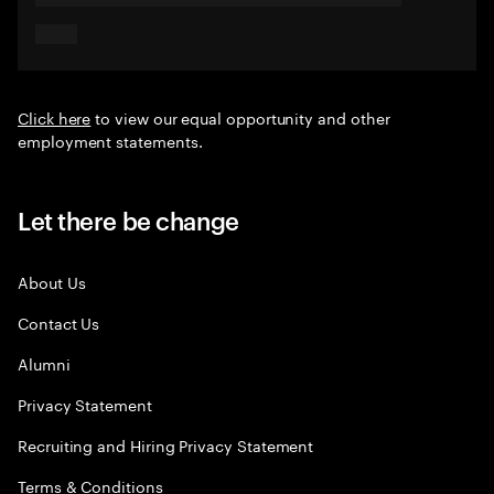
Click here
to view our equal opportunity and other
employment statements.
Let there be change
About Us
Contact Us
Alumni
Privacy Statement
Recruiting and Hiring Privacy Statement
Terms & Conditions