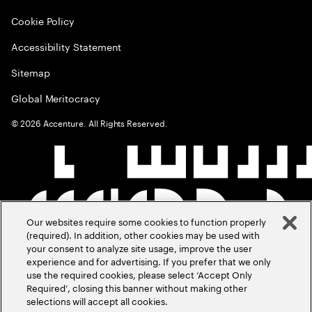
Cookie Policy
Accessibility Statement
Sitemap
Global Meritocracy
©
2026
Accenture. All Rights Reserved.
Our websites require some cookies to function properly
(required). In addition, other cookies may be used with
your consent to analyze site usage, improve the user
experience and for advertising. If you prefer that we only
use the required cookies, please select ‘Accept Only
Required’, closing this banner without making other
selections will accept all cookies.