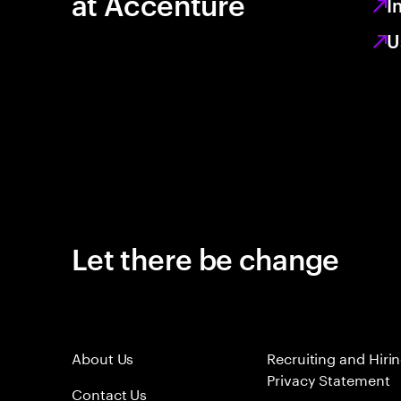
at Accenture
I
U
Let there be change
About Us
Recruiting and Hiri
Privacy Statement
Contact Us