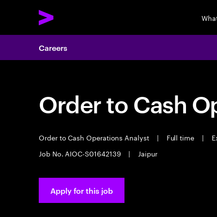
What
Careers
Order to Cash Op
Order to Cash Operations Analyst
|
Full time
|
Ex
Job No. AIOC-S01642139
|
Jaipur
Apply for this job