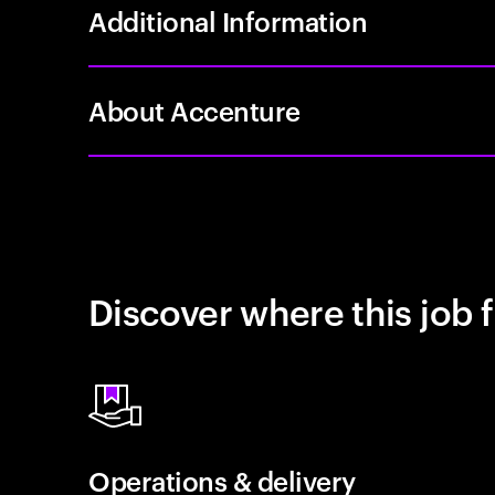
Additional Information
About Accenture
Discover where this job f
Operations & delivery