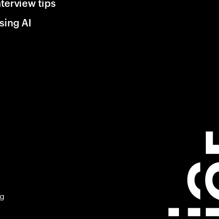
nterview tips
sing AI
ng