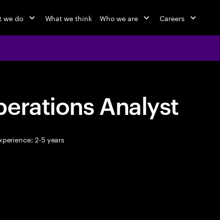
 we do
What we think
Who we are
Careers
erations Analyst
perience: 2-5 years