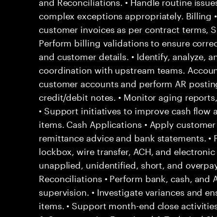
and Reconciliations. • Handle routine issu
complex exceptions appropriately. Billing 
customer invoices as per contract terms, SL
Perform billing validations to ensure correc
and customer details. • Identify, analyze, a
coordination with upstream teams. Account
customer accounts and perform AR posting
credit/debit notes. • Monitor aging report
• Support initiatives to improve cash flow
items. Cash Applications • Apply custome
remittance advice and bank statements. •
lockbox, wire transfer, ACH, and electronic
unapplied, unidentified, short, and overpa
Reconciliations • Perform bank, cash, and 
supervision. • Investigate variances and en
items. • Support month-end close activities