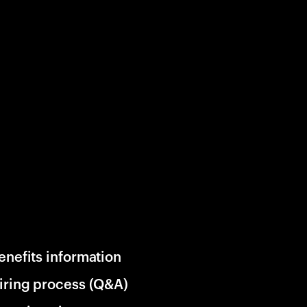
enefits information
iring process (Q&A)