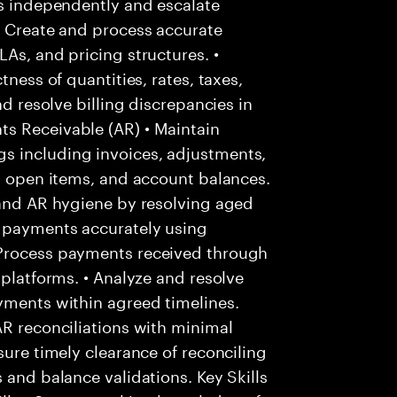
es independently and escalate
• Create and process accurate
As, and pricing structures. •
tness of quantities, rates, taxes,
nd resolve billing discrepancies in
s Receivable (AR) • Maintain
s including invoices, adjustments,
s, open items, and account balances.
 and AR hygiene by resolving aged
r payments accurately using
 Process payments received through
 platforms. • Analyze and resolve
yments within agreed timelines.
AR reconciliations with minimal
sure timely clearance of reconciling
 and balance validations. Key Skills