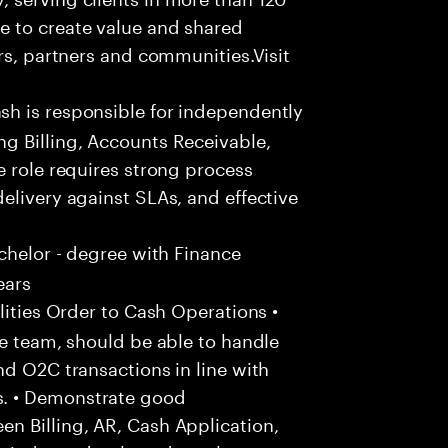
e to create value and shared
rs, partners and communities.Visit
h is responsible for independently
g Billing, Accounts Receivable,
e role requires strong process
elivery against SLAs, and effective
chelor - degree with Finance
ears
ities Order to Cash Operations •
he team, should be able to handle
nd O2C transactions in line with
. • Demonstrate good
n Billing, AR, Cash Application,