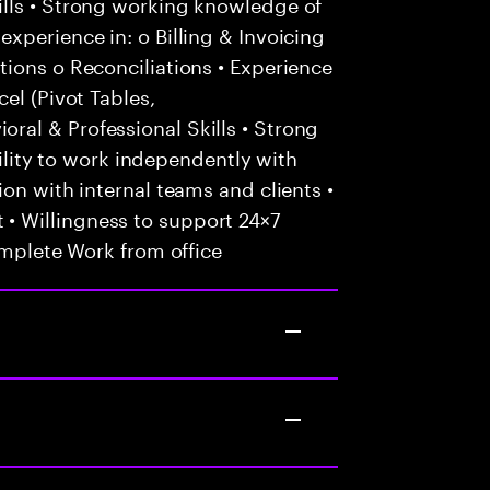
lls • Strong working knowledge of
xperience in: o Billing & Invoicing
ions o Reconciliations • Experience
el (Pivot Tables,
al & Professional Skills • Strong
Ability to work independently with
on with internal teams and clients •
 Willingness to support 24×7
omplete Work from office