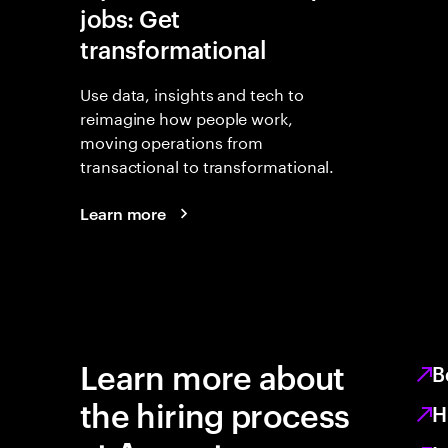
jobs: Get
transformational
Use data, insights and tech to
reimagine how people work,
moving operations from
transactional to transformational.
Learn more
Learn more about
B
the hiring process
H