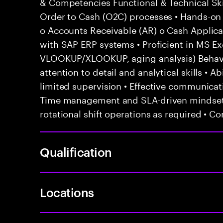
& Competencies Functional & Technical Ski
Order to Cash (O2C) processes • Hands-on e
o Accounts Receivable (AR) o Cash Applicat
with SAP ERP systems • Proficient in MS Exc
VLOOKUP/XLOOKUP, aging analysis) Behavior
attention to detail and analytical skills • 
limited supervision • Effective communicati
Time management and SLA-driven mindset •
rotational shift operations as required • C
Qualification
Locations