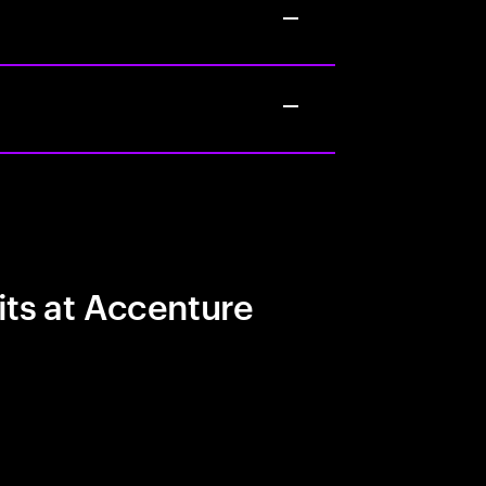
its at Accenture