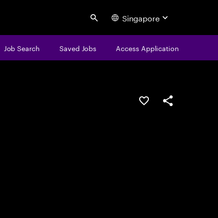
Singapore
Search
Job Search
Saved Jobs
Access Application
Save this job
Share this job