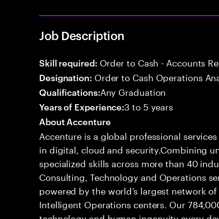
Job Description
Order to Cash - Accounts R
Skill required:
Order to Cash Operations Ana
Designation:
Any Graduation
Qualifications:
3 to 5 years
Years of Experience:
About Accenture
Accenture is a global professional service
in digital, cloud and security.Combining
specialized skills across more than 40 indu
Consulting, Technology and Operations se
powered by the world’s largest network o
Intelligent Operations centers. Our 784,00
technology and human ingenuity every day,