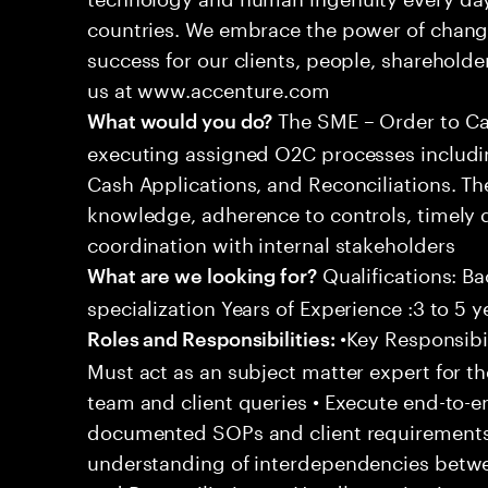
countries. We embrace the power of chang
success for our clients, people, shareholde
us at www.accenture.com
The SME – Order to Cas
What would you do?
executing assigned O2C processes includin
Cash Applications, and Reconciliations. Th
knowledge, adherence to controls, timely d
coordination with internal stakeholders
Qualifications: Ba
What are we looking for?
specialization Years of Experience :3 to 5 y
•Key Responsibil
Roles and Responsibilities:
Must act as an subject matter expert for t
team and client queries • Execute end-to-e
documented SOPs and client requirements
understanding of interdependencies betwee