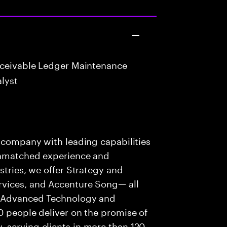
eceivable Ledger Maintenance
lyst
s company with leading capabilities
 unmatched experience and
stries, we offer Strategy and
rvices, and Accenture Song— all
f Advanced Technology and
0 people deliver on the promise of
 serving clients in more than 120