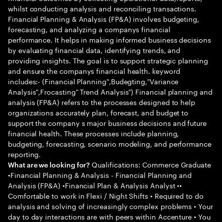
whilst conducting analysis and reconciling transactions.
Financial Planning & Analysis (FP&A) involves budgeting,
forecasting, and analyzing a companys financial
performance. It helps in making informed business decisions
by evaluating financial data, identifying trends, and
providing insights. The goal is to support strategic planning
and ensure the companys financial health. keyword
includes:- (Financial Planning",Budegting,"Variance
Analysis",Frocasting" Trend Analysis") Financial planning and
analysis (FP&A) refers to the processes designed to help
organizations accurately plan, forecast, and budget to
support the company s major business decisions and future
financial health. These processes include planning,
budgeting, forecasting, scenario modeling, and performance
reporting.
Qualifications: Commerce Graduate
What are we looking for?
•Financial Planning & Analysis - Financial Planning and
Analysis (FP&A) •Financial Plan & Analysis Analyst ••
Comfortable to work in Flexi / Night Shifts • Required to do
analysis and solving of increasingly complex problems • Your
day to day interactions are with peers within Accenture • You