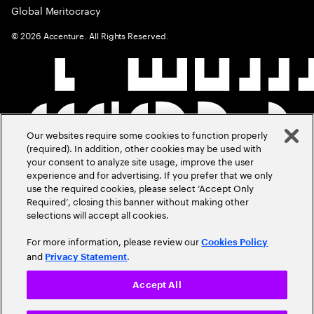
Global Meritocracy
©
2026
Accenture. All Rights Reserved.
Our websites require some cookies to function properly
(required). In addition, other cookies may be used with
your consent to analyze site usage, improve the user
experience and for advertising. If you prefer that we only
use the required cookies, please select ‘Accept Only
Required’, closing this banner without making other
selections will accept all cookies.
For more information, please review our
Cookies Policy
and
.
Privacy Statement
Accept All