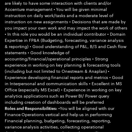
are likely to have some interaction with clients and/or
Accenture management • You will be given minimal
instruction on daily work/tasks and a moderate level of
instruction on new assignments • Decisions that are made by
you impact your own work and may impact the work of others
• In this role you would be an individual contributor • Domain
Expertise in FP&A (Budgeting, forecasting, variance analysis
& reporting) • Good understanding of P&L, B/S and Cash flow
statements • Good knowledge of
accounting/financial/operational principles • Strong
experience in working on key planning & forecasting tools
(including but not limited to Onestream & Anaplan) •
Experience developing financial reports and metrics • Good
in Interpersonal and communication skills • Excellent in MS
Office (especially MS Excel) • Experience in working on key
analytics applications such as Power BI/ Power query
including creation of dashboards will be preferred
•You will be aligned with our
Roles and Responsibilities:
Finance Operations vertical and help us in performing
Financial planning, budgeting, forecasting, reporting,
variance analysis activities, collecting operational