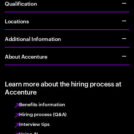
Qualification
Locations
Additional Information
About Accenture
Learn more about the hiring process at
Accenture
Benefits information
Hiring process (Q&A)
Interview tips
Using AI