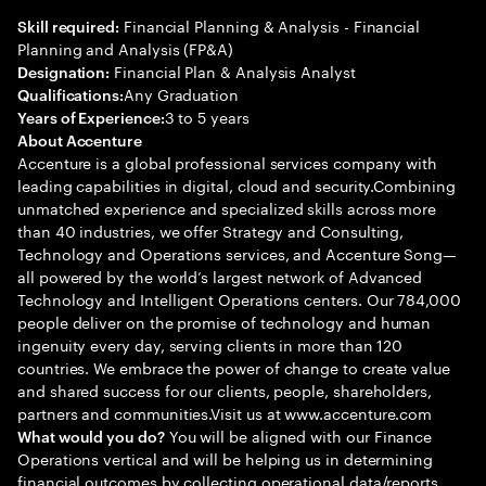
Financial Planning & Analysis - Financial
Skill required:
Planning and Analysis (FP&A)
Financial Plan & Analysis Analyst
Designation:
Any Graduation
Qualifications:
3 to 5 years
Years of Experience:
About Accenture
Accenture is a global professional services company with
leading capabilities in digital, cloud and security.Combining
unmatched experience and specialized skills across more
than 40 industries, we offer Strategy and Consulting,
Technology and Operations services, and Accenture Song—
all powered by the world’s largest network of Advanced
Technology and Intelligent Operations centers. Our 784,000
people deliver on the promise of technology and human
ingenuity every day, serving clients in more than 120
countries. We embrace the power of change to create value
and shared success for our clients, people, shareholders,
partners and communities.Visit us at www.accenture.com
You will be aligned with our Finance
What would you do?
Operations vertical and will be helping us in determining
financial outcomes by collecting operational data/reports,