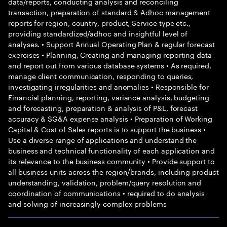
data/reports, conducting analysis and reconciling
transaction, preparation of standard & Adhoc management
reports for region, country, product, Service type etc.,
providing standardized/adhoc and insightful level of
analyses. • Support Annual Operating Plan & regular forecast
exercises • Planning, Creating and managing reporting data
and report out from various database systems • As required,
manage client communication, responding to queries,
investigating irregularities and anomalies • Responsible for
Financial planning, reporting, variance analysis, budgeting
and forecasting, preparation & analysis of P&L, forecast
accuracy & SG&A expense analysis • Preparation of Working
Capital & Cost of Sales reports is to support the business •
Use a diverse range of applications and understand the
business and technical functionality of each application and
its relevance to the business community • Provide support to
all business units across the region/brands, including product
understanding, validation, problem/query resolution and
coordination of communications • required to do analysis
and solving of increasingly complex problems