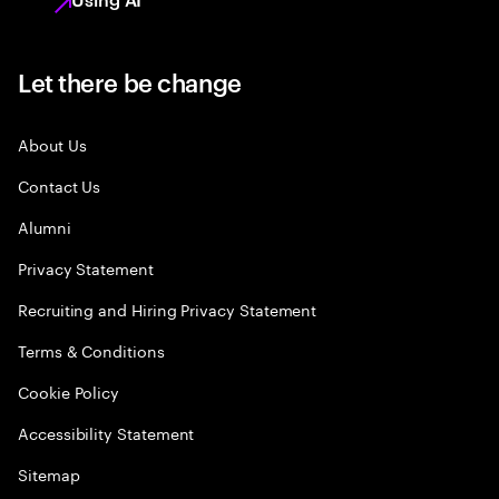
Let there be change
About Us
Contact Us
Alumni
Privacy Statement
Recruiting and Hiring Privacy Statement
Terms & Conditions
Cookie Policy
Accessibility Statement
Sitemap