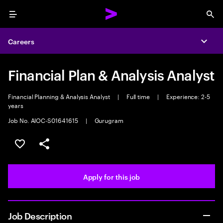
Menu
Sea
Careers
Expa
Financial Plan & Analysis Analyst
Financial Planning & Analysis Analyst
|
Full time
|
Experience: 2-5
years
Job No. AIOC-S01641615
|
Gurugram
Save this job
Share this job
Apply for this job
Job Description