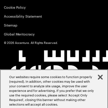
Cookie Policy
Accessibility Statement
Sitemap
Global Meritocracy
©
2026
Accenture. All Rights Reserved.
Our websites require some cookies to function properly
(required). In addition, other cookies may be used with
your consent to analyze site usage, improve the user
experience and for advertising. If you prefer that we only
use the required cookies, please select ‘Accept Only
Required’, closing this banner without making other
selections will accept all cookies.