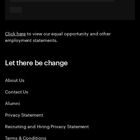
Click here
to view our equal opportunity and other
employment statements.
Let there be change
About Us
Contact Us
Alumni
Privacy Statement
Recruiting and Hiring Privacy Statement
Terms & Conditions