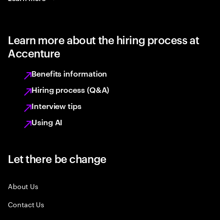
Learn more about the hiring process at
Accenture
Benefits information
Hiring process (Q&A)
Interview tips
Using AI
Let there be change
About Us
Contact Us