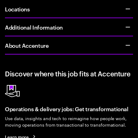
Locations
Additional Information
About Accenture
Discover where this job fits at Accenture
Operations & delivery jobs: Get transformational
Use data, insights and tech to reimagine how people work,
moving operations from transactional to transformational.
Learn more