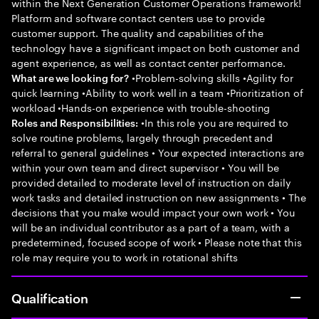
within the Next Generation Customer Operations framework!
Platform and software contact centers use to provide
customer support. The quality and capabilities of the
technology have a significant impact on both customer and
agent experience, as well as contact center performance.
•Problem-solving skills •Agility for
What are we looking for?
quick learning •Ability to work well in a team •Prioritization of
workload •Hands-on experience with trouble-shooting
•In this role you are required to
Roles and Responsibilities:
solve routine problems, largely through precedent and
referral to general guidelines • Your expected interactions are
within your own team and direct supervisor • You will be
provided detailed to moderate level of instruction on daily
work tasks and detailed instruction on new assignments • The
decisions that you make would impact your own work • You
will be an individual contributor as a part of a team, with a
predetermined, focused scope of work • Please note that this
role may require you to work in rotational shifts
Qualification