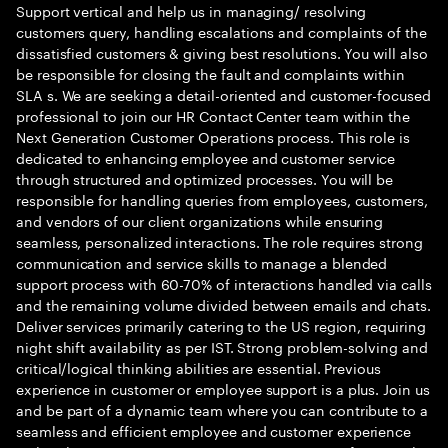
Support vertical and help us in managing/ resolving
customers query, handling escalations and complaints of the
dissatisfied customers & giving best resolutions. You will also
be responsible for closing the fault and complaints within
SLA s. We are seeking a detail-oriented and customer-focused
professional to join our HR Contact Center team within the
Next Generation Customer Operations process. This role is
dedicated to enhancing employee and customer service
through structured and optimized processes. You will be
responsible for handling queries from employees, customers,
and vendors of our client organizations while ensuring
seamless, personalized interactions. The role requires strong
communication and service skills to manage a blended
support process with 60-70% of interactions handled via calls
and the remaining volume divided between emails and chats.
Deliver services primarily catering to the US region, requiring
night shift availability as per IST. Strong problem-solving and
critical/logical thinking abilities are essential. Previous
experience in customer or employee support is a plus. Join us
and be part of a dynamic team where you can contribute to a
seamless and efficient employee and customer experience