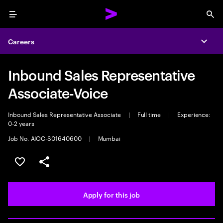
Menu
Sea
Careers
Expa
Inbound Sales Representative
Associate-Voice
Inbound Sales Representative Associate
|
Full time
|
Experience:
0-2 years
Job No. AIOC-S01640600
|
Mumbai
Save this job
Share this job
Apply for this job