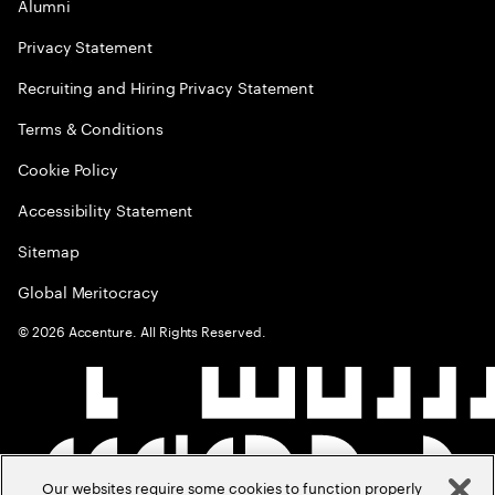
Alumni
Privacy Statement
Recruiting and Hiring Privacy Statement
Terms & Conditions
Cookie Policy
Accessibility Statement
Sitemap
Global Meritocracy
©
2026
Accenture. All Rights Reserved.
Our websites require some cookies to function properly