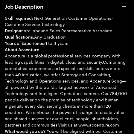
Job Description
Next Generation Customer Operations -
Skill required:
Customer Service Technology
Inbound Sales Representative Associate
Designation:
Any Graduation
Qualifications:
1 to 3 years
Years of Experience:
About Accenture
Accenture is a global professional services company with
leading capabilities in digital, cloud and security.Combining
unmatched experience and specialized skills across more
than 40 industries, we offer Strategy and Consulting,
Technology and Operations services, and Accenture Song—
all powered by the world’s largest network of Advanced
Technology and Intelligent Operations centers. Our 784,000
people deliver on the promise of technology and human
ingenuity every day, serving clients in more than 120
countries. We embrace the power of change to create value
and shared success for our clients, people, shareholders,
partners and communities.Visit us at www.accenture.com
You will be aligned with our Customer
What would you do?