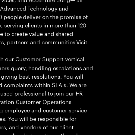
f Advanced Technology and
0 people deliver on the promise of
 serving clients in more than 120
e to create value and shared
rs, partners and communities.Visit
th our Customer Support vertical
ers query, handling escalations and
giving best resolutions. You will
nd complaints within SLA s. We are
used professional to join our HR
ration Customer Operations
ing employee and customer service
. You will be responsible for
s, and vendors of our client
sonalized interactions. The role