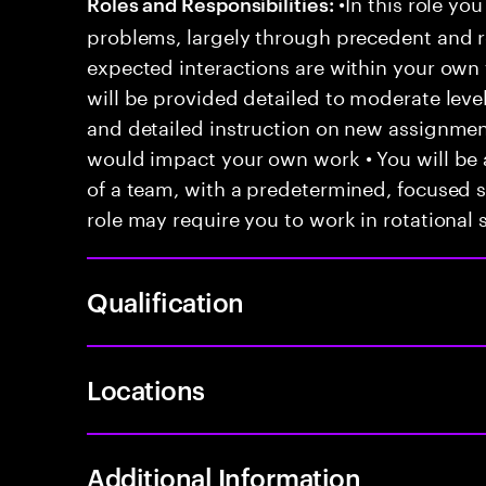
•In this role you
Roles and Responsibilities:
problems, largely through precedent and re
expected interactions are within your own 
will be provided detailed to moderate level
and detailed instruction on new assignmen
would impact your own work • You will be a
of a team, with a predetermined, focused s
role may require you to work in rotational s
Qualification
Locations
Additional Information