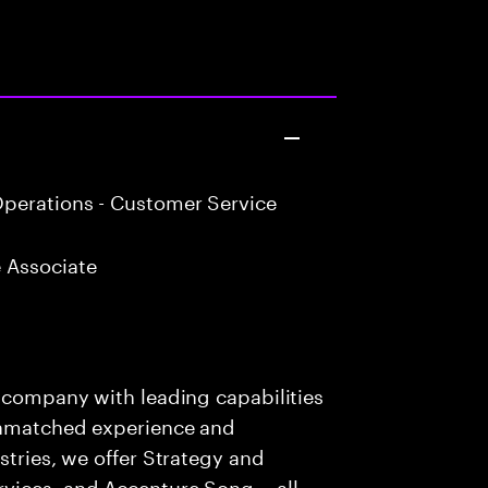
perations - Customer Service
 Associate
s company with leading capabilities
 unmatched experience and
stries, we offer Strategy and
rvices, and Accenture Song— all