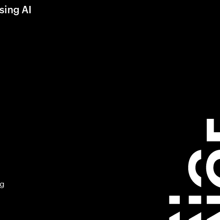
sing AI
ng