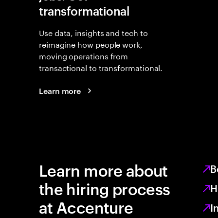
transformational
Use data, insights and tech to
reimagine how people work,
moving operations from
transactional to transformational.
Learn more
Learn more about
B
the hiring process
H
at Accenture
I