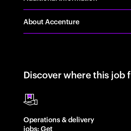
About Accenture
Discover where this job f
Operations & delivery
jobs: Get