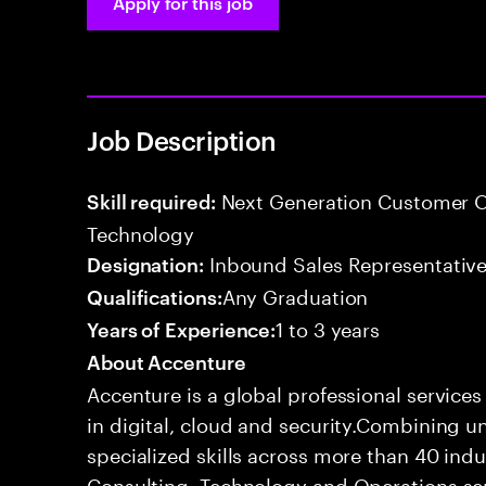
Apply for this job
Job Description
Next Generation Customer O
Skill required:
Technology
Inbound Sales Representative
Designation:
Any Graduation
Qualifications:
1 to 3 years
Years of Experience:
About Accenture
Accenture is a global professional service
in digital, cloud and security.Combining
specialized skills across more than 40 indu
Consulting, Technology and Operations se