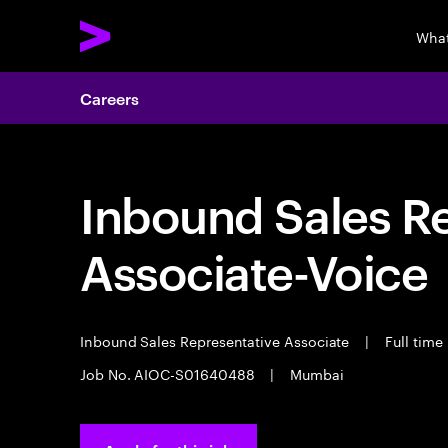
What
Careers
Inbound Sales R
Associate-Voice
Inbound Sales Representative Associate
|
Full time
Job No. AIOC-S01640488
|
Mumbai