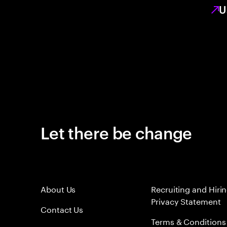
U
Let there be change
About Us
Recruiting and Hiri
Privacy Statement
Contact Us
Terms & Conditions