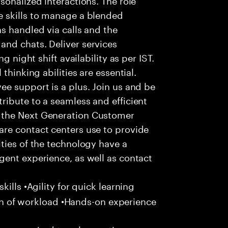
 skills to manage a blended
s handled via calls and the
nd chats. Deliver services
g night shift availability as per IST.
thinking abilities are essential.
e support is a plus. Join us and be
ribute to a seamless and efficient
 the Next Generation Customer
re contact centers use to provide
ties of the technology have a
gent experience, as well as contact
ills •Agility for quick learning
tion of workload •Hands-on experience