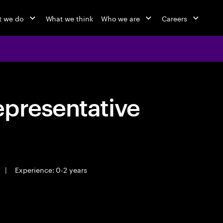
 we do
What we think
Who we are
Careers
epresentative
|
Experience: 0-2 years