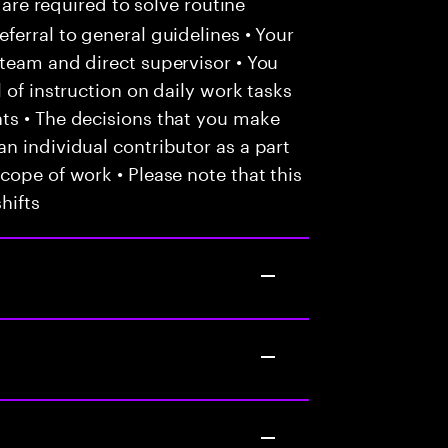
 are required to solve routine
ferral to general guidelines • Your
team and direct supervisor • You
 of instruction on daily work tasks
ts • The decisions that you make
n individual contributor as a part
cope of work • Please note that this
hifts