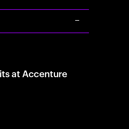
its at Accenture