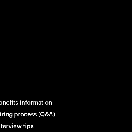
enefits information
iring process (Q&A)
nterview tips