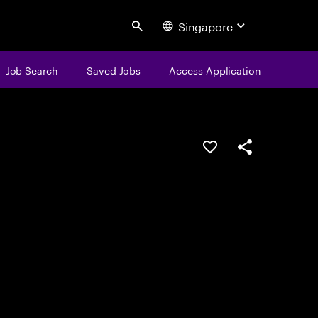
Singapore
Search
Job Search
Saved Jobs
Access Application
Save this job
Share this job