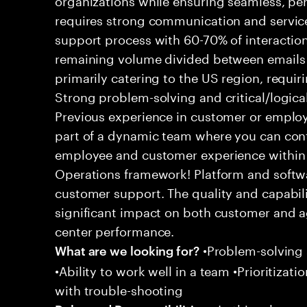
requires strong communication and service
support process with 60-70% of interaction
remaining volume divided between emails a
primarily catering to the US region, requirin
Strong problem-solving and critical/logical 
Previous experience in customer or employe
part of a dynamic team where you can cont
employee and customer experience within
Operations framework! Platform and softwa
customer support. The quality and capabili
significant impact on both customer and a
center performance.
•Problem-solving sk
What are we looking for?
•Ability to work well in a team •Prioritiza
with trouble-shooting