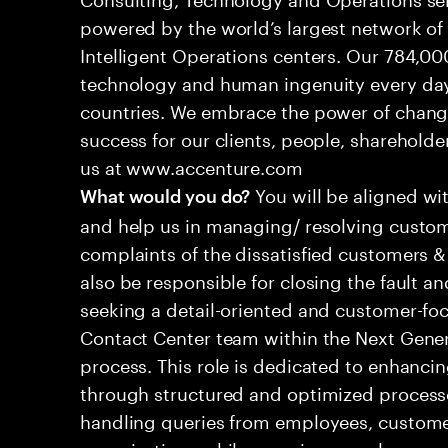
powered by the world’s largest network o
Intelligent Operations centers. Our 784,00
technology and human ingenuity every day,
countries. We embrace the power of chang
success for our clients, people, shareholde
us at www.accenture.com
You will be aligned wi
What would you do?
and help us in managing/ resolving custom
complaints of the dissatisfied customers & 
also be responsible for closing the fault a
seeking a detail-oriented and customer-foc
Contact Center team within the Next Gene
process. This role is dedicated to enhanc
through structured and optimized processes
handling queries from employees, customer
organizations while ensuring seamless, per