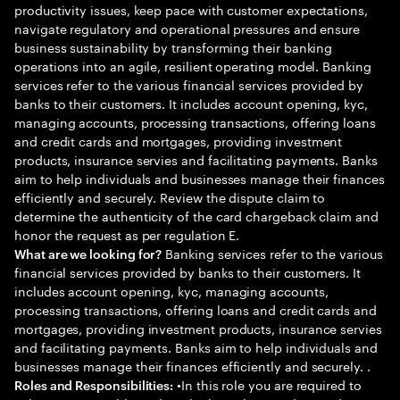
productivity issues, keep pace with customer expectations,
navigate regulatory and operational pressures and ensure
business sustainability by transforming their banking
operations into an agile, resilient operating model. Banking
services refer to the various financial services provided by
banks to their customers. It includes account opening, kyc,
managing accounts, processing transactions, offering loans
and credit cards and mortgages, providing investment
products, insurance servies and facilitating payments. Banks
aim to help individuals and businesses manage their finances
efficiently and securely. Review the dispute claim to
determine the authenticity of the card chargeback claim and
honor the request as per regulation E.
Banking services refer to the various
What are we looking for?
financial services provided by banks to their customers. It
includes account opening, kyc, managing accounts,
processing transactions, offering loans and credit cards and
mortgages, providing investment products, insurance servies
and facilitating payments. Banks aim to help individuals and
businesses manage their finances efficiently and securely. .
•In this role you are required to
Roles and Responsibilities: