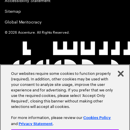
Accessibility Statement
Sitemap
Global Meritocracy
©
2026
Accenture. All Rights Reserved.
Our websites require some cookies to function properly
(required). In addition, other cookies may be used with
your consent to analyze site usage, improve the user
experience and for advertising. If you prefer that we only
use the required cookies, please select ‘Accept Only
Required’, closing this banner without making other
selections will accept all cookies.
For more information, please review our
Cookies Policy
and
.
Privacy Statement