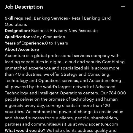
Job Description
Banking Services - Retail Banking Card
Skill required:
Operations
Business Advisory New Associate
Designation:
Any Graduation
Qualifications:
0 to 1 years
Years of Experience:
About Accenture
Accenture is a global professional services company with
leading capabilities in digital, cloud and security.Combining
unmatched experience and specialized skills across more
than 40 industries, we offer Strategy and Consulting,
Technology and Operations services, and Accenture Song—
all powered by the world’s largest network of Advanced
Technology and Intelligent Operations centers. Our 784,000
people deliver on the promise of technology and human
ingenuity every day, serving clients in more than 120
countries. We embrace the power of change to create value
and shared success for our clients, people, shareholders,
partners and communities.Visit us at www.accenture.com
We help clients address quality and
What would you do?