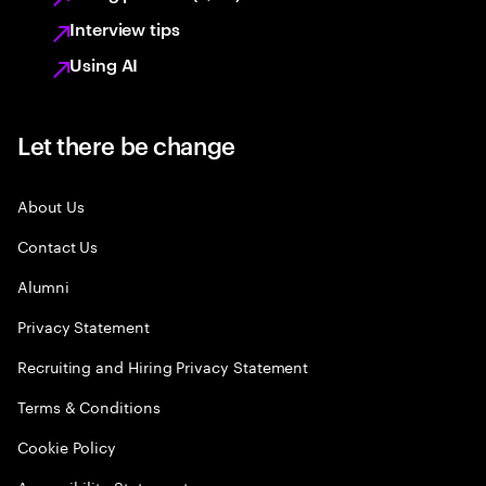
Interview tips
Using AI
Let there be change
About Us
Contact Us
Alumni
Privacy Statement
Recruiting and Hiring Privacy Statement
Terms & Conditions
Cookie Policy