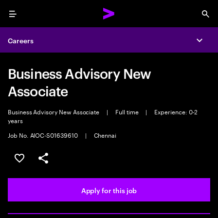
Menu
Sea
Careers
Expa
Business Advisory New
Associate
Business Advisory New Associate
|
Full time
|
Experience: 0-2
years
Job No. AIOC-S01639610
|
Chennai
Save this job
Share this job
Apply for this job