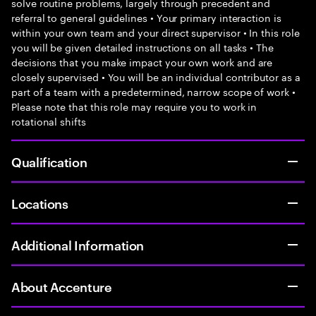
solve routine problems, largely through precedent and
referral to general guidelines • Your primary interaction is
within your own team and your direct supervisor • In this role
you will be given detailed instructions on all tasks • The
decisions that you make impact your own work and are
closely supervised • You will be an individual contributor as a
part of a team with a predetermined, narrow scope of work •
Please note that this role may require you to work in
rotational shifts
Qualification
Locations
Additional Information
About Accenture