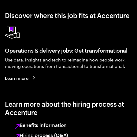
Discover where this job fits at Accenture
Operations & delivery jobs: Get transformational
Use data, insights and tech to reimagine how people work,
moving operations from transactional to transformational.
Learn more
Learn more about the hiring process at
Accenture
Benefits information
Hiring process (Q&A)