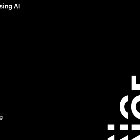
sing AI
ng