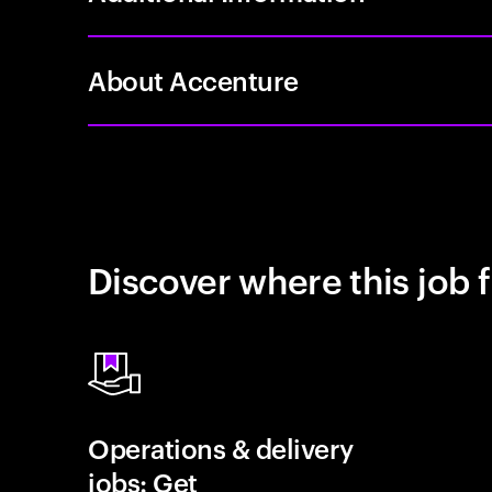
About Accenture
Discover where this job f
Operations & delivery
jobs: Get