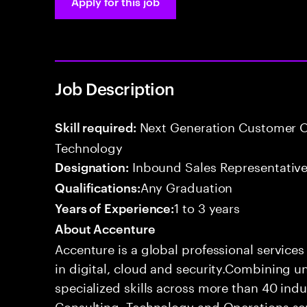
Apply for this job
Job Description
Next Generation Customer O
Skill required:
Technology
Inbound Sales Representative
Designation:
Any Graduation
Qualifications:
1 to 3 years
Years of Experience:
About Accenture
Accenture is a global professional service
in digital, cloud and security.Combining
specialized skills across more than 40 indu
Consulting, Technology and Operations se