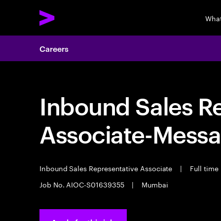
What
Careers
Inbound Sales R
Associate-Messa
Inbound Sales Representative Associate
|
Full time
Job No. AIOC-S01639355
|
Mumbai