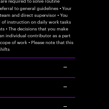
 are required to solve routine
ferral to general guidelines • Your
team and direct supervisor • You
 of instruction on daily work tasks
ts • The decisions that you make
n individual contributor as a part
cope of work • Please note that this
hifts