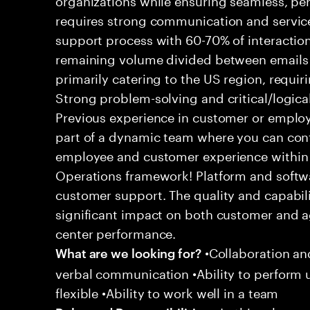
requires strong communication and service
support process with 60-70% of interaction
remaining volume divided between emails a
primarily catering to the US region, requirin
Strong problem-solving and critical/logical 
Previous experience in customer or employe
part of a dynamic team where you can cont
employee and customer experience within
Operations framework! Platform and softwa
customer support. The quality and capabili
significant impact on both customer and a
center performance.
•Collaboration and
What are we looking for?
verbal communication •Ability to perform
flexible •Ability to work well in a team