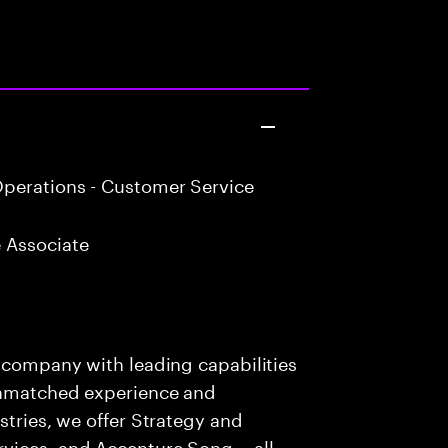
perations - Customer Service
 Associate
s company with leading capabilities
 unmatched experience and
stries, we offer Strategy and
rvices, and Accenture Song— all