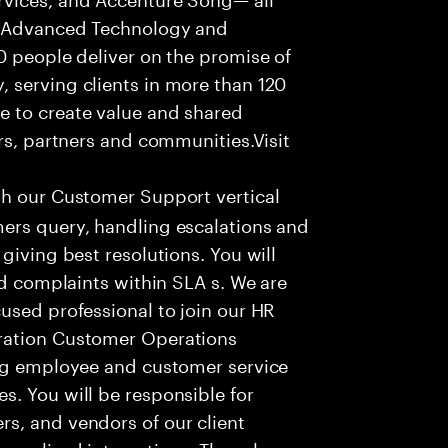
f Advanced Technology and
0 people deliver on the promise of
 serving clients in more than 120
e to create value and shared
rs, partners and communities.Visit
th our Customer Support vertical
ers query, handling escalations and
giving best resolutions. You will
nd complaints within SLA s. We are
used professional to join our HR
ration Customer Operations
ing employee and customer service
. You will be responsible for
s, and vendors of our client
sonalized interactions. The role