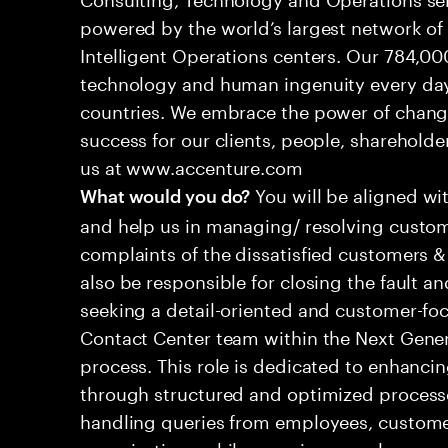
powered by the world’s largest network o
Intelligent Operations centers. Our 784,00
technology and human ingenuity every day,
countries. We embrace the power of chang
success for our clients, people, shareholde
us at www.accenture.com
You will be aligned wi
What would you do?
and help us in managing/ resolving custom
complaints of the dissatisfied customers & 
also be responsible for closing the fault a
seeking a detail-oriented and customer-foc
Contact Center team within the Next Gene
process. This role is dedicated to enhanc
through structured and optimized processes
handling queries from employees, customer
organizations while ensuring seamless, per