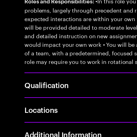
•In this role you
Roles and Responsibilities:
problems, largely through precedent and re
expected interactions are within your own 
will be provided detailed to moderate level
and detailed instruction on new assignmen
would impact your own work • You will be a
of a team, with a predetermined, focused s
role may require you to work in rotational s
Qualification
Locations
Additional Information