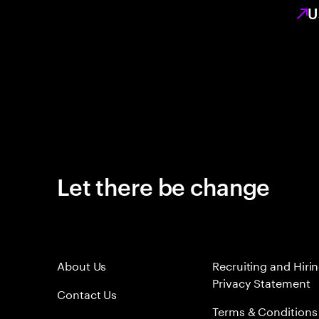
U
Let there be change
About Us
Recruiting and Hiri
Privacy Statement
Contact Us
Terms & Conditions