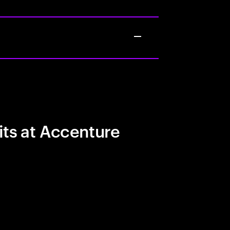
its at Accenture