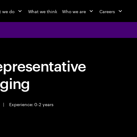
 we do
What we think
Who we are
Careers
epresentative
ging
|
Experience: 0-2 years