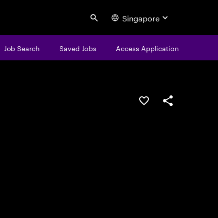
Singapore
Search
Job Search
Saved Jobs
Access Application
Save this job
Share this job