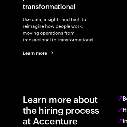
transformational
Use data, insights and tech to
reimagine how people work,
moving operations from
transactional to transformational.
Learn more
Learn more about
B
the hiring process
H
at Accenture
I