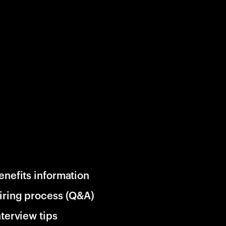
enefits information
iring process (Q&A)
nterview tips