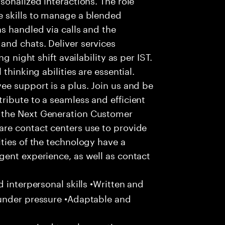
 skills to manage a blended
s handled via calls and the
nd chats. Deliver services
g night shift availability as per IST.
thinking abilities are essential.
e support is a plus. Join us and be
ribute to a seamless and efficient
 the Next Generation Customer
re contact centers use to provide
ties of the technology have a
gent experience, as well as contact
 interpersonal skills •Written and
 under pressure •Adaptable and