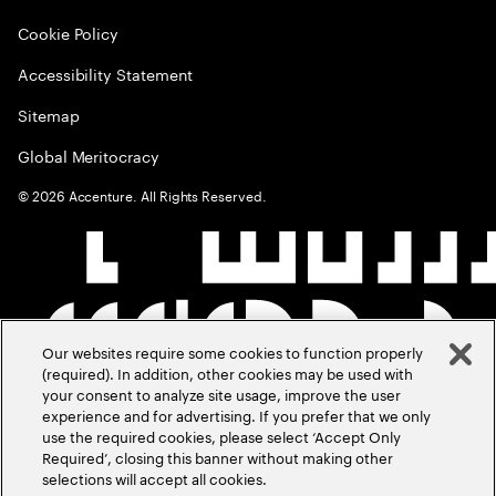
Cookie Policy
Accessibility Statement
Sitemap
Global Meritocracy
©
2026
Accenture. All Rights Reserved.
Our websites require some cookies to function properly
(required). In addition, other cookies may be used with
your consent to analyze site usage, improve the user
experience and for advertising. If you prefer that we only
use the required cookies, please select ‘Accept Only
Required’, closing this banner without making other
selections will accept all cookies.