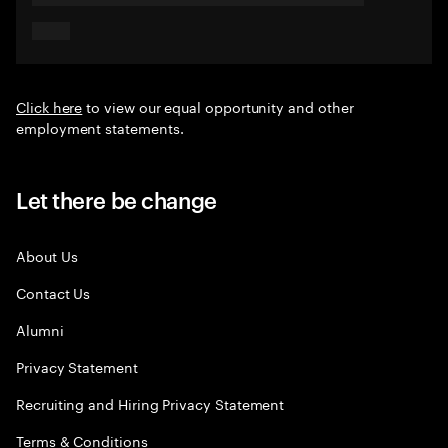
Click here
to view our equal opportunity and other
employment statements.
Let there be change
About Us
Contact Us
Alumni
Privacy Statement
Recruiting and Hiring Privacy Statement
Terms & Conditions