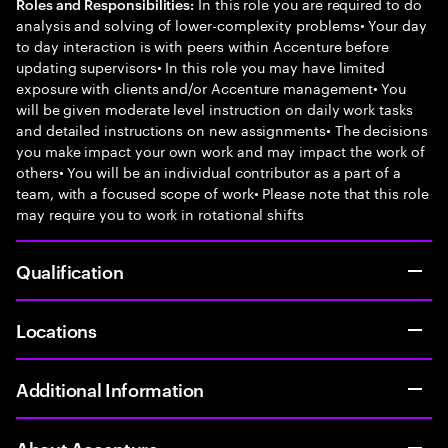
In this role you are required to do
Roles and Responsibilities:
analysis and solving of lower-complexity problems• Your day
to day interaction is with peers within Accenture before
updating supervisors• In this role you may have limited
exposure with clients and/or Accenture management• You
will be given moderate level instruction on daily work tasks
and detailed instructions on new assignments• The decisions
you make impact your own work and may impact the work of
others• You will be an individual contributor as a part of a
team, with a focused scope of work• Please note that this role
may require you to work in rotational shifts
Qualification
Locations
Additional Information
About Accenture