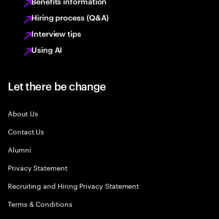
Benefits information
Hiring process (Q&A)
Interview tips
Using AI
Let there be change
About Us
Contact Us
Alumni
Privacy Statement
Recruiting and Hiring Privacy Statement
Terms & Conditions