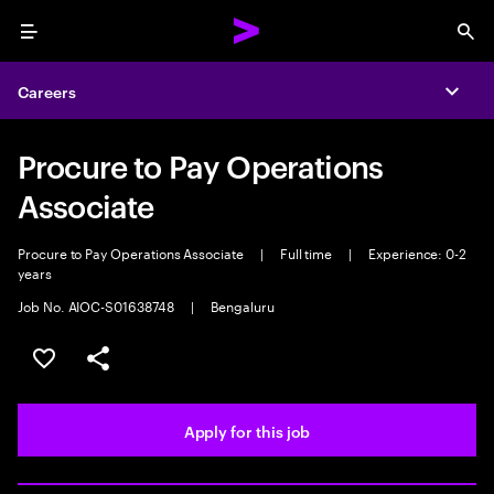
Menu
Sea
Careers
Expa
Procure to Pay Operations
Associate
Procure to Pay Operations Associate
|
Full time
|
Experience: 0-2
years
Job No. AIOC-S01638748
|
Bengaluru
Save this job
Share this job
Apply for this job