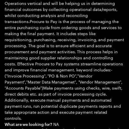
Operations vertical and will be helping us in determining
financial outcomes by collecting operational data/reports,
whilst conducting analysis and reconciling
transactions.Procure to Pay is the process of managing the
entire purchasing cycle from ordering goods and services to
making the final payment. It includes steps like
requisitioning, purchasing, receiving, invoicing, and payment
processing. The goal is to ensure efficient and accurate
procurement and payment activities. This process helps in
maintaining good supplier relationships and controlling
costs. Effective Procure to Pay systems streamline operations
and improve financial management. keyword includes:-
("Invoice Processing", "PO & Non PO","Vendor
Payament","Master Data Managemet", "Vendor Management",
"Accounts Payable")Make payments using checks, wire, swift,
direct debits etc. as part of invoice processing cycle.
Additionally, execute manual payments and automated
payment runs, run potential duplicate payments reports and
take appropriate action and execute payment related
controls.
NA
What are we looking for?