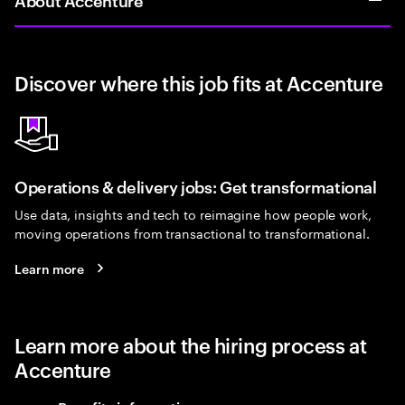
Discover where this job fits at Accenture
Operations & delivery jobs: Get transformational
Use data, insights and tech to reimagine how people work,
moving operations from transactional to transformational.
Learn more
Learn more about the hiring process at
Accenture