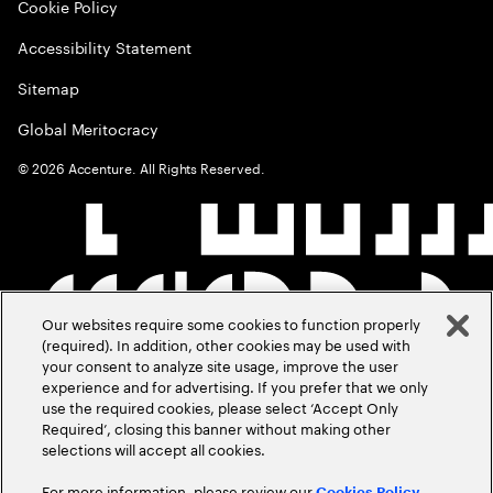
Cookie Policy
Accessibility Statement
Sitemap
Global Meritocracy
©
2026
Accenture. All Rights Reserved.
Our websites require some cookies to function properly
(required). In addition, other cookies may be used with
your consent to analyze site usage, improve the user
experience and for advertising. If you prefer that we only
use the required cookies, please select ‘Accept Only
Required’, closing this banner without making other
selections will accept all cookies.
For more information, please review our
Cookies Policy