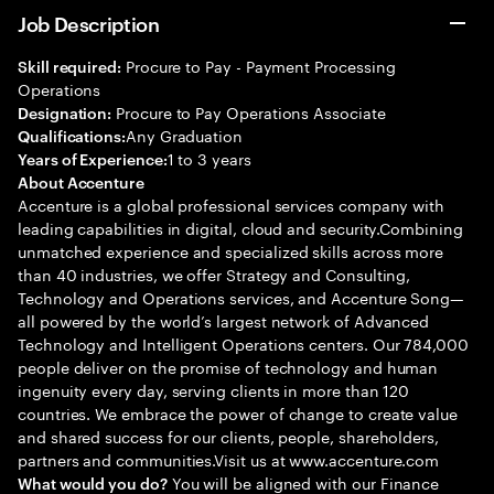
Job Description
Procure to Pay - Payment Processing
Skill required:
Operations
Procure to Pay Operations Associate
Designation:
Any Graduation
Qualifications:
1 to 3 years
Years of Experience:
About Accenture
Accenture is a global professional services company with
leading capabilities in digital, cloud and security.Combining
unmatched experience and specialized skills across more
than 40 industries, we offer Strategy and Consulting,
Technology and Operations services, and Accenture Song—
all powered by the world’s largest network of Advanced
Technology and Intelligent Operations centers. Our 784,000
people deliver on the promise of technology and human
ingenuity every day, serving clients in more than 120
countries. We embrace the power of change to create value
and shared success for our clients, people, shareholders,
partners and communities.Visit us at www.accenture.com
You will be aligned with our Finance
What would you do?