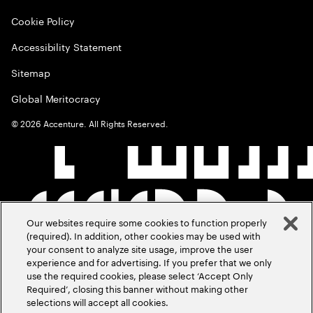
Cookie Policy
Accessibility Statement
Sitemap
Global Meritocracy
©
2026
Accenture. All Rights Reserved.
Our websites require some cookies to function properly
(required). In addition, other cookies may be used with
your consent to analyze site usage, improve the user
experience and for advertising. If you prefer that we only
use the required cookies, please select ‘Accept Only
Required’, closing this banner without making other
selections will accept all cookies.