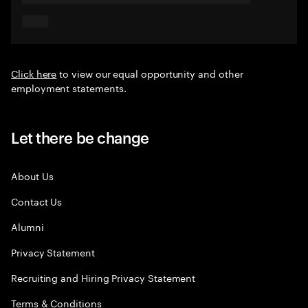
Click here
to view our equal opportunity and other
employment statements.
Let there be change
About Us
Contact Us
Alumni
Privacy Statement
Recruiting and Hiring Privacy Statement
Terms & Conditions