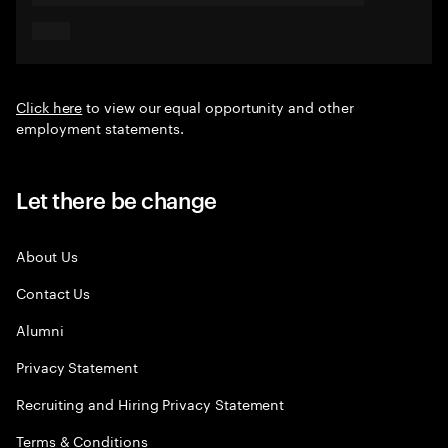
Click here
to view our equal opportunity and other
employment statements.
Let there be change
About Us
Contact Us
Alumni
Privacy Statement
Recruiting and Hiring Privacy Statement
Terms & Conditions