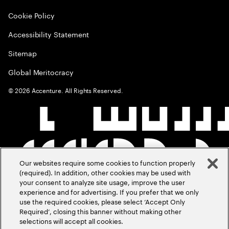
Cookie Policy
Accessibility Statement
Sitemap
Global Meritocracy
©
2026
Accenture. All Rights Reserved.
Our websites require some cookies to function properly
(required). In addition, other cookies may be used with
your consent to analyze site usage, improve the user
experience and for advertising. If you prefer that we only
use the required cookies, please select ‘Accept Only
Required’, closing this banner without making other
selections will accept all cookies.