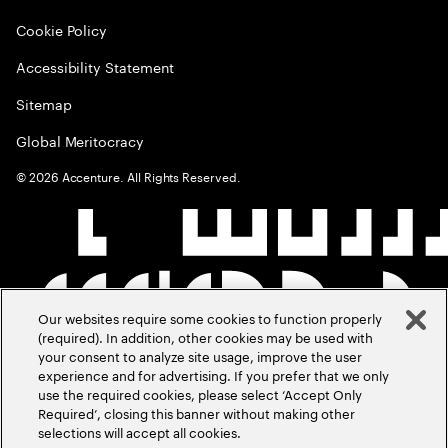
Cookie Policy
Accessibility Statement
Sitemap
Global Meritocracy
©
2026
Accenture. All Rights Reserved.
Our websites require some cookies to function properly
(required). In addition, other cookies may be used with
your consent to analyze site usage, improve the user
experience and for advertising. If you prefer that we only
use the required cookies, please select ‘Accept Only
Required’, closing this banner without making other
selections will accept all cookies.