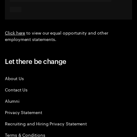
Click here
to view our equal opportunity and other
employment statements.
Let there be change
About Us
Contact Us
Alumni
Privacy Statement
Recruiting and Hiring Privacy Statement
Terms & Conditions