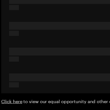
Click here
to view our equal opportunity and othe