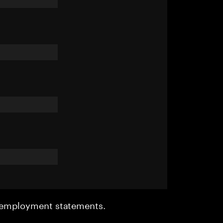
r employment statements.