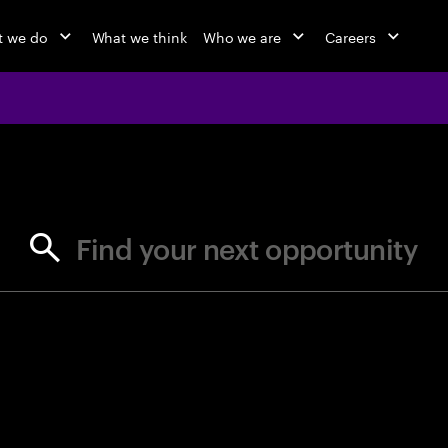
 we do
What we think
Who we are
Careers
jobs at Ac
Find your next opportunity