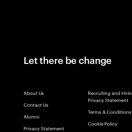
Let there be change
About Us
Recruiting and Hiri
Privacy Statement
Contact Us
Terms & Conditions
Alumni
Cookie Policy
Privacy Statement