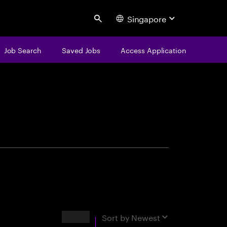
Singapore
Search
Job Search
Saved Jobs
Access Application
centure
Results
Sort by
Newest