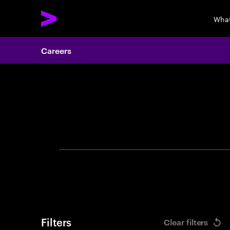
What
Careers
Search 
Filters
Clear filters