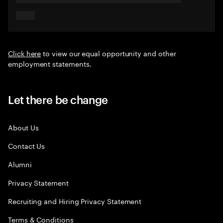
Click here
to view our equal opportunity and other
employment statements.
Let there be change
About Us
Contact Us
Alumni
Privacy Statement
Recruiting and Hiring Privacy Statement
Terms & Conditions