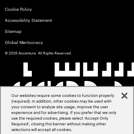
Cookie Policy
Accessibility Statement
Sitemap
Global Meritocracy
©
2026
Accenture. All Rights Reserved.
Our websites require some cookies to function properly
(required). In addition, other cookies may be used with
your consent to analyze site usage, improve the user
experience and for advertising. If you prefer that we only
use the required cookies, please select ‘Accept Only
Required’, closing this banner without making other
selections will accept all cookies.