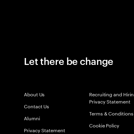
Let there be change
About Us
Recruiting and Hiri
Privacy Statement
Contact Us
Terms & Conditions
Alumni
Cookie Policy
Privacy Statement