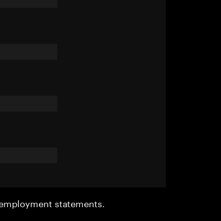
r employment statements.