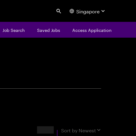
Singapore
Search
Job Search
Saved Jobs
Access Application
centure
Results
Sort by
Newest