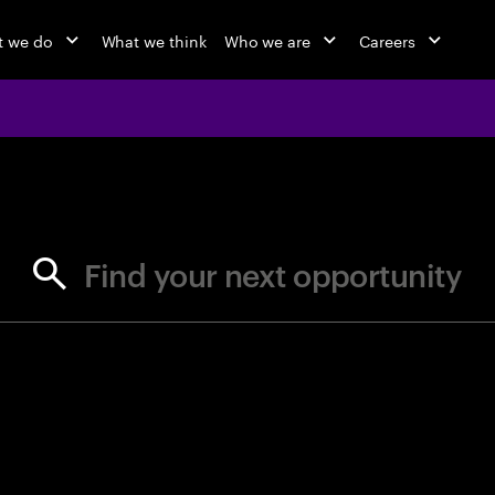
 we do
What we think
Who we are
Careers
jobs at Ac
Find your next opportunity