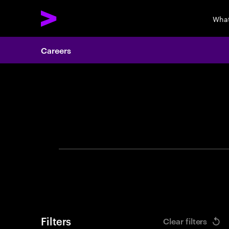
What
Careers
Search 
Filters
Clear filters