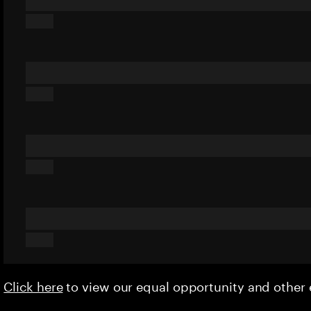
Click here
to view our equal opportunity and othe