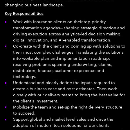
changing business landscape.
Key Responsibilities
Work with insurance clients on their top‑priority
transformation agendas—shaping strategic direction and
driving execution across analytics‑led decision making,
digital innovation, and AI‑enabled transformation.
Co-create with the client and coming up with solutions to
their most complex challenges. Translating the solutions
into workable plan and implementation roadmap,
resolving problems spanning underwriting, claims,
distribution, finance, customer experience and
technology.
Understand and clearly define the inputs required to
create a business case and cost estimates. Then work
closely with our delivery teams to bring the best value for
the client’s investment.
Mobilize the team and set-up the right delivery structure
to succeed.
Support global and market level sales and drive the
adoption of modern tech solutions for our clients.