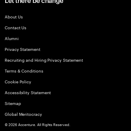
Let there be change
About Us
Contact Us
Alumni
Privacy Statement
Recruiting and Hiring Privacy Statement
Terms & Conditions
Cookie Policy
Accessibility Statement
Sitemap
Global Meritocracy
©
2026
Accenture. All Rights Reserved.