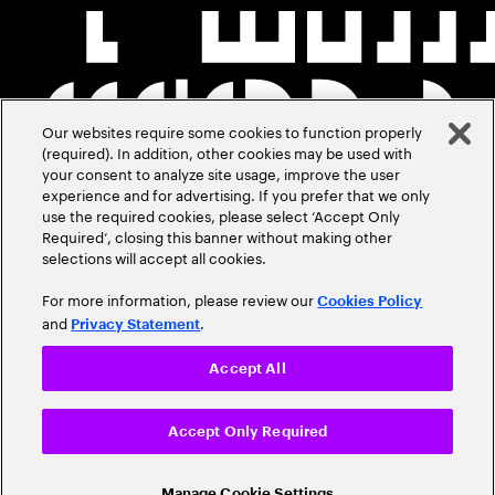
Our websites require some cookies to function properly
(required). In addition, other cookies may be used with
your consent to analyze site usage, improve the user
experience and for advertising. If you prefer that we only
use the required cookies, please select ‘Accept Only
Required’, closing this banner without making other
selections will accept all cookies.
For more information, please review our
Cookies Policy
and
.
Privacy Statement
Accept All
Accept Only Required
Manage Cookie Settings