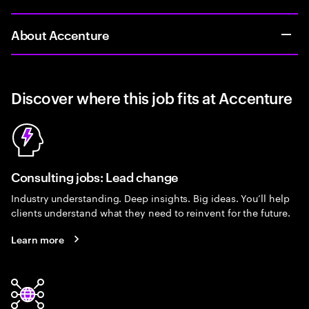
About Accenture
Discover where this job fits at Accenture
Consulting jobs: Lead change
Industry understanding. Deep insights. Big ideas. You’ll help
clients understand what they need to reinvent for the future.
Learn more