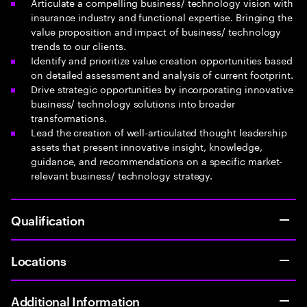
Articulate a compelling business/ technology vision with
insurance industry and functional expertise. Bringing the
value proposition and impact of business/ technology
trends to our clients.
Identify and prioritize value creation opportunities based
on detailed assessment and analysis of current footprint.
Drive strategic opportunities by incorporating innovative
business/ technology solutions into broader
transformations.
Lead the creation of well-articulated thought leadership
assets that present innovative insight, knowledge,
guidance, and recommendations on a specific market-
relevant business/ technology strategy.
Qualification
Locations
Additional Information