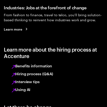
Industries: Jobs at the forefront of change
From fashion to finance, travel to telco, you’ll bring solution-
based thinking to reinvent how industries work and grow.
Learn more
Learn more about the hiring process at
Accenture
Benefits information
Hiring process (Q&A)
Interview tips
Using AI