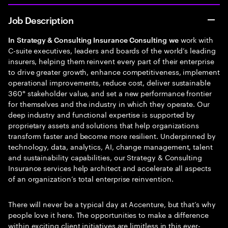
Job Description
work with
In
Strategy & Consulting Insurance Consulting
we
C-suite executives, leaders and boards of the world’s leading
insurers, helping them reinvent every part of their enterprise
to drive greater growth, enhance competitiveness, implement
operational improvements, reduce cost, deliver sustainable
360° stakeholder value, and set a new performance frontier
for themselves and the industry in which they operate. Our
deep industry and functional expertise is supported by
proprietary assets and solutions that help organizations
transform faster and become more resilient. Underpinned by
technology, data, analytics, AI, change management, talent
and sustainability capabilities, our Strategy & Consulting
Insurance services help architect and accelerate all aspects
of an organization’s total enterprise reinvention.
There will never be a typical day at Accenture, but that’s why
people love it here. The opportunities to make a difference
within exciting client initiatives are limitless in this ever-