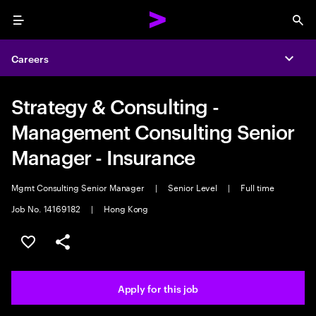
Menu
Sea
Careers
Expa
Strategy & Consulting -
Management Consulting Senior
Manager - Insurance
Mgmt Consulting Senior Manager
|
Senior Level
|
Full time
Job No. 14169182
|
Hong Kong
Save this job
Share this job
Apply for this job