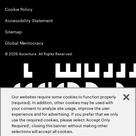
Cookie Policy
Accessibility Statement
Sitemap
Global Meritocracy
©
2026
Accenture. All Rights Reserved.
Our websites require some cookies to function properly
(required). In addition, other cookies may be used with
your consent to analyze site usage, improve the user
experience and for advertising. If you prefer that we only
use the required cookies, please select ‘Accept Only
Required’, closing this banner without making other
selections will accept all cookies.