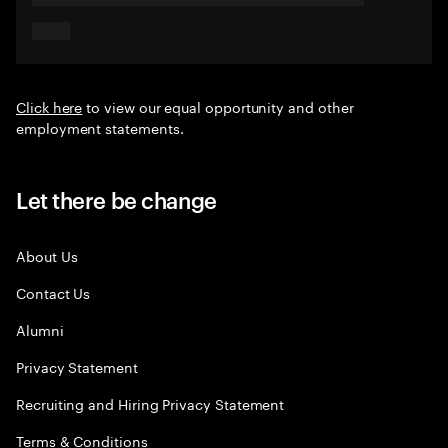
Click here
to view our equal opportunity and other
employment statements.
Let there be change
About Us
Contact Us
Alumni
Privacy Statement
Recruiting and Hiring Privacy Statement
Terms & Conditions