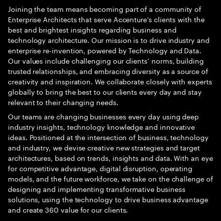
Joining the team means becoming part of a community of
Enterprise Architects that serve Accenture’s clients with the
best and brightest insights regarding business and
technology architecture. Our mission is to drive industry and
enterprise re-invention, powered by Technology and Data.
Our values include challenging our clients’ norms, building
trusted relationships, and embracing diversity as a source of
creativity and inspiration. We collaborate closely with experts
globally to bring the best to our clients every day and stay
relevant to their changing needs.
Our teams are changing businesses every day using deep
industry insights, technology knowledge and innovative
ideas. Positioned at the intersection of business, technology
and industry, we devise creative new strategies and target
architectures, based on trends, insights and data. With an eye
for competitive advantage, digital disruption, operating
models, and the future workforce, we take on the challenge of
designing and implementing transformative business
solutions, using the technology to drive business advantage
and create 360 value for our clients.