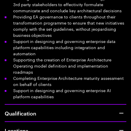
3rd party stakeholders to effectivity formulate
communicate and conclude key architectural decisions
Providing EA governance to clients throughout their
transformation programme to ensure that new initiatives
comply with the set guidelines, without jeopardising
business objectives
Support in designing and governing enterprise data
platform capabilities including integration and
automation
Supporting the creation of Enterprise Architecture
Operating model definition and implementation
roadmaps
Completing Enterprise Architecture maturity assessment
on behalf of clients
Support in designing and governing enterprise AI
platform capabilities
Qualification
Locations