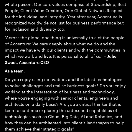
whole person. Our core values comprise of Stewardship, Best
People, Client Value Creation, One Global Network, Respect
for the Individual and Integrity. Year after year, Accenture is
recognized worldwide not just for business performance but
for inclusion and diversity too.
“Across the globe, one thing is universally true of the people
of Accenture: We care deeply about what we do and the
impact we have with our clients and with the communities in
which we work and live. It is personal to all of us.” –
Julie
Sweet, Accenture CEO
As a team:
Do you enjoy using innovation, and the latest technologies
to solve challenges and realise business goals? Do you enjoy
working at the intersection of business and technology,
where you’re engaging with senior clients, engineers and
architects on a daily basis? Are you a critical thinker that is
keen to continue exploring the untouched capabilities of
technologies such as Cloud, Big Data, AI and Robotics, and
how they can be architected into client’s landscapes to help
them achieve their strategic goals?