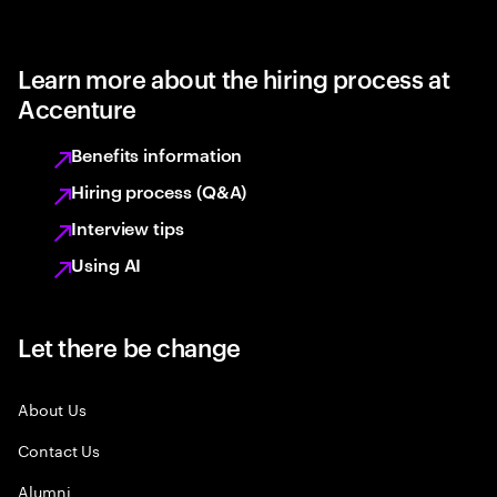
Learn more about the hiring process at
Accenture
Benefits information
Hiring process (Q&A)
Interview tips
Using AI
Let there be change
About Us
Contact Us
Alumni