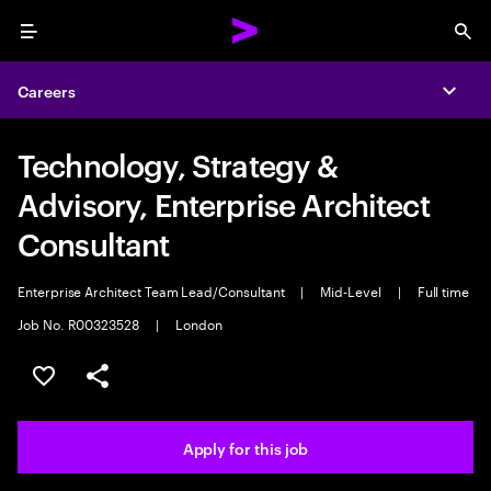
Menu
Sea
Careers
Expa
Technology, Strategy &
Advisory, Enterprise Architect
Consultant
Enterprise Architect Team Lead/Consultant
|
Mid-Level
|
Full time
Job No. R00323528
|
London
Save this job
Share this job
Apply for this job