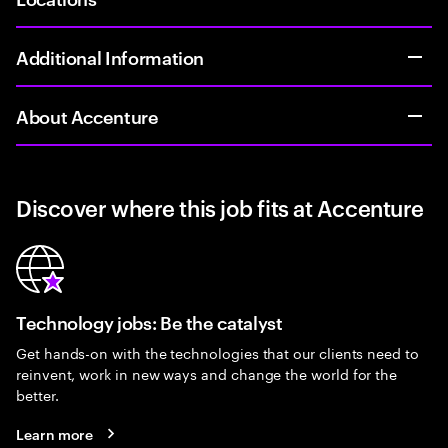
Additional Information
About Accenture
Discover where this job fits at Accenture
Technology jobs: Be the catalyst
Get hands-on with the technologies that our clients need to
reinvent, work in new ways and change the world for the
better.
Learn more