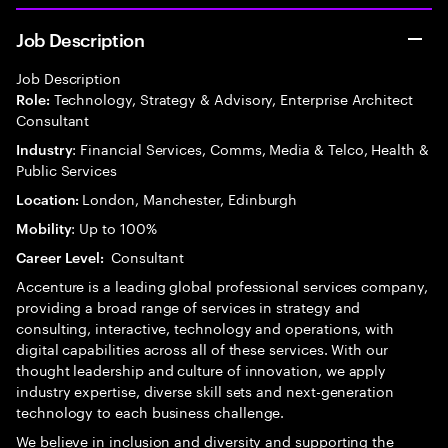
Job Description
Job Description
Technology, Strategy & Advisory, Enterprise Architect
Role:
Consultant
: Financial Services, Comms, Media & Telco, Health &
Industry
Public Services
London, Manchester, Edinburgh
Location:
: Up to 100%
Mobility
Consultant
Career Level:
Accenture is a leading global professional services company,
providing a broad range of services in strategy and
consulting, interactive, technology and operations, with
digital capabilities across all of these services. With our
thought leadership and culture of innovation, we apply
industry expertise, diverse skill sets and next-generation
technology to each business challenge.
We believe in inclusion and diversity and supporting the