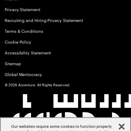
Privacy Statement
Recruiting and Hiring Privacy Statement
Terms & Conditions
Cookie Policy
Accessibility Statement
Sitemap
Global Meritocracy
©
2026
Accenture. All Rights Reserved.
Our websites require some cookies to function properly