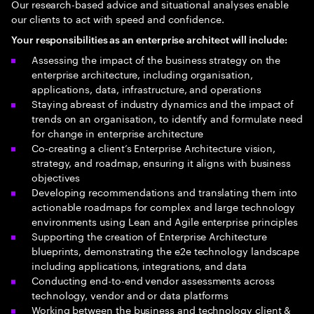
Our research-based advice and situational analyses enable
our clients to act with speed and confidence.
Your responsibilities as an enterprise architect will include:
Assessing the impact of the business strategy on the
enterprise architecture, including organisation,
applications, data, infrastructure, and operations
Staying abreast of industry dynamics and the impact of
trends on an organisation, to identify and formulate need
for change in enterprise architecture
Co-creating a client’s Enterprise Architecture vision,
strategy, and roadmap, ensuring it aligns with business
objectives
Developing recommendations and translating them into
actionable roadmaps for complex and large technology
environments using Lean and Agile enterprise principles
Supporting the creation of Enterprise Architecture
blueprints, demonstrating the e2e technology landscape
including applications, integrations, and data
Conducting end-to-end vendor assessments across
technology, vendor and or data platforms
Working between the business and technology client &