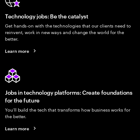
Technology jobs: Be the catalyst
Get hands-on with the technologies that our clients need to
reinvent, work in new ways and change the world for the
better.
Learn more
Jobs in technology platforms: Create foundations
for the future
You’ll build the tech that transforms how business works for
the better.
Learn more