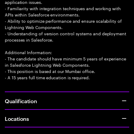
application issues.
- Familiarity with integration techniques and working with
APIs within Salesforce environments.
- Ability to optimize performance and ensure scalability of
Lightning Web Components.
- Understanding of version control systems and deployment
processes in Salesforce.
Additional Information:
- The candidate should have minimum 5 years of experience
in Salesforce Lightning Web Components.
- This position is based at our Mumbai office.
- A 15 years full time education is required.
Qualification
Locations