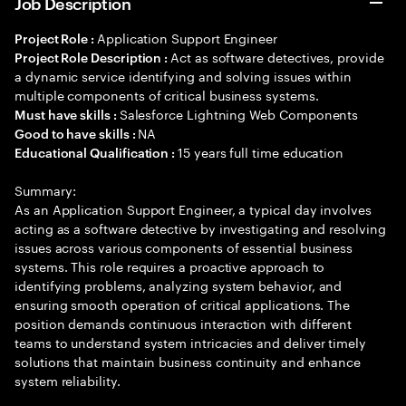
Job Description
Application Support Engineer
Project Role :
Act as software detectives, provide
Project Role Description :
a dynamic service identifying and solving issues within
multiple components of critical business systems.
Salesforce Lightning Web Components
Must have skills :
NA
Good to have skills :
15 years full time education
Educational Qualification :
Summary:
As an Application Support Engineer, a typical day involves
acting as a software detective by investigating and resolving
issues across various components of essential business
systems. This role requires a proactive approach to
identifying problems, analyzing system behavior, and
ensuring smooth operation of critical applications. The
position demands continuous interaction with different
teams to understand system intricacies and deliver timely
solutions that maintain business continuity and enhance
system reliability.