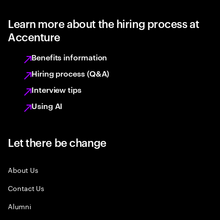
Learn more about the hiring process at
Accenture
Benefits information
Hiring process (Q&A)
Interview tips
Using AI
Let there be change
About Us
Contact Us
Alumni