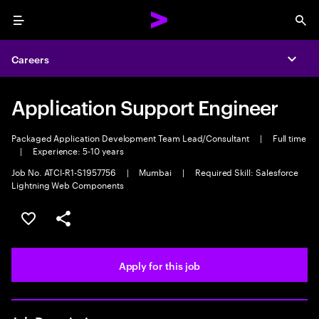
Menu
Sea
Careers
Expa
Application Support Engineer
Packaged Application Development Team Lead/Consultant
|
Full time
|
Experience: 5-10 years
Job No. ATCI-R1-S1957756
|
Mumbai
|
Required Skill: Salesforce
Lightning Web Components
Save this job
Share this job
Apply for this job