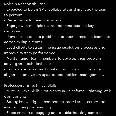
Roles & Responsibilities:
- Expected to be an SME, collaborate and manage the team
to perform.
- Responsible for team decisions.
- Engage with multiple teams and contribute on key
decisions.
- Provide solutions to problems for their immediate team and
across multiple teams.
- Lead efforts to streamline issue resolution processes and
improve system performance.
- Mentor junior team members to develop their problem-
solving and technical skills.
- Coordinate cross-functional communication to ensure
alignment on system updates and incident management.
Professional & Technical Skills:
- Must To Have Skills: Proficiency in Salesforce Lightning Web
Components.
- Strong knowledge of component-based architecture and
event-driven programming.
- Experience in debugging and troubleshooting complex