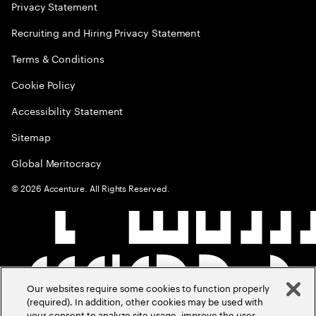
Privacy Statement
Recruiting and Hiring Privacy Statement
Terms & Conditions
Cookie Policy
Accessibility Statement
Sitemap
Global Meritocracy
©
2026
Accenture. All Rights Reserved.
Our websites require some cookies to function properly
(required). In addition, other cookies may be used with
your consent to analyze site usage, improve the user