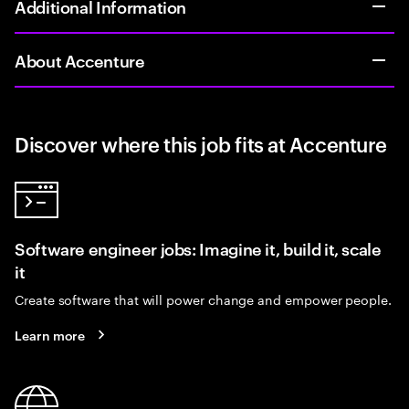
Additional Information
About Accenture
Discover where this job fits at Accenture
Software engineer jobs: Imagine it, build it, scale
it
Create software that will power change and empower people.
Learn more